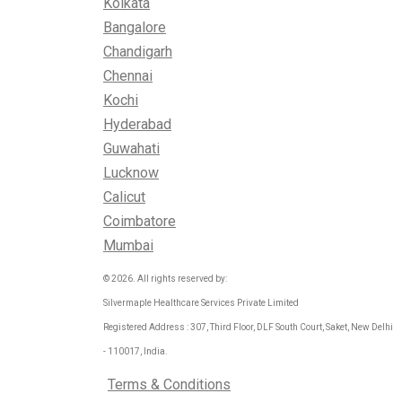
Kolkata
Bangalore
Chandigarh
Chennai
Kochi
Hyderabad
Guwahati
Lucknow
Calicut
Coimbatore
Mumbai
© 2026. All rights reserved by:
Silvermaple Healthcare Services Private Limited
Registered Address : 307, Third Floor, DLF South Court, Saket, New Delhi
- 110017, India.
Terms & Conditions