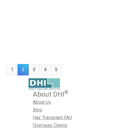
hair transplantation, giving thousands of people a beauti
confidence. The full article from fortunegreece.com is fo
“revolution” in the field of hair restoration George Kottar
the…
June 5, 2014
Hair Loss Treatment
,
Hair Transplant
,
News
,
Sharma
1
2
3
4
5
®
About DHI
About Us
Blog
Hair Transplant FAQ
Overseas Clients