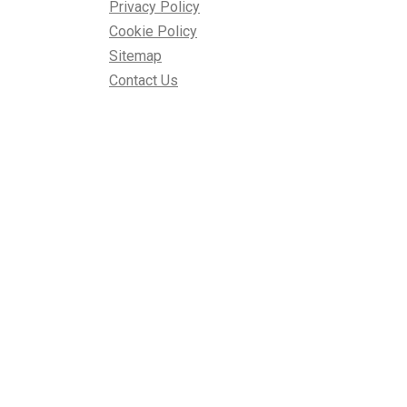
Privacy Policy
Cookie Policy
Sitemap
Contact Us