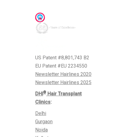
Awards & Accreditations
US Patent #8,801,743 B2
EU Patent #EU 2234550
Newsletter Hairlines 2020
Newsletter Hairlines 2025
®
DHI
Hair Transplant
Clinics
:
Delhi
Gurgaon
Noida