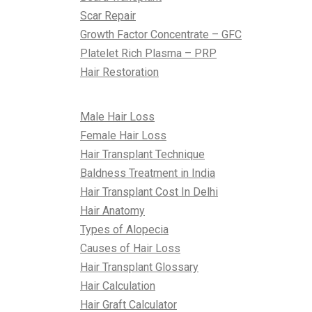
Scar Repair
Growth Factor Concentrate – GFC
Platelet Rich Plasma – PRP
Hair Restoration
All About Hair
Male Hair Loss
Female Hair Loss
Hair Transplant Technique
Baldness Treatment in India
Hair Transplant Cost In Delhi
Hair Anatomy
Types of Alopecia
Causes of Hair Loss
Hair Transplant Glossary
Hair Calculation
Hair Graft Calculator