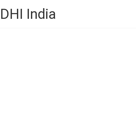
DHI India