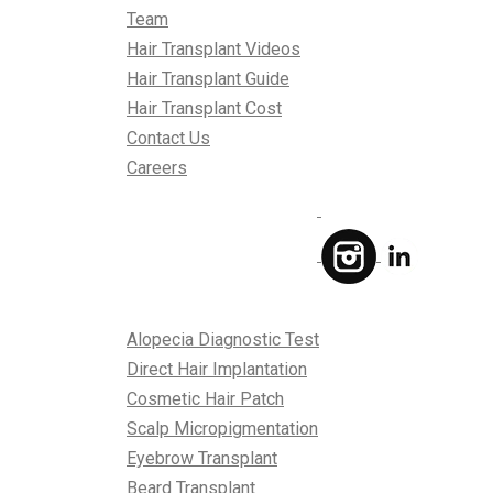
Team
Hair Transplant Videos
Hair Transplant Guide
Hair Transplant Cost
Contact Us
Careers
Treatments
Alopecia Diagnostic Test
Direct Hair Implantation
Cosmetic Hair Patch
Scalp Micropigmentation
Eyebrow Transplant
Beard Transplant