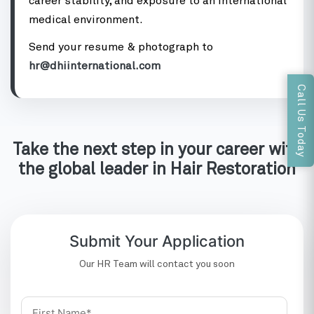
career stability, and exposure to an international
medical environment.
Send your resume & photograph to
hr@dhiinternational.com
Call Us Today
Take the next step in your career with
the global leader in Hair Restoration
Submit Your Application
Our HR Team will contact you soon