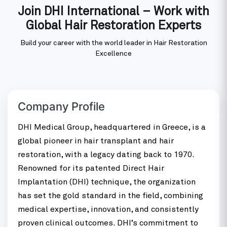
Join DHI International – Work with
Global Hair Restoration Experts
Build your career with the world leader in Hair Restoration
Excellence
Company Profile
DHI Medical Group, headquartered in Greece, is a
global pioneer in hair transplant and hair
restoration, with a legacy dating back to 1970.
Renowned for its patented Direct Hair
Implantation (DHI) technique, the organization
has set the gold standard in the field, combining
medical expertise, innovation, and consistently
proven clinical outcomes. DHI’s commitment to