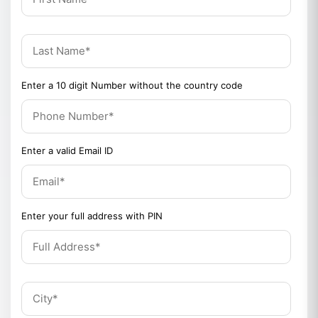
Enter a 10 digit Number without the country code
Enter a valid Email ID
Enter your full address with PIN