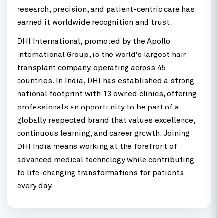
research, precision, and patient-centric care has
earned it worldwide recognition and trust.
DHI International, promoted by the Apollo
International Group, is the world’s largest hair
transplant company, operating across 45
countries. In India, DHI has established a strong
national footprint with 13 owned clinics, offering
professionals an opportunity to be part of a
globally respected brand that values excellence,
continuous learning, and career growth. Joining
DHI India means working at the forefront of
advanced medical technology while contributing
to life-changing transformations for patients
every day.