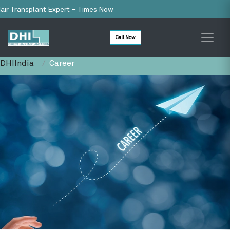
Transplant Expert – Times Now
Call Now
DHIIndia
Career