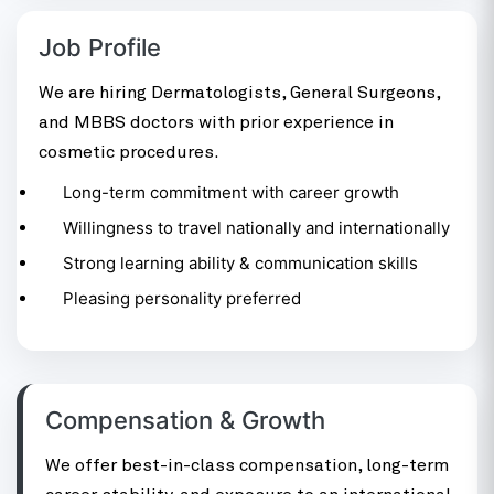
Job Profile
We are hiring Dermatologists, General Surgeons,
and MBBS doctors with prior experience in
cosmetic procedures.
Long-term commitment with career growth
Willingness to travel nationally and internationally
Strong learning ability & communication skills
Pleasing personality preferred
Compensation & Growth
We offer best-in-class compensation, long-term