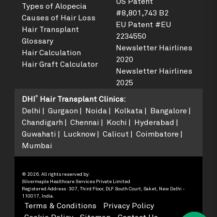
US Patent
Types of Alopecia
#8,801,743 B2
Causes of Hair Loss
EU Patent #EU
Hair Transplant
2234550
Glossary
Newsletter Hairlines
Hair Calculation
2020
Hair Graft Calculator
Newsletter Hairlines
2025
®
DHI
Hair Transplant Clinics
:
Delhi
Gurgaon
Noida
Kolkata
Bangalore
Chandigarh
Chennai
Kochi
Hyderabad
Guwahati
Lucknow
Calicut
Coimbatore
Mumbai
© 2026. All rights reserved by:
Silvermaple Healthcare Services Private Limited
Registered Address : 307, Third Floor, DLF South Court, Saket, New Delhi -
110017, India.
Terms & Conditions
Privacy Policy