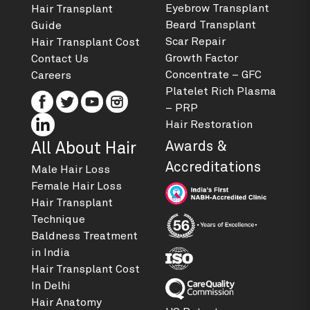
Eyebrow Transplant
Hair Transplant
Beard Transplant
Guide
Scar Repair
Hair Transplant Cost
Growth Factor
Contact Us
Concentrate – GFC
Careers
Platelet Rich Plasma
– PRP
Hair Restoration
Awards &
All About Hair
Accreditations
Male Hair Loss
Female Hair Loss
Hair Transplant
Technique
Baldness Treatment
in India
Hair Transplant Cost
In Delhi
Hair Anatomy