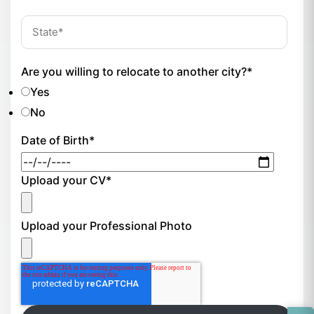
Are you willing to relocate to another city?
*
Yes
No
Date of Birth
*
Upload your CV
*
Upload your Professional Photo