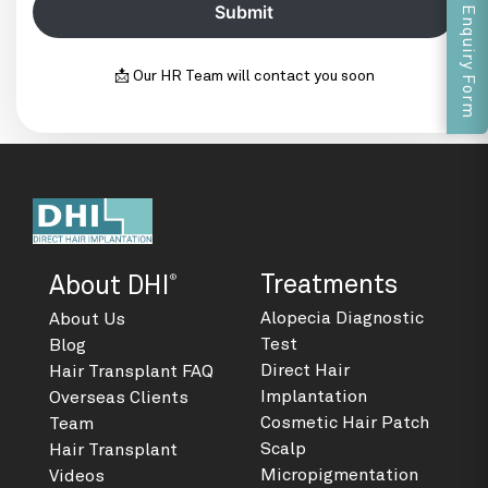
Enquiry Form
📩 Our HR Team will contact you soon
®
Treatments
About DHI
Alopecia Diagnostic
About Us
Test
Blog
Direct Hair
Hair Transplant FAQ
Implantation
Overseas Clients
Cosmetic Hair Patch
Team
Scalp
Hair Transplant
Micropigmentation
Videos