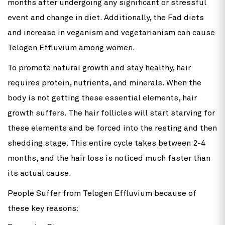
months after undergoing any significant or stressful
event and change in diet. Additionally, the Fad diets
and increase in veganism and vegetarianism can cause
Telogen Effluvium among women.
To promote natural growth and stay healthy, hair
requires protein, nutrients, and minerals. When the
body is not getting these essential elements, hair
growth suffers. The hair follicles will start starving for
these elements and be forced into the resting and then
shedding stage. This entire cycle takes between 2-4
months, and the hair loss is noticed much faster than
its actual cause.
People Suffer from Telogen Effluvium because of
these key reasons: