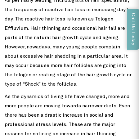
As per many leading Trichologists or hair specialists,
the frequency of reactive hair loss is increasing day by
Call Us Today
day. The reactive hair loss is known as Telogen
Effluvium. Hair thinning and occasional hair fall are
parts of the natural hair growth cycle and ageing.
However, nowadays, many young people complain
about excessive hair shedding in a particular area. It
may occur because more hair follicles are going into
the telogen or resting stage of the hair growth cycle or
type of “Shock” to the follicles.
As the dynamics of living life have changed, more and
more people are moving towards narrower diets. Even
there has been a drastic increase in social and
professional stress levels. These are the major
reasons for noticing an increase in hair thinning