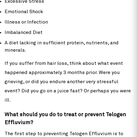
Excessive Stress
Emotional Shock
Illness or Infection
Imbalanced Diet
A diet lacking in sufficient protein, nutrients, and
minerals.
If you suffer from hair loss, think about what event
happened approximately 3 months prior. Were you
grieving, or did you endure another very stressful
event? Did you go on a juice fast? Or perhaps you were
ill.
What should you do to treat or prevent Telogen
Effluvium?
The first step to preventing Telogen Effluvium is to