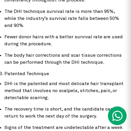
consistency throughout the process.
The DHI technique survival rate is more than 95%,
while the industry’s survival rate falls between 50%
and 90%.
Fewer donor hairs with a better survival rate are used
during the procedure.
The body hair corrections and scar tissue corrections
can be performed through the DHI technique.
Patented Technique
DHI is the patented and most delicate hair transplant
method that involves no scalpels, stitches, pain, or
detectable scarring.
The recovery time is short, and the candidate can
return to work the next day of the surgery.
Signs of the treatment are undetectable after a week