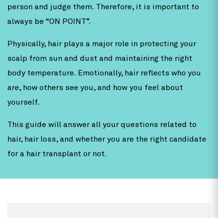
person and judge them. Therefore, it is important to
always be “ON POINT”.
Physically, hair plays a major role in protecting your
scalp from sun and dust and maintaining the right
body temperature. Emotionally, hair reflects who you
are, how others see you, and how you feel about
yourself.
This guide will answer all your questions related to
hair, hair loss, and whether you are the right candidate
for a hair transplant or not.