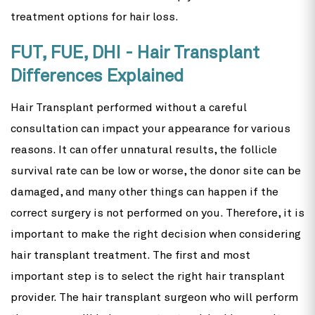
treatment options for hair loss.
FUT, FUE, DHI - Hair Transplant
Differences Explained
Hair Transplant performed without a careful
consultation can impact your appearance for various
reasons. It can offer unnatural results, the follicle
survival rate can be low or worse, the donor site can be
damaged, and many other things can happen if the
correct surgery is not performed on you. Therefore, it is
important to make the right decision when considering
hair transplant treatment. The first and most
important step is to select the right hair transplant
provider. The hair transplant surgeon who will perform