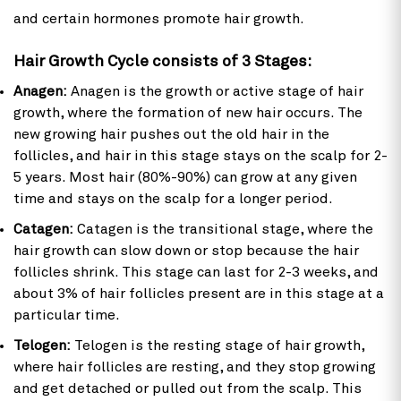
and certain hormones promote hair growth.
Hair Growth Cycle consists of 3 Stages:
Anagen:
Anagen is the growth or active stage of hair
growth, where the formation of new hair occurs. The
new growing hair pushes out the old hair in the
follicles, and hair in this stage stays on the scalp for 2-
5 years. Most hair (80%-90%) can grow at any given
time and stays on the scalp for a longer period.
Catagen:
Catagen is the transitional stage, where the
hair growth can slow down or stop because the hair
follicles shrink. This stage can last for 2-3 weeks, and
about 3% of hair follicles present are in this stage at a
particular time.
Telogen:
Telogen is the resting stage of hair growth,
where hair follicles are resting, and they stop growing
and get detached or pulled out from the scalp. This