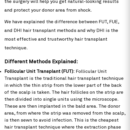
the surgery will help you get natural-looking results
and protect your donor area from shock.
We have explained the difference between FUT, FUE,
and DHI hair transplant methods and why DHI is the
most effective and trustworthy hair transplant
technique.
Different Methods Explained:
Follicular Unit Transplant (FUT):
Follicular Unit
Transplant is the traditional hair transplant technique
in which the thin strip from the lower part of the back
of the scalp is taken. The hair follicles on the strip are
then divided into single units using the microscope.
These are then implanted in the bald area. The donor
area, from where the strip was removed from the scalp,
is then sewn to avoid infection. This is the cheapest
hair transplant technique where the extraction phase