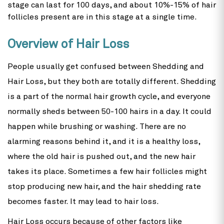
stage can last for 100 days, and about 10%-15% of hair
follicles present are in this stage at a single time.
Overview of Hair Loss
People usually get confused between Shedding and
Hair Loss, but they both are totally different. Shedding
is a part of the normal hair growth cycle, and everyone
normally sheds between 50-100 hairs in a day. It could
happen while brushing or washing. There are no
alarming reasons behind it, and it is a healthy loss,
where the old hair is pushed out, and the new hair
takes its place. Sometimes a few hair follicles might
stop producing new hair, and the hair shedding rate
becomes faster. It may lead to hair loss.
Hair Loss occurs because of other factors like