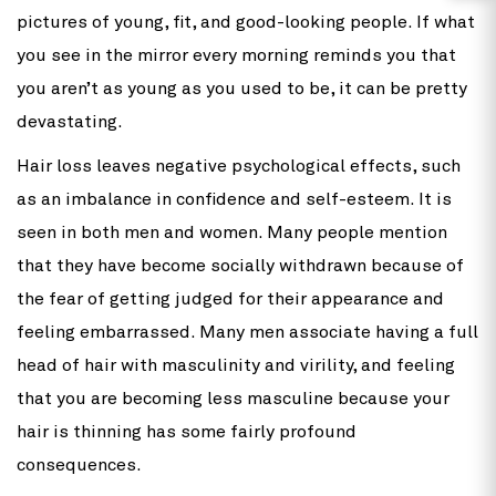
pictures of young, fit, and good-looking people. If what
you see in the mirror every morning reminds you that
you aren’t as young as you used to be, it can be pretty
devastating.
Hair loss leaves negative psychological effects, such
as an imbalance in confidence and self-esteem. It is
seen in both men and women. Many people mention
that they have become socially withdrawn because of
the fear of getting judged for their appearance and
feeling embarrassed. Many men associate having a full
head of hair with masculinity and virility, and feeling
that you are becoming less masculine because your
hair is thinning has some fairly profound
consequences.