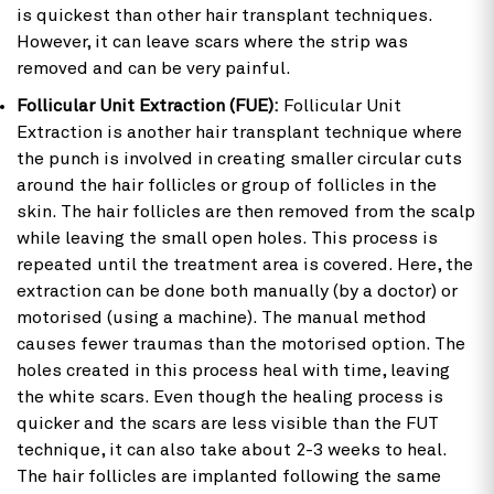
is quickest than other hair transplant techniques.
However, it can leave scars where the strip was
removed and can be very painful.
Follicular Unit Extraction (FUE):
Follicular Unit
Extraction is another hair transplant technique where
the punch is involved in creating smaller circular cuts
around the hair follicles or group of follicles in the
skin. The hair follicles are then removed from the scalp
while leaving the small open holes. This process is
repeated until the treatment area is covered. Here, the
extraction can be done both manually (by a doctor) or
motorised (using a machine). The manual method
causes fewer traumas than the motorised option. The
holes created in this process heal with time, leaving
the white scars. Even though the healing process is
quicker and the scars are less visible than the FUT
technique, it can also take about 2-3 weeks to heal.
The hair follicles are implanted following the same