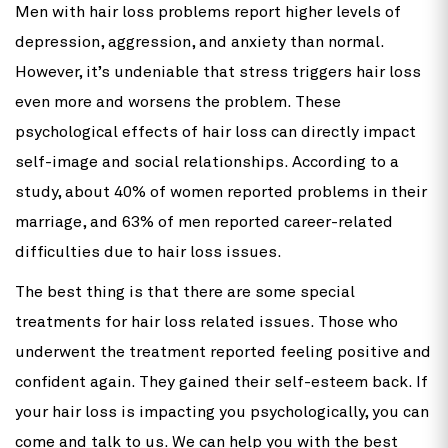
Men with hair loss problems report higher levels of
depression, aggression, and anxiety than normal.
However, it’s undeniable that stress triggers hair loss
even more and worsens the problem. These
psychological effects of hair loss can directly impact
self-image and social relationships. According to a
study, about 40% of women reported problems in their
marriage, and 63% of men reported career-related
difficulties due to hair loss issues.
The best thing is that there are some special
treatments for hair loss related issues. Those who
underwent the treatment reported feeling positive and
confident again. They gained their self-esteem back. If
your hair loss is impacting you psychologically, you can
come and talk to us. We can help you with the best