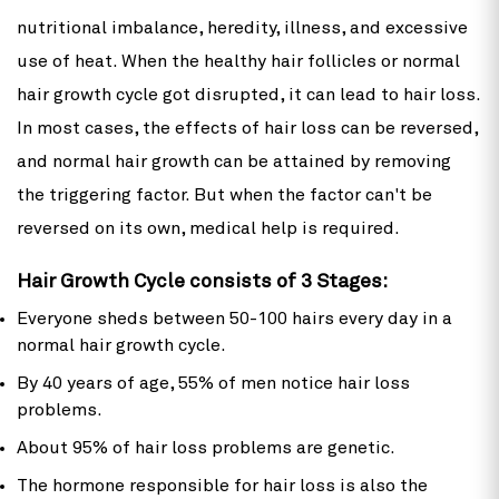
nutritional imbalance, heredity, illness, and excessive
use of heat. When the healthy hair follicles or normal
hair growth cycle got disrupted, it can lead to hair loss.
In most cases, the effects of hair loss can be reversed,
and normal hair growth can be attained by removing
the triggering factor. But when the factor can't be
reversed on its own, medical help is required.
Hair Growth Cycle consists of 3 Stages:
Everyone sheds between 50-100 hairs every day in a
normal hair growth cycle.
By 40 years of age, 55% of men notice hair loss
problems.
About 95% of hair loss problems are genetic.
The hormone responsible for hair loss is also the