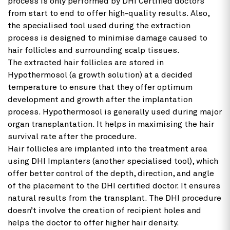
process is only performed by DHI Certified doctors
from start to end to offer high-quality results. Also,
the specialised tool used during the extraction
process is designed to minimise damage caused to
hair follicles and surrounding scalp tissues.
The extracted hair follicles are stored in
Hypothermosol (a growth solution) at a decided
temperature to ensure that they offer optimum
development and growth after the implantation
process. Hypothermosol is generally used during major
organ transplantation. It helps in maximising the hair
survival rate after the procedure.
Hair follicles are implanted into the treatment area
using DHI Implanters (another specialised tool), which
offer better control of the depth, direction, and angle
of the placement to the DHI certified doctor. It ensures
natural results from the transplant. The DHI procedure
doesn’t involve the creation of recipient holes and
helps the doctor to offer higher hair density.