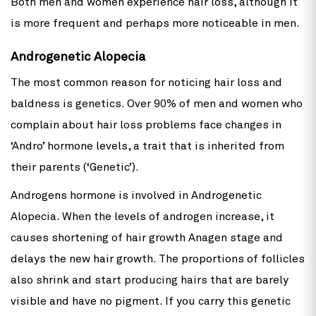
Both men and women experience hair loss, although it
is more frequent and perhaps more noticeable in men.
Androgenetic Alopecia
The most common reason for noticing hair loss and
baldness is genetics. Over 90% of men and women who
complain about hair loss problems face changes in
‘Andro’ hormone levels, a trait that is inherited from
their parents (‘Genetic’).
Androgens hormone is involved in Androgenetic
Alopecia. When the levels of androgen increase, it
causes shortening of hair growth Anagen stage and
delays the new hair growth. The proportions of follicles
also shrink and start producing hairs that are barely
visible and have no pigment. If you carry this genetic