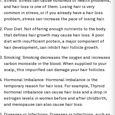
Stress: Stress can cause hundreds of health problems,
and hair loss is one of them. Losing hair is very
common in stress, or if you already have a hair loss
problem, stress can increase the pace of losing hair.
Poor Diet: Not offering enough nutrients to the body
that defines hair growth may cause hair loss. A poor
diet with insufficient protein, a major component of
hair development, can inhibit hair follicle growth.
Smoking: Smoking decreases the oxygen and increases
carbon monoxide in the blood. When supplied to your
scalp, this impurified can damage your hair follicles.
Hormonal Imbalance: Hormonal Imbalance is the
temporary reason for hair loss. For example, Thyroid
hormonal imbalance can cause hair loss and a drop in
estrogen levels in women before and after childbirth,
and menopause can also cause hair loss.
Diseases or Infections: Diseases or Infections, such as