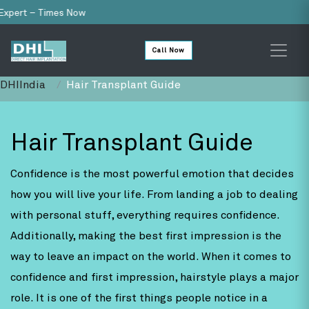
es Now
Call Now
DHIIndia
Hair Transplant Guide
Hair Transplant Guide
Confidence is the most powerful emotion that decides
how you will live your life. From landing a job to dealing
with personal stuff, everything requires confidence.
Additionally, making the best first impression is the
way to leave an impact on the world. When it comes to
confidence and first impression, hairstyle plays a major
role. It is one of the first things people notice in a