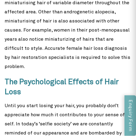
miniaturising hair of variable diameter throughout the
affected area. Other than androgenetic alopecia,
miniaturising of hair is also associated with other
causes. For example, women in their post-menopausal
years also notice miniaturizing of hairs that are
difficult to style. Accurate female hair loss diagnosis
by hair restoration specialists is required to solve this
problem.
The Psychological Effects of Hair
Loss
Enquiry Form
Until you start losing your hair, you probably don’t
appreciate how much it contributes to your sense of
self. In today’s ‘selfie society’ we are constantly
reminded of our appearance and are bombarded by