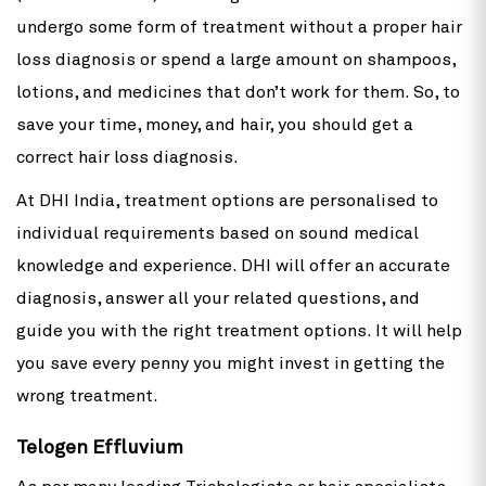
undergo some form of treatment without a proper hair
loss diagnosis or spend a large amount on shampoos,
lotions, and medicines that don’t work for them. So, to
save your time, money, and hair, you should get a
correct hair loss diagnosis.
At DHI India, treatment options are personalised to
individual requirements based on sound medical
knowledge and experience. DHI will offer an accurate
diagnosis, answer all your related questions, and
guide you with the right treatment options. It will help
you save every penny you might invest in getting the
wrong treatment.
Telogen Effluvium