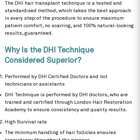
The DHI hair transplant technique is a tested and
standardised method, which takes the best approach
in every step of the procedure to ensure maximum
patient comfort, no scarring, and 100% natural-looking
results, guaranteed.
Why Is the DHI Technique
Considered Superior?
Performed by DHI Certified Doctors and not
technicians or assistants
DHI Technique is performed by DHI doctors, who are
trained and certified through London Hair Restoration
Academy to ensure consistency and quality results.
High Survival rate
The minimum handling of hair follicles ensures