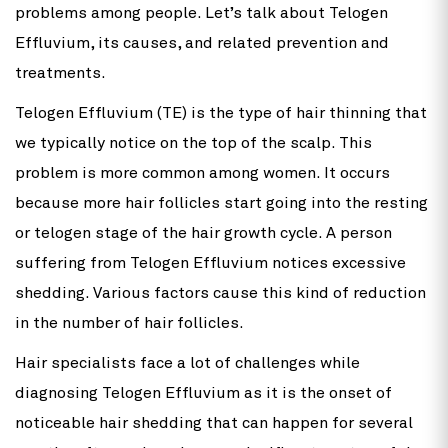
problems among people. Let’s talk about Telogen
Effluvium, its causes, and related prevention and
treatments.
Telogen Effluvium (TE) is the type of hair thinning that
we typically notice on the top of the scalp. This
problem is more common among women. It occurs
because more hair follicles start going into the resting
or telogen stage of the hair growth cycle. A person
suffering from Telogen Effluvium notices excessive
shedding. Various factors cause this kind of reduction
in the number of hair follicles.
Hair specialists face a lot of challenges while
diagnosing Telogen Effluvium as it is the onset of
noticeable hair shedding that can happen for several