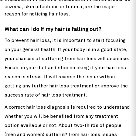
eczema, skin infections or trauma, are the major
reason for noticing hair loss.
What can I do If my hair is falling out?
To prevent hair loss, it is important to start focusing
on your general health. If your body is in a good state,
your chances of suffering from hair loss will decrease.
Focus on your diet and stop smoking if your hair loss
reason is stress. It will reverse the issue without
getting any further hair loss treatment or improve the
success rate of hair loss treatment.
A correct hair loss diagnosis is required to understand
whether you will be benefited from any treatment
option available or not. About two-thirds of people
(men and women) suffering from hair loss issues