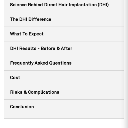
Science Behind Direct Hair Implantation (DHI)
The DHI Difference
What To Expect
DHI Results - Before & After
Frequently Asked Questions
Cost
Risks & Complications
Conclusion