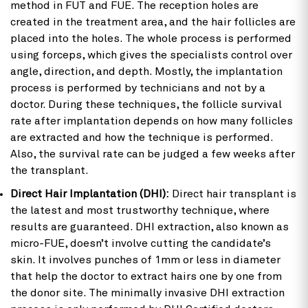
method in FUT and FUE. The reception holes are
created in the treatment area, and the hair follicles are
placed into the holes. The whole process is performed
using forceps, which gives the specialists control over
angle, direction, and depth. Mostly, the implantation
process is performed by technicians and not by a
doctor. During these techniques, the follicle survival
rate after implantation depends on how many follicles
are extracted and how the technique is performed.
Also, the survival rate can be judged a few weeks after
the transplant.
Direct Hair Implantation (DHI):
Direct hair transplant is
the latest and most trustworthy technique, where
results are guaranteed. DHI extraction, also known as
micro-FUE, doesn’t involve cutting the candidate’s
skin. It involves punches of 1mm or less in diameter
that help the doctor to extract hairs one by one from
the donor site. The minimally invasive DHI extraction