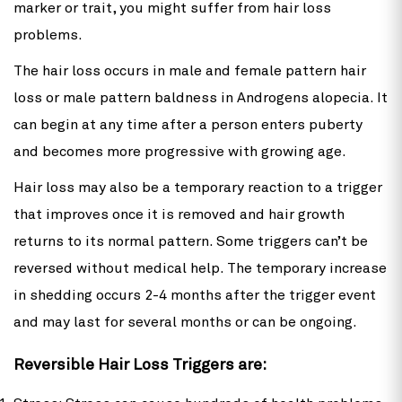
marker or trait, you might suffer from hair loss
problems.
The hair loss occurs in male and female pattern hair
loss or male pattern baldness in Androgens alopecia. It
can begin at any time after a person enters puberty
and becomes more progressive with growing age.
Hair loss may also be a temporary reaction to a trigger
that improves once it is removed and hair growth
returns to its normal pattern. Some triggers can’t be
reversed without medical help. The temporary increase
in shedding occurs 2-4 months after the trigger event
and may last for several months or can be ongoing.
Reversible Hair Loss Triggers are: