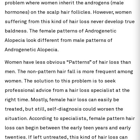
problem where women inherit the androgens (male
hormones) on the scalp hair follicles. However, women
suffering from this kind of hair loss never develop true
baldness. The female patterns of Androgenetic
Alopecia look different from male patterns of
Androgenetic Alopecia.
Women have less obvious “Patterns” of hair loss than
men. The non-pattern hair fall is more frequent among
women. The solution to this problem is to seek
professional advice from a hair loss specialist at the
right time. Mostly, female hair loss can easily be
treated, but still, self-diagnosis could worsen the
situation. According to specialists, female pattern hair
loss can begin between the early teen years and early
twenties. If left untreated, this kind of hair loss can