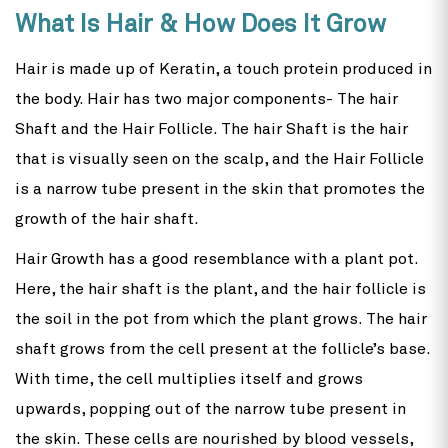
What Is Hair & How Does It Grow
Hair is made up of Keratin, a touch protein produced in
the body. Hair has two major components- The hair
Shaft and the Hair Follicle. The hair Shaft is the hair
that is visually seen on the scalp, and the Hair Follicle
is a narrow tube present in the skin that promotes the
growth of the hair shaft.
Hair Growth has a good resemblance with a plant pot.
Here, the hair shaft is the plant, and the hair follicle is
the soil in the pot from which the plant grows. The hair
shaft grows from the cell present at the follicle’s base.
With time, the cell multiplies itself and grows
upwards, popping out of the narrow tube present in
the skin. These cells are nourished by blood vessels,