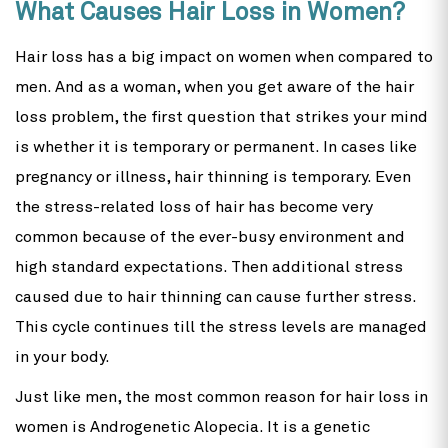
What Causes Hair Loss in Women?
Hair loss has a big impact on women when compared to
men. And as a woman, when you get aware of the hair
loss problem, the first question that strikes your mind
is whether it is temporary or permanent. In cases like
pregnancy or illness, hair thinning is temporary. Even
the stress-related loss of hair has become very
common because of the ever-busy environment and
high standard expectations. Then additional stress
caused due to hair thinning can cause further stress.
This cycle continues till the stress levels are managed
in your body.
Just like men, the most common reason for hair loss in
women is Androgenetic Alopecia. It is a genetic