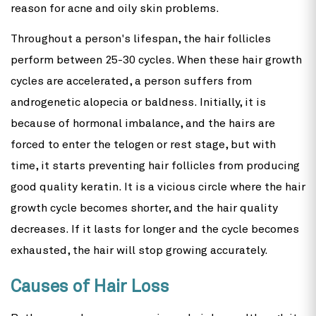
reason for acne and oily skin problems.
Throughout a person's lifespan, the hair follicles
perform between 25-30 cycles. When these hair growth
cycles are accelerated, a person suffers from
androgenetic alopecia or baldness. Initially, it is
because of hormonal imbalance, and the hairs are
forced to enter the telogen or rest stage, but with
time, it starts preventing hair follicles from producing
good quality keratin. It is a vicious circle where the hair
growth cycle becomes shorter, and the hair quality
decreases. If it lasts for longer and the cycle becomes
exhausted, the hair will stop growing accurately.
Causes of Hair Loss