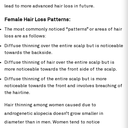
lead to more advanced hair loss in future.
Female Hair Loss Patterns:
The most commonly noticed “patterns” or areas of hair
loss are as follows:
Diffuse thinning over the entire scalp but is noticeable
towards the backside.
Diffuse thinning of hair over the entire scalp but is
more noticeable towards the front side of the scalp.
Diffuse thinning of the entire scalp but is more
noticeable towards the front and involves breaching of
the hairline.
Hair thinning among women caused due to
androgenetic alopecia doesn’t grow smaller in
diameter than in men. Women tend to notice