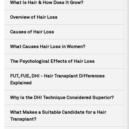
What Is Hair & How Does It Grow?
Overview of Hair Loss
Causes of Hair Loss
What Causes Hair Loss in Women?
The Psychological Effects of Hair Loss
FUT, FUE, DHI - Hair Transplant Differences
Explained
Why Is the DHI Technique Considered Superior?
What Makes a Suitable Candidate for a Hair
Transplant?