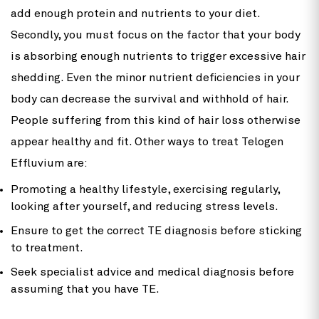
add enough protein and nutrients to your diet.
Secondly, you must focus on the factor that your body
is absorbing enough nutrients to trigger excessive hair
shedding. Even the minor nutrient deficiencies in your
body can decrease the survival and withhold of hair.
People suffering from this kind of hair loss otherwise
appear healthy and fit. Other ways to treat Telogen
Effluvium are:
Promoting a healthy lifestyle, exercising regularly,
looking after yourself, and reducing stress levels.
Ensure to get the correct TE diagnosis before sticking
to treatment.
Seek specialist advice and medical diagnosis before
assuming that you have TE.