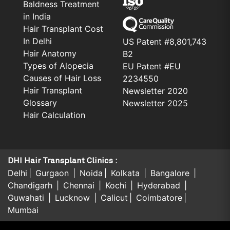
Baldness Treatment
in India
Hair Transplant Cost
In Delhi
US Patent #8,801,743
Hair Anatomy
B2
Types of Alopecia
EU Patent #EU
Causes of Hair Loss
2234550
Hair Transplant
Newsletter 2020
Glossary
Newsletter 2025
Hair Calculation
DHI Hair Transplant Clinics :
Delhi
Gurgaon
Noida
Kolkata
Bangalore
Chandigarh
Chennai
Kochi
Hyderabad
Guwahati
Lucknow
Calicut
Coimbatore
Mumbai