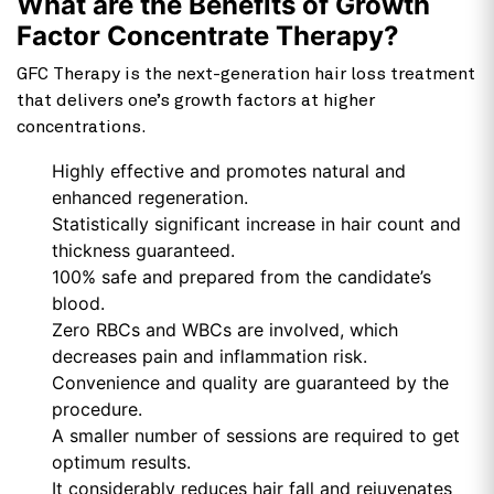
What are the Benefits of Growth
Factor Concentrate Therapy?
GFC Therapy is the next-generation hair loss treatment
that delivers one’s growth factors at higher
concentrations.
Highly effective and promotes natural and
enhanced regeneration.
Statistically significant increase in hair count and
thickness guaranteed.
100% safe and prepared from the candidate’s
blood.
Zero RBCs and WBCs are involved, which
decreases pain and inflammation risk.
Convenience and quality are guaranteed by the
procedure.
A smaller number of sessions are required to get
optimum results.
It considerably reduces hair fall and rejuvenates