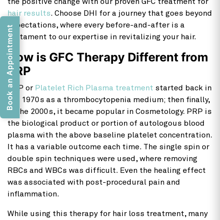
the positive change with our proven GFC treatment for
hair results
. Choose DHI for a journey that goes beyond
expectations, where every before-and-after is a
Book an Appointment
testament to our expertise in revitalizing your hair.
How is GFC Therapy Different from
PRP
PRP or
Platelet Rich Plasma treatment
started back in
the 1970s as a thrombocytopenia medium; then finally,
in the 2000s, it became popular in Cosmetology. PRP is
the biological product or portion of autologous blood
plasma with the above baseline platelet concentration.
It has a variable outcome each time. The single spin or
double spin techniques were used, where removing
RBCs and WBCs was difficult. Even the healing effect
was associated with post-procedural pain and
inflammation.
While using this therapy for hair loss treatment, many