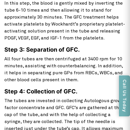
In this step, the blood is gently mixed by inverting the
tube 6-10 times and then allowing it to stand for
approximately 30 minutes. The GFC treatment helps
activate platelets by Wockhardt’s proprietary platelet-
activating solution present in the tube and releasing
PDGF, VEGF, EGF, and IGF-1 from the platelets.
Step 3: Separation of GFC.
All four tubes are then centrifuged at 3400 rpm for 10
minutes, assisting with counterbalancing. In addition,
it helps in separating pure GPs from RBCs, WBCs, and
other blood cells present in them.
Call Us Today
Step 4: Collection of GFC.
The tubes are invested in collecting Autologous growth
factor concentrate and GFC. GFC’s are gathered at the
cap of the tube, and with the help of collecting a
syringe, they are collected. The tip of the needle is
inserted just under the tube’s cap. It allows maximum