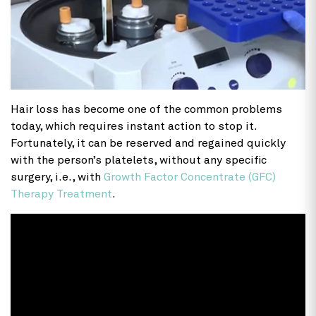
Hair loss has become one of the common problems
today, which requires instant action to stop it.
Fortunately, it can be reserved and regained quickly
with the person’s platelets, without any specific
surgery, i.e., with
Growth Factor Concentrate (GFC)
Therapy Treatment
.