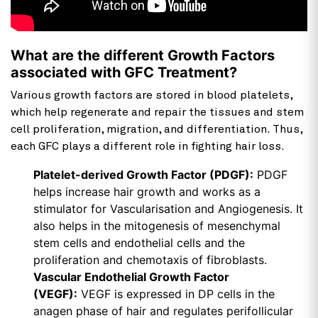
What are the different Growth Factors
associated with GFC Treatment?
Various growth factors are stored in blood platelets,
which help regenerate and repair the tissues and stem
cell proliferation, migration, and differentiation. Thus,
each GFC plays a different role in fighting hair loss.
Platelet-derived Growth Factor (PDGF):
PDGF
helps increase hair growth and works as a
stimulator for Vascularisation and Angiogenesis. It
also helps in the mitogenesis of mesenchymal
stem cells and endothelial cells and the
proliferation and chemotaxis of fibroblasts.
Vascular Endothelial Growth Factor
(VEGF):
VEGF is expressed in DP cells in the
anagen phase of hair and regulates perifollicular