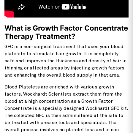
What is Growth Factor Concentrate
Therapy Treatment?
GFC is a non-surgical treatment that uses your blood
platelets to stimulate hair growth. It is completely
safe and improves the thickness and density of hair in
thinning or affected areas by injecting growth factors
and enhancing the overall blood supply in that area.
Blood Platelets are enriched with various growth
factors. Wockhardt Scientists extract them from the
blood at a high concentration as a Growth Factor
Concentrate is a specially designed Wockhardt GFC kit.
The collected GFC is then administered at the site to
be treated with precise tools and specialists. The
overall process involves no platelet loss and is non-