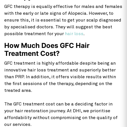
GFC therapy is equally effective for males and females
with the early or late signs of Alopecia. However, to
ensure this, it is essential to get your scalp diagnosed
by specialised doctors. They will suggest the best
possible treatment for your
hair loss
.
How Much Does GFC Hair
Treatment Cost?
GFC treatment is highly affordable despite being an
innovative hair loss treatment and superiorly better
than PRP. In addition, it offers visible results within
the first sessions of the therapy, depending on the
treated area.
The GFC treatment cost can be a deciding factor in
your hair restoration journey. At DHI, we prioritise
affordability without compromising on the quality of
our services.