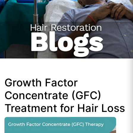
Growth Factor
Concentrate (GFC)
Treatment for Hair Loss