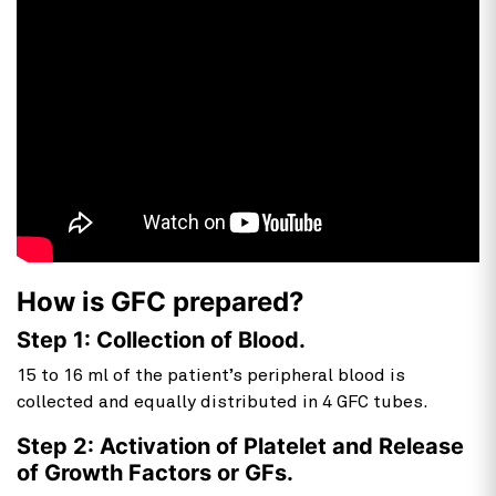
How is GFC prepared?
Step 1: Collection of Blood.
15 to 16 ml of the patient’s peripheral blood is
collected and equally distributed in 4 GFC tubes.
Step 2: Activation of Platelet and Release
of Growth Factors or GFs.