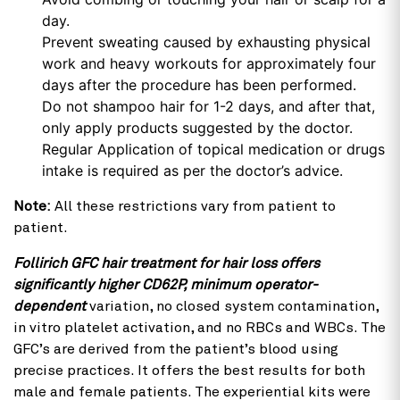
day.
Prevent sweating caused by exhausting physical
work and heavy workouts for approximately four
days after the procedure has been performed.
Do not shampoo hair for 1-2 days, and after that,
only apply products suggested by the doctor.
Regular Application of topical medication or drugs
intake is required as per the doctor’s advice.
Note:
All these restrictions vary from patient to
patient.
Follirich GFC hair treatment for hair loss offers
significantly higher CD62P, minimum operator-
dependent
variation, no closed system contamination,
in vitro platelet activation, and no RBCs and WBCs. The
GFC’s are derived from the patient’s blood using
precise practices. It offers the best results for both
male and female patients. The experiential kits were