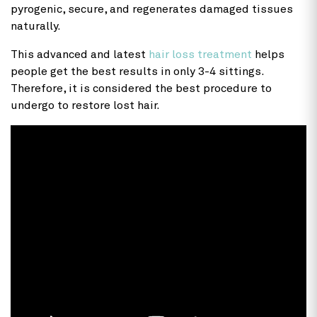
pyrogenic, secure, and regenerates damaged tissues
naturally.
This advanced and latest
hair loss treatment
helps
people get the best results in only 3-4 sittings.
Therefore, it is considered the best procedure to
undergo to restore lost hair.