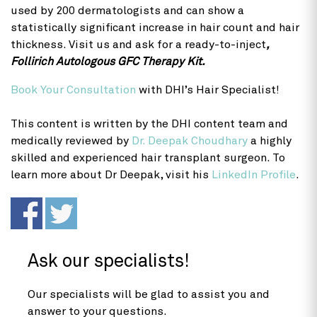
used by 200 dermatologists and can show a
statistically significant increase in hair count and hair
thickness. Visit us and ask for a ready-to-inject
,
Follirich Autologous GFC Therapy Kit.
Book Your Consultation
with DHI’s Hair Specialist!
This content is written by the DHI content team and
medically reviewed by
Dr. Deepak Choudhary
a highly
skilled and experienced hair transplant surgeon. To
learn more about Dr Deepak, visit his
LinkedIn Profile
.
Ask our specialists!
Our specialists will be glad to assist you and
answer to your questions.