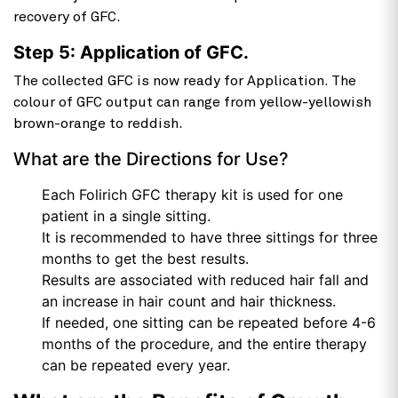
recovery of GFC.
Step 5: Application of GFC.
The collected GFC is now ready for Application. The
colour of GFC output can range from yellow-yellowish
brown-orange to reddish.
What are the Directions for Use?
Each Folirich GFC therapy kit is used for one
patient in a single sitting.
It is recommended to have three sittings for three
months to get the best results.
Results are associated with reduced hair fall and
an increase in hair count and hair thickness.
If needed, one sitting can be repeated before 4-6
months of the procedure, and the entire therapy
can be repeated every year.