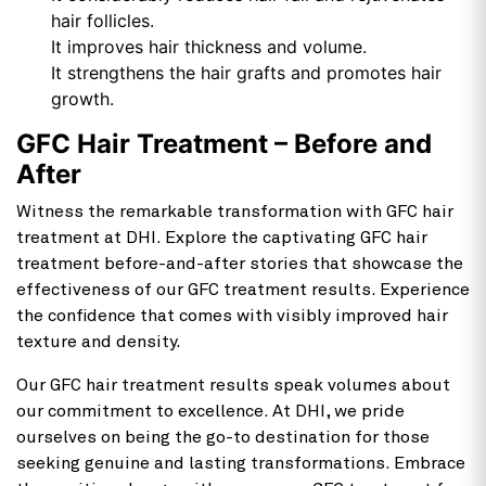
hair follicles.
It improves hair thickness and volume.
It strengthens the hair grafts and promotes hair
growth.
GFC Hair Treatment – Before and
After
Witness the remarkable transformation with GFC hair
treatment at DHI. Explore the captivating GFC hair
treatment before-and-after stories that showcase the
effectiveness of our GFC treatment results. Experience
the confidence that comes with visibly improved hair
texture and density.
Our GFC hair treatment results speak volumes about
our commitment to excellence. At DHI, we pride
ourselves on being the go-to destination for those
seeking genuine and lasting transformations. Embrace