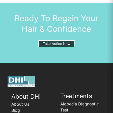
Ready To Regain Your
Hair & Confidence
Take Action Now
About DHI
Treatments
Alopecia Diagnostic
About Us
Test
Blog