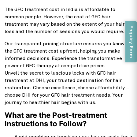
The GFC treatment cost in India is affordable to
common people. However, the cost of GFC hair
treatment may vary based on the extent of your hair
Enquiry Form
loss and the number of sessions you would require.
Our transparent pricing structure ensures you know
the GFC treatment cost upfront, helping you make
informed decisions. Experience the transformative
power of GFC therapy at competitive prices.
Unveil the secret to luscious locks with GFC hair
treatment at DHI, your trusted destination for hair
restoration. Choose excellence, choose affordability –
choose DHI for your GFC hair treatment needs. Your
journey to healthier hair begins with us.
What are the Post-treatment
Instructions to Follow?
Avoid combing or touching your hair or scalp for a