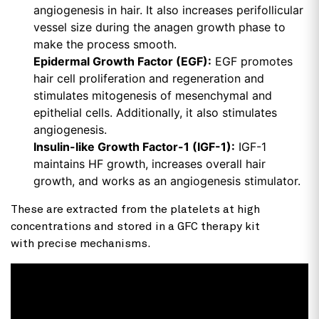
angiogenesis in hair. It also increases perifollicular
vessel size during the anagen growth phase to
make the process smooth.
Epidermal Growth Factor (EGF):
EGF promotes
hair cell proliferation and regeneration and
stimulates mitogenesis of mesenchymal and
epithelial cells. Additionally, it also stimulates
angiogenesis.
Insulin-like Growth Factor-1 (IGF-1):
IGF-1
maintains HF growth, increases overall hair
growth, and works as an angiogenesis stimulator.
These are extracted from the platelets at high
concentrations and stored in a GFC therapy kit
with precise mechanisms.