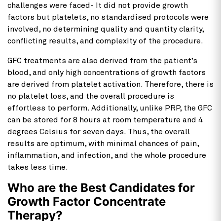
challenges were faced- It did not provide growth
factors but platelets, no standardised protocols were
involved, no determining quality and quantity clarity,
conflicting results, and complexity of the procedure.
GFC treatments are also derived from the patient’s
blood, and only high concentrations of growth factors
are derived from platelet activation. Therefore, there is
no platelet loss, and the overall procedure is
effortless to perform. Additionally, unlike PRP, the GFC
can be stored for 8 hours at room temperature and 4
degrees Celsius for seven days. Thus, the overall
results are optimum, with minimal chances of pain,
inflammation, and infection, and the whole procedure
takes less time.
Who are the Best Candidates for
Growth Factor Concentrate
Therapy?