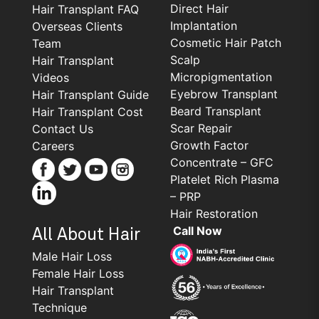
Direct Hair
Hair Transplant FAQ
Implantation
Overseas Clients
Cosmetic Hair Patch
Team
Scalp
Hair Transplant
Micropigmentation
Videos
Eyebrow Transplant
Hair Transplant Guide
Beard Transplant
Hair Transplant Cost
Scar Repair
Contact Us
Growth Factor
Careers
Concentrate – GFC
Platelet Rich Plasma
– PRP
Hair Restoration
Call Now
All About Hair
Male Hair Loss
Female Hair Loss
Hair Transplant
Technique