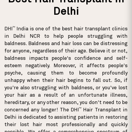
Delhi
TM
DHI
India is one of the best hair transplant clinics
in Delhi NCR to help people struggling with
baldness. Baldness and hair loss can be distressing
for anyone, regardless of their age. Believe it or not,
baldness impacts people's confidence and self-
esteem negatively. Moreover, it affects people's
psyche, causing them to become profoundly
unhappy when their hair begins to fall out. So, if
you're also struggling with baldness, or you've lost
your hair as a result of an unfortunate illness,
hereditary, or any other reason, you don't need to be
TM
concerned any longer! The DHI
Hair Transplant in
Delhi is dedicated to assisting patients in restoring
their lost hair most professionally and quickly