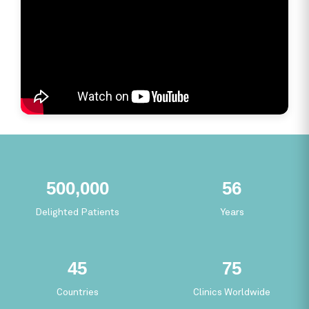
275,899
30
Delighted Patients
Years
24
41
Countries
Clinics Worldwide