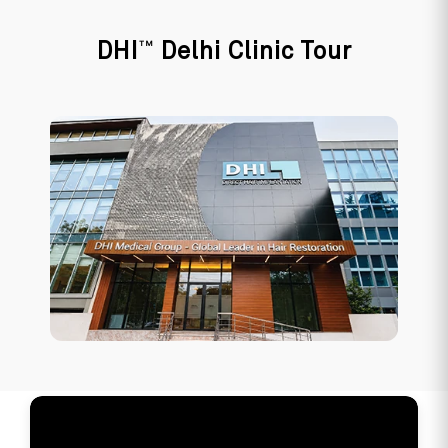
TM
DHI
Delhi Clinic Tour