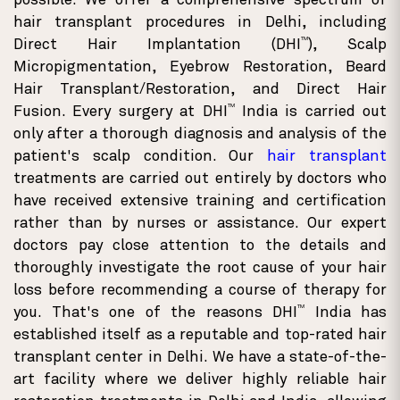
possible. We offer a comprehensive spectrum of
hair transplant procedures in Delhi, including
TM
Direct Hair Implantation (DHI
), Scalp
Micropigmentation, Eyebrow Restoration, Beard
Hair Transplant/Restoration, and Direct Hair
TM
Fusion. Every surgery at DHI
India is carried out
only after a thorough diagnosis and analysis of the
patient's scalp condition. Our
hair transplant
treatments are carried out entirely by doctors who
have received extensive training and certification
rather than by nurses or assistance. Our expert
doctors pay close attention to the details and
thoroughly investigate the root cause of your hair
loss before recommending a course of therapy for
TM
you. That's one of the reasons DHI
India has
established itself as a reputable and top-rated hair
transplant center in Delhi. We have a state-of-the-
art facility where we deliver highly reliable hair