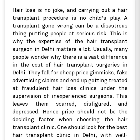
Hair loss is no joke, and carrying out a hair
transplant procedure is no child's play. A
transplant gone wrong can be a disastrous
thing putting people at serious risk. This is
why the expertise of the hair transplant
surgeon in Delhi matters a lot. Usually, many
people wonder why there is a vast difference
in the cost of hair transplant surgeries in
Delhi. They fall for cheap price gimmicks, fake
advertising claims and end up getting treated
at fraudulent hair loss clinics under the
supervision of inexperienced surgeons. This
leaves them scarred, disfigured, and
depressed. Hence price should not be the
deciding factor when choosing the hair
transplant clinic. One should look for the best
hair transplant clinic in Delhi, with well-