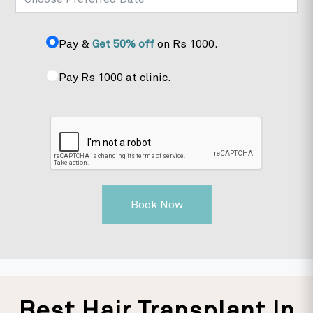
Pay &
Get 50% off
on Rs 1000.
Pay Rs 1000 at clinic.
Book Now
Best Hair Transplant In