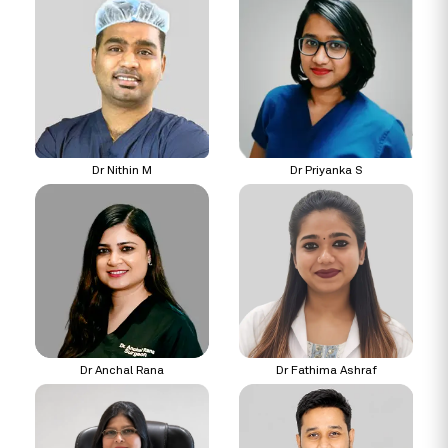
Dr Nithin M
Dr Priyanka S
Dr Anchal Rana
Dr Fathima Ashraf