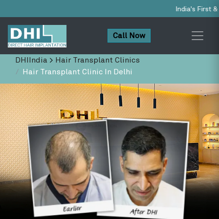
India's First & Only NABH-Accredited 
Call Now
DHIIndia
>
Hair Transplant Clinics
Hair Transplant Clinic In Delhi