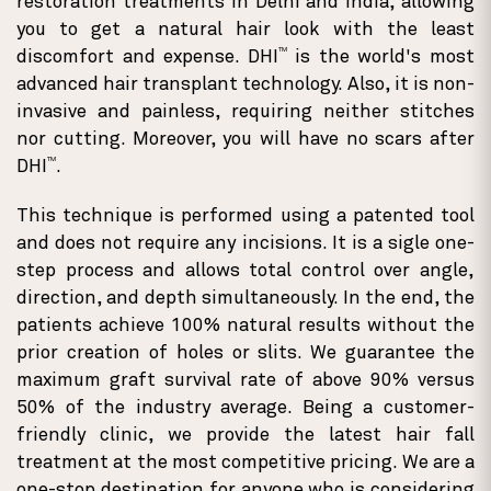
restoration treatments in Delhi and India, allowing
you to get a natural hair look with the least
TM
discomfort and expense. DHI
is the world's most
advanced hair transplant technology. Also, it is non-
invasive and painless, requiring neither stitches
nor cutting. Moreover, you will have no scars after
TM
DHI
.
This technique is performed using a patented tool
and does not require any incisions. It is a sigle one-
step process and allows total control over angle,
direction, and depth simultaneously. In the end, the
patients achieve 100% natural results without the
prior creation of holes or slits. We guarantee the
maximum graft survival rate of above 90% versus
50% of the industry average. Being a customer-
friendly clinic, we provide the latest hair fall
treatment at the most competitive pricing. We are a
one-stop destination for anyone who is considering