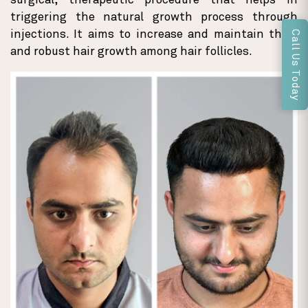
surgical, therapeutic procedure that helps in
triggering the natural growth process through
injections. It aims to increase and maintain thick
Call Us Today
and robust hair growth among hair follicles.