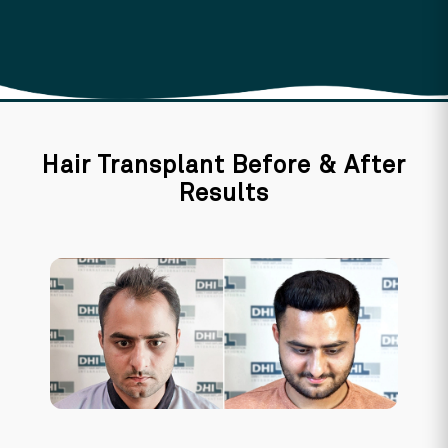
Hair Transplant Before & After
Results