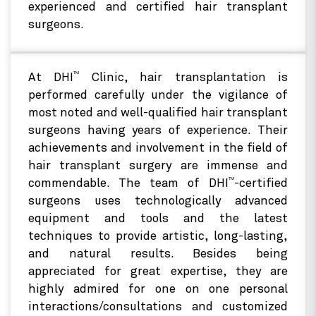
experienced and certified hair transplant
surgeons.
TM
At DHI
Clinic, hair transplantation is
performed carefully under the vigilance of
most noted and well-qualified hair transplant
surgeons having years of experience. Their
achievements and involvement in the field of
hair transplant surgery are immense and
TM
commendable. The team of DHI
-certified
surgeons uses technologically advanced
equipment and tools and the latest
techniques to provide artistic, long-lasting,
and natural results. Besides being
appreciated for great expertise, they are
highly admired for one on one personal
interactions/consultations and customized