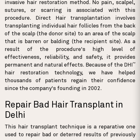
invasive hair restoration method. No pain, scalpel,
sutures, or scarring is associated with this
procedure. Direct Hair transplantation involves
transplanting individual hair follicles from the back
of the scalp (the donor site) to an area of the scalp
that is barren or balding (the recipient site). As a
result of the procedure's high level of
effectiveness, reliability, and safety, it provides
TM
permanent and natural effects. Because of the DHI
hair restoration technology, we have helped
thousands of patients regain their confidence
since the company's founding in 2002.
Repair Bad Hair Transplant in
Delhi
This hair transplant technique is a reparative one
used to repair bad or deterred results of previously