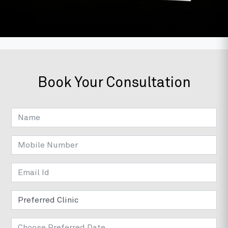
Book Your Consultation