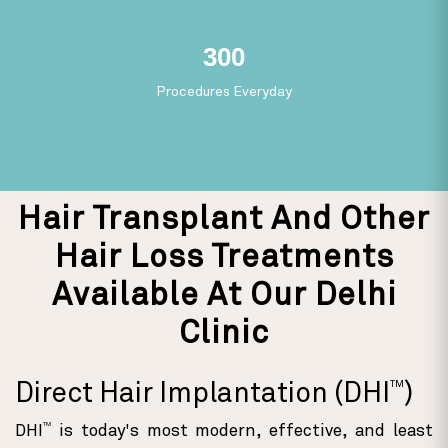
165
Procedures Everyday
Hair Transplant And Other
Hair Loss Treatments
Available At Our Delhi
Clinic
TM
Direct Hair Implantation (DHI
)
TM
DHI
is today's most modern, effective, and least