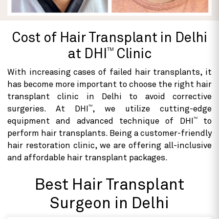
Cost of Hair Transplant in Delhi
TM
at DHI
Clinic
With increasing cases of failed hair transplants, it
has become more important to choose the right hair
transplant clinic in Delhi to avoid corrective
TM
surgeries. At DHI
, we utilize cutting-edge
TM
equipment and advanced technique of DHI
to
perform hair transplants. Being a customer-friendly
hair restoration clinic, we are offering all-inclusive
and affordable hair transplant packages.
Best Hair Transplant
Surgeon in Delhi