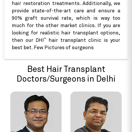
hair restoration treatments. Additionally, we
provide state-of-the-art care and ensure a
90% graft survival rate, which is way too
much for the other market clinics. If you are
looking for realistic hair transplant options,
TM
then our DHI
hair transplant clinic is your
best bet. Few Pictures of surgeons
Best Hair Transplant
Doctors/Surgeons in Delhi