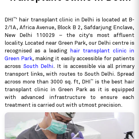
TM
DHI
' hair transplant clinic in Delhi is located at B-
2/1A, Africa Avenue, Block B 2, Safdarjung Enclave,
New Delhi 110029 – the city's most affluent
locality. Located near Green Park, our Delhi centre is
recognised as a leading
hair transplant clinic in
Green Park
, making it easily accessible for patients
across
South Delhi
. It is accessible via all primary
transport links, with routes to South Delhi. Spread
TM
across more than 3000 sq. ft, DHI
is the best hair
transplant clinic in Green Park as it is equipped
with advanced infrastructure to ensure each
treatment is carried out with utmost precision.