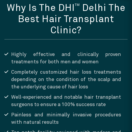
TM
Why Is The DHI
Delhi The
Best Hair Transplant
Clinic?
Highly effective and clinically proven
treatments for both men and women
Completely customized hair loss treatments
depending on the condition of the scalp and
the underlying cause of hair loss
Well-experienced and notable hair transplant
surgeons to ensure a 100% success rate
Painless and minimally invasive procedures
with natural results