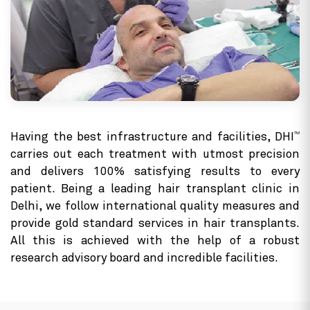
TM
Having the best infrastructure and facilities, DHI
carries out each treatment with utmost precision
and delivers 100% satisfying results to every
patient. Being a leading hair transplant clinic in
Delhi, we follow international quality measures and
provide gold standard services in hair transplants.
All this is achieved with the help of a robust
research advisory board and incredible facilities.