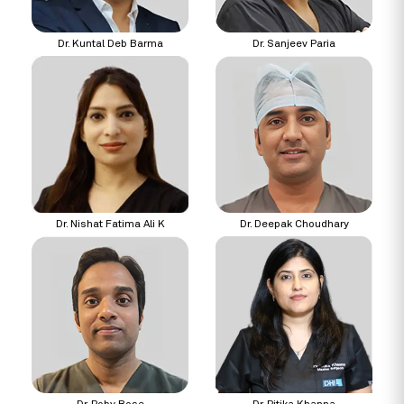
Dr. Kuntal Deb Barma
Dr. Sanjeev Paria
Dr. Nishat Fatima Ali K
Dr. Deepak Choudhary