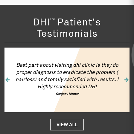
TM
DHI
Patient's
Testimonials
Best part about visiting dhi clinic is they do
proper diagnosis to eradicate the problem (
hairloss) and totally satisfied with results. I
Highly recommended DHI
Sanjeev Kumar
VIEW ALL