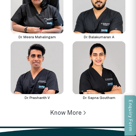
Dr. Meera Mahalingam
Dr. Balakumaran A
Dr. Prashanth V
Dr. Sapna Goutham
Enquiry Form
Know More >