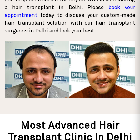
a hair transplant in Delhi. Please
book your
appointment
today to discuss your custom-made
hair transplant solution with our hair transplant
surgeons in Delhi and look your best.
Most Advanced Hair
Transplant Clinic In Delhi