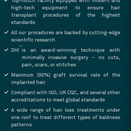
Top-notch facility equipped with modern and
high-tech equipment to ensure hair
transplant procedures of the highest
standards
All our procedures are backed by cutting-edge
scientific research
TM
DHI
is an award-winning technique with
minimally invasive surgery – no cuts,
pain, scars, or stitches
Maximum (90%) graft survival rate of the
implanted hair
Compliant with ISO, UK CQC, and several other
accreditations to meet global standards
A wide range of hair loss treatments under
one roof to treat different types of baldness
patterns