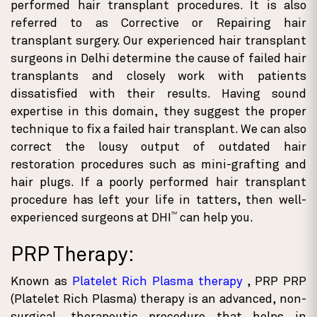
performed hair transplant procedures. It is also
referred to as Corrective or Repairing hair
transplant surgery. Our experienced hair transplant
surgeons in Delhi determine the cause of failed hair
transplants and closely work with patients
dissatisfied with their results. Having sound
expertise in this domain, they suggest the proper
technique to fix a failed hair transplant. We can also
correct the lousy output of outdated hair
restoration procedures such as mini-grafting and
hair plugs. If a poorly performed hair transplant
procedure has left your life in tatters, then well-
TM
experienced surgeons at DHI
can help you.
PRP Therapy:
Known as
Platelet Rich Plasma therapy
, PRP PRP
(Platelet Rich Plasma) therapy is an advanced, non-