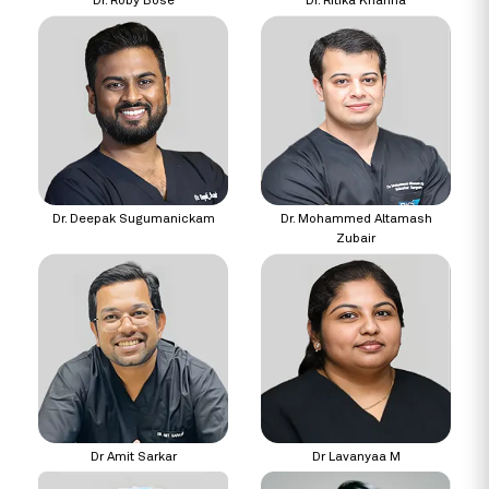
Dr. Roby Bose
Dr. Ritika Khanna
Dr. Deepak Sugumanickam
Dr. Mohammed Altamash
Zubair
Dr Amit Sarkar
Dr Lavanyaa M