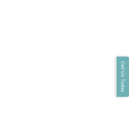
Call Us Today