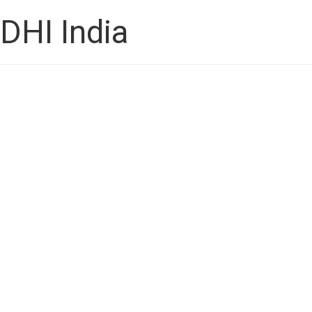
DHI India