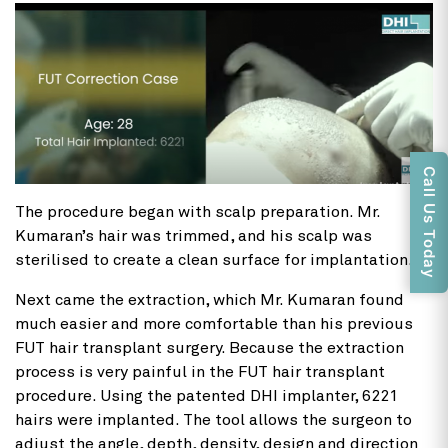
Call Us Today
The procedure began with scalp preparation. Mr.
Kumaran’s hair was trimmed, and his scalp was
sterilised to create a clean surface for implantation.
Next came the extraction, which Mr. Kumaran found
much easier and more comfortable than his previous
FUT hair transplant surgery. Because the extraction
process is very painful in the FUT hair transplant
procedure. Using the patented DHI implanter, 6221
hairs were implanted. The tool allows the surgeon to
adjust the angle, depth, density, design and direction