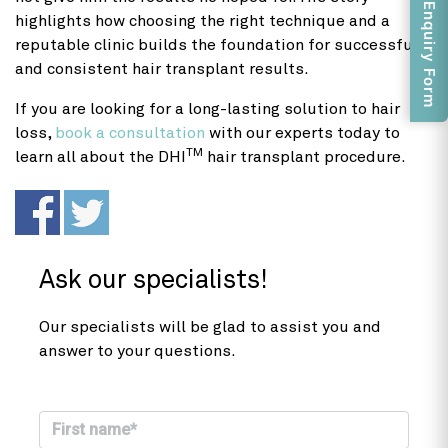
Enquiry Form
highlights how choosing the right technique and a
reputable clinic builds the foundation for successful
and consistent hair transplant results.
If you are looking for a long-lasting solution to hair
loss,
book a consultation
with our experts today to
TM
learn all about the DHI
hair transplant procedure.
Ask our specialists!
Our specialists will be glad to assist you and
answer to your questions.