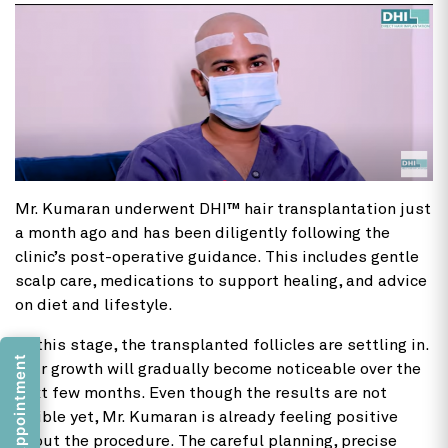
Mr. Kumaran underwent DHI™ hair transplantation just
a month ago and has been diligently following the
clinic’s post-operative guidance. This includes gentle
scalp care, medications to support healing, and advice
on diet and lifestyle.
At this stage, the transplanted follicles are settling in.
Book an Appointment
Hair growth will gradually become noticeable over the
next few months. Even though the results are not
visible yet, Mr. Kumaran is already feeling positive
about the procedure. The careful planning, precise