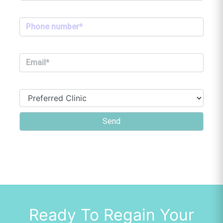
Ready To Regain Your