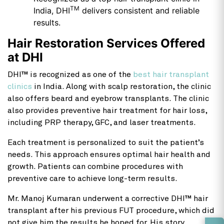
TM
India, DHI
delivers consistent and reliable
results.
Hair Restoration Services Offered
at DHI
DHI™ is recognized as one of the
best hair transplant
clinics
in India. Along with scalp restoration, the clinic
also offers beard and eyebrow transplants. The clinic
also provides preventive hair treatment for hair loss,
including PRP therapy, GFC, and laser treatments.
Each treatment is personalized to suit the patient’s
needs. This approach ensures optimal hair health and
growth. Patients can combine procedures with
preventive care to achieve long-term results.
Mr. Manoj Kumaran underwent a corrective DHI™ hair
transplant after his previous FUT procedure, which did
not give him the results he hoped for. His story