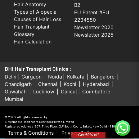
Hair Anatomy
B2
Types of Alopecia
EU Patent #EU
Causes of Hair Loss
2234550
Hair Transplant
Newsletter 2020
Glossary
Newsletter 2025
Hair Calculation
DHI Hair Transplant Clinics :
Delhi
Gurgaon
Noida
Kolkata
Bangalore
Chandigarh
Chennai
Kochi
Hyderabad
Guwahati
Lucknow
Calicut
Coimbatore
Mumbai
© 2026. All rights reserved by:
Silvermaple Healthcare Services Private Limited
Registered Address : 307, Third Floor, DLF South Court, Saket, New Delhi - 110017, India.
Terms & Conditions
Privacy Policy
Get 50% off