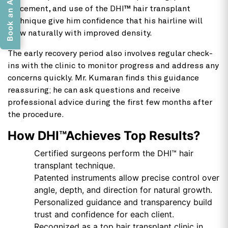
placement, and use of the DHI™ hair transplant
technique give him confidence that his hairline will
grow naturally with improved density.
The early recovery period also involves regular check-
ins with the clinic to monitor progress and address any
concerns quickly. Mr. Kumaran finds this guidance
reassuring; he can ask questions and receive
professional advice during the first few months after
the procedure.
How DHI™Achieves Top Results?
Certified surgeons perform the DHI™ hair
transplant technique.
Patented instruments allow precise control over
angle, depth, and direction for natural growth.
Personalized guidance and transparency build
trust and confidence for each client.
Recognized as a top hair transplant clinic in