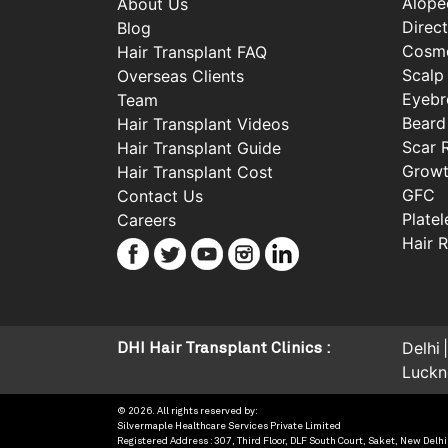
Alope
About Us
Direct
Blog
Cosme
Hair Transplant FAQ
Scalp
Overseas Clients
Eyebr
Team
Beard
Hair Transplant Videos
Scar 
Hair Transplant Guide
Growt
Hair Transplant Cost
GFC
Contact Us
Plate
Careers
Hair 
Delhi
DHI Hair Transplant Clinics :
Luck
© 2026. All rights reserved by:
Silvermaple Healthcare Services Private Limited
Registered Address : 307, Third Floor, DLF South Court, Saket, New Delhi