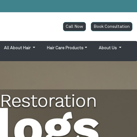
Call Now
Book Consultation
All About Hair
Hair Care Products
About Us