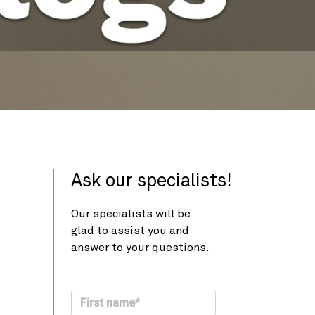
Ask our specialists!
Our specialists will be
glad to assist you and
answer to your questions.