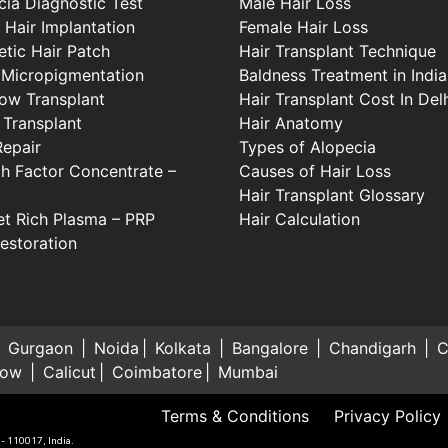
cia Diagnostic Test
Male Hair Loss
 Hair Implantation
Female Hair Loss
tic Hair Patch
Hair Transplant Technique
 Micropigmentation
Baldness Treatment in India
ow Transplant
Hair Transplant Cost In Del
 Transplant
Hair Anatomy
Repair
Types of Alopecia
h Factor Concentrate –
Causes of Hair Loss
Hair Transplant Glossary
let Rich Plasma – PRP
Hair Calculation
Restoration
Gurgaon
Noida
Kolkata
Bangalore
Chandigarh
C
now
Calicut
Coimbatore
Mumbai
Terms & Conditions
Privacy Policy
 - 110017, India.