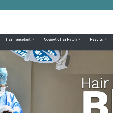
Hair Transplant
Cosmetic Hair Patch
Results