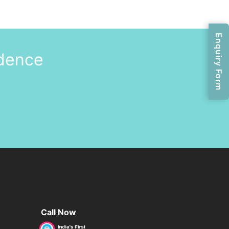
Enquiry Form
idence
Call Now