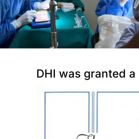
DHI was granted a