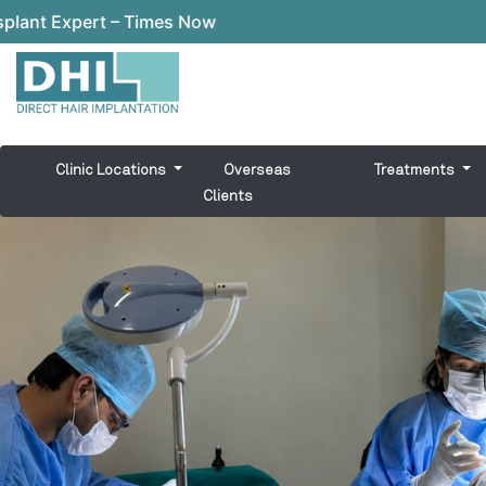
t – Times Now
Clinic Locations
Overseas
Treatments
Clients