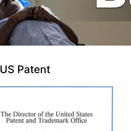
 US Patent