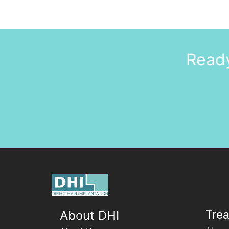
Ready
About DHI
Tre