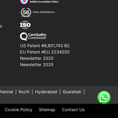
hi
US Patent #8,801,743 B2
EU Patent #EU 2234550
Newsletter 2020
Newsletter 2025
hennai
Kochi
Hyderabad
Guwahati
Cookie Policy
Sitemap
Contact Us