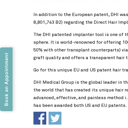
In addition to the European patent, DHI was
8,801,743 B2) regarding the Direct Hair Imp
The DHI patented implanter tool is one of t
sphere. It is world-renowned for offering
50% with other transplant counterparts) via
Book an Appointment
graft quality and offers a transparent hair
Go for this unique EU and US patent hair t
DHI Medical Group is the global leader in th
the world that has created its unique hair 
advanced, effective, and painless method i.
has been awarded both US and EU patents.