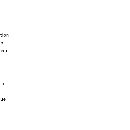
tion
to
hair
 in
que