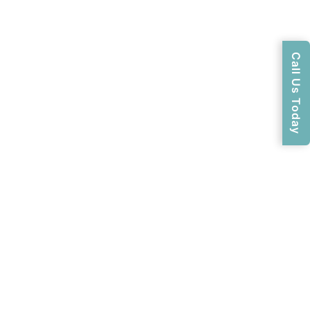
Call Us Today