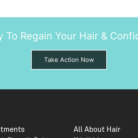
 To Regain Your Hair & Conf
Take Action Now
atments
All About Hair