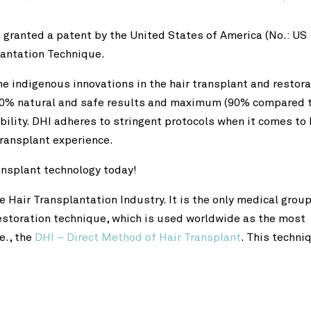
 granted a patent by the United States of America (No.: US
lantation Technique.
he indigenous innovations in the hair transplant and restora
 100% natural and safe results and maximum (90% compared 
bility. DHI adheres to stringent protocols when it comes to 
 transplant experience.
ransplant technology today!
e Hair Transplantation Industry. It is the only medical group
restoration technique, which is used worldwide as the most
e., the
DHI – Direct Method of Hair Transplant
. This techni