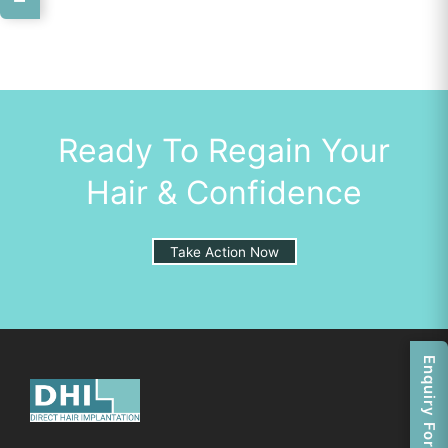
Ready To Regain Your
Hair & Confidence
Take Action Now
Enquiry Form