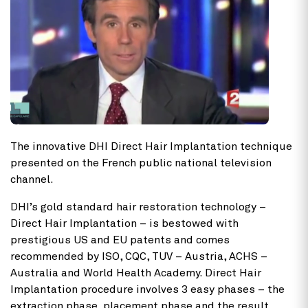
The innovative DHI Direct Hair Implantation technique
presented on the French public national television
channel.
DHI’s gold standard hair restoration technology –
Direct Hair Implantation – is bestowed with
prestigious US and EU patents and comes
recommended by ISO, CQC, TUV – Austria, ACHS –
Australia and World Health Academy. Direct Hair
Implantation procedure involves 3 easy phases – the
extraction phase, placement phase and the result