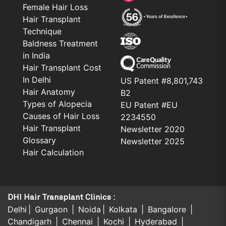
Female Hair Loss
Hair Transplant
Technique
Baldness Treatment
in India
Hair Transplant Cost
In Delhi
US Patent #8,801,743
Hair Anatomy
B2
Types of Alopecia
EU Patent #EU
Causes of Hair Loss
2234550
Hair Transplant
Newsletter 2020
Glossary
Newsletter 2025
Hair Calculation
DHI Hair Transplant Clinics :
Delhi
Gurgaon
Noida
Kolkata
Bangalore
Chandigarh
Chennai
Kochi
Hyderabad