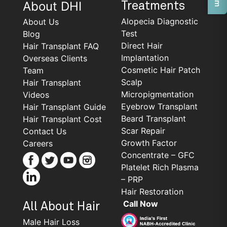
About DHI
Treatments
Alopecia Diagnostic
About Us
Test
Blog
Direct Hair
Hair Transplant FAQ
Implantation
Overseas Clients
Cosmetic Hair Patch
Team
Scalp
Hair Transplant
Micropigmentation
Videos
Eyebrow Transplant
Hair Transplant Guide
Beard Transplant
Hair Transplant Cost
Scar Repair
Contact Us
Growth Factor
Careers
Concentrate – GFC
Platelet Rich Plasma
– PRP
Hair Restoration
Call Now
All About Hair
Male Hair Loss