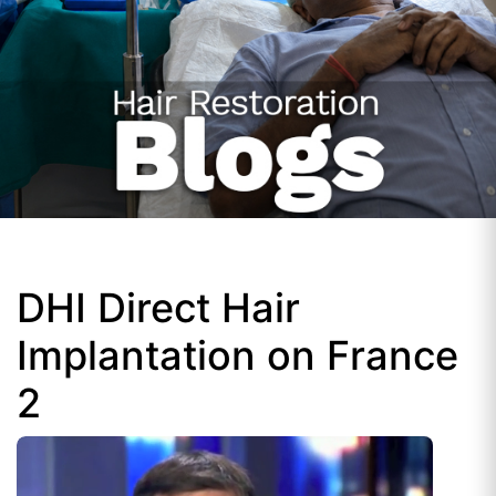
DHI Direct Hair
Implantation on France
2