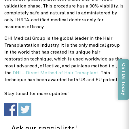
validation phase. This procedure has a 90% viability, is
completely safe and natural and is administered by
only LHRTA-certified medical doctors only for
maximum efficacy.
DHI Medical Group is the global leader in the Hair
Transplantation Industry. It is the only medical group
in the world that has created its unique hair
restoration technique, which is used worldwide as the
Call Us Today
most advanced, effective, and painless method i.e.,
the
DHI – Direct Method of Hair Transplant
. This
technique has been awarded both US and EU patents.
Stay tuned for more updates!