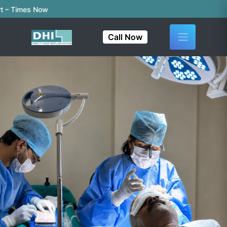
imes Now
Call Now