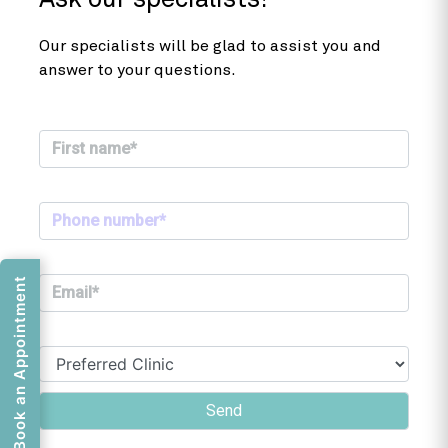
Ask our specialists!
Our specialists will be glad to assist you and
answer to your questions.
Book an Appointment