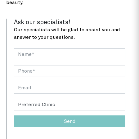
beauty.
Ask our specialists!
Our specialists will be glad to assist you and
answer to your questions.