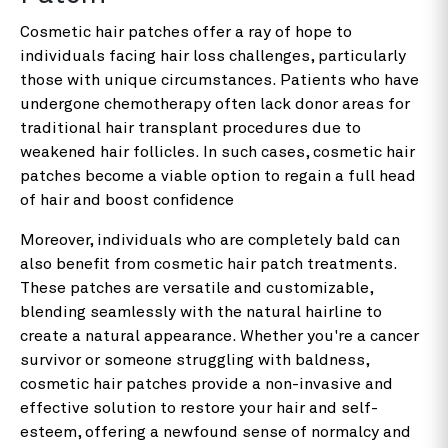
Cosmetic hair patches offer a ray of hope to
individuals facing hair loss challenges, particularly
those with unique circumstances. Patients who have
undergone chemotherapy often lack donor areas for
traditional hair transplant procedures due to
weakened hair follicles. In such cases, cosmetic hair
patches become a viable option to regain a full head
of hair and boost confidence
Moreover, individuals who are completely bald can
also benefit from cosmetic hair patch treatments.
These patches are versatile and customizable,
blending seamlessly with the natural hairline to
create a natural appearance. Whether you're a cancer
survivor or someone struggling with baldness,
cosmetic hair patches provide a non-invasive and
effective solution to restore your hair and self-
esteem, offering a newfound sense of normalcy and