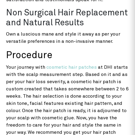
Non Surgical Hair Replacement
and Natural Results
Own a luscious mane and style it away as per your
versatile preferences in a non-invasive manner.
Procedure
Your journey with
cosmetic hair patches
at DHI starts
with the scalp measurement step. Based on it and as
per your hair loss severity, a cosmetic hair patch is
custom created that takes somewhere between 2 to 6
weeks. The hair selection is done according to your
skin tone, facial features existing hair pattern, and
colour. Once the hair patch is ready, it is adjourned to
your scalp with cosmetic glue. Now, you have the
freedom to care for your hair and style the same in
your way. We recommend you get your hair patch