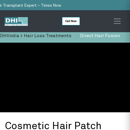
ansplant Expert – Times Now
Call Now
DHIIndia
>
Hair Loss Treatments
Direct Hair Fusion
Cosmetic Hair Patch