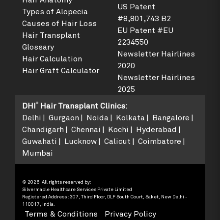
Hair Anatomy
US Patent
Types of Alopecia
#8,801,743 B2
Causes of Hair Loss
EU Patent #EU
Hair Transplant
2234550
Glossary
Newsletter Hairlines
Hair Calculation
2020
Hair Graft Calculator
Newsletter Hairlines
2025
®
DHI
Hair Transplant Clinics
:
Delhi
Gurgaon
Noida
Kolkata
Bangalore
Chandigarh
Chennai
Kochi
Hyderabad
Guwahati
Lucknow
Calicut
Coimbatore
Mumbai
© 2026. All rights reserved by:
Silvermaple Healthcare Services Private Limited
Registered Address : 307, Third Floor, DLF South Court, Saket, New Delhi -
110017, India.
Terms & Conditions
Privacy Policy