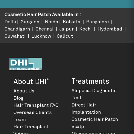
Cosmetic Hair Patch Available in
:
Delhi
Gurgaon
Noida
Kolkata
Bangalore
Chandigarh
Chennai
Jaipur
Kochi
Hyderabad
Guwahati
Lucknow
Calicut
®
Treatments
About DHI
Alopecia Diagnostic
About Us
Test
Blog
Direct Hair
Hair Transplant FAQ
Implantation
Overseas Clients
Cosmetic Hair Patch
Team
Scalp
Hair Transplant
Micropigmentation