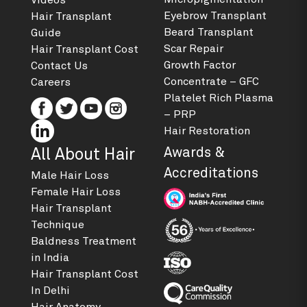
Videos
Eyebrow Transplant
Hair Transplant
Beard Transplant
Guide
Scar Repair
Hair Transplant Cost
Growth Factor
Contact Us
Concentrate – GFC
Careers
Platelet Rich Plasma
– PRP
Hair Restoration
Awards &
All About Hair
Accreditations
Male Hair Loss
Female Hair Loss
Hair Transplant
Technique
Baldness Treatment
in India
Hair Transplant Cost
In Delhi