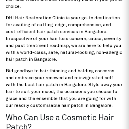
choice.
DHI Hair Restoration Clinic is your go-to destination
for availing of cutting-edge, comprehensive, and
cost-efficient hair patch services in Bangalore.
Irrespective of your hair loss concern, cause, severity
and past treatment roadmap, we are here to help you
with a world-class, safe, natural-looking, non-allergic
hair patch in Bangalore.
Bid goodbye to hair thinning and balding concerns
and embrace your renewed and reinvigorated self
with the best hair patch in Bangalore. Style away your
hair to suit your mood, the occasions you choose to
grace and the ensemble that you are going for with
our readily customisable hair patch in Bangalore.
Who Can Use a Cosmetic Hair
Patch?