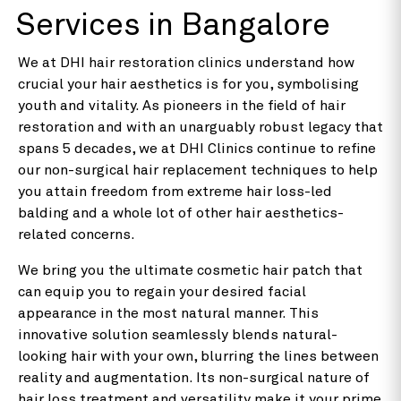
Services in Bangalore
We at DHI hair restoration clinics understand how
crucial your hair aesthetics is for you, symbolising
youth and vitality. As pioneers in the field of hair
restoration and with an unarguably robust legacy that
spans 5 decades, we at DHI Clinics continue to refine
our non-surgical hair replacement techniques to help
you attain freedom from extreme hair loss-led
balding and a whole lot of other hair aesthetics-
related concerns.
We bring you the ultimate cosmetic hair patch that
can equip you to regain your desired facial
appearance in the most natural manner. This
innovative solution seamlessly blends natural-
looking hair with your own, blurring the lines between
reality and augmentation. Its non-surgical nature of
hair loss treatment and versatility make it your prime