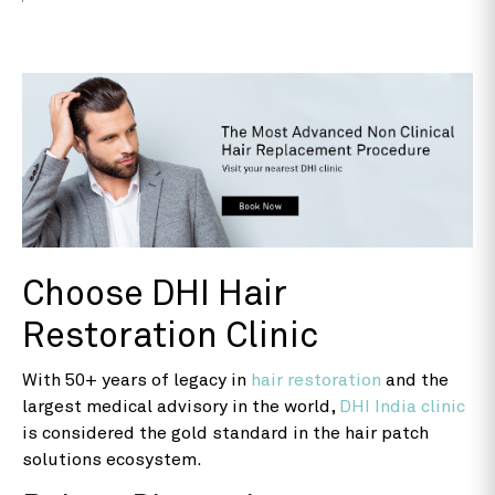
Choose DHI Hair
Restoration Clinic
With 50+ years of legacy in
hair restoration
and the
largest medical advisory in the world,
DHI India clinic
is considered the gold standard in the hair patch
solutions ecosystem.