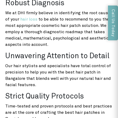
Robust Diagnosis
Call Us Today
We at DHI firmly believe in identifying the root cause
of your
hair loss
to be able to recommend to you the
most appropriate cosmetic hair patch solution. We
employ a thorough diagnostic roadmap that takes
medical, mathematical, psychological and aesthetic
aspects into account.
Unwavering Attention to Detail
Our hair stylists and specialists have total control of
precision to help you with the best hair patch in
Bangalore that blends well with your natural hair and
facial features.
Strict Quality Protocols
Time-tested and proven protocols and best practices
are at the core of crafting the best hair patches in