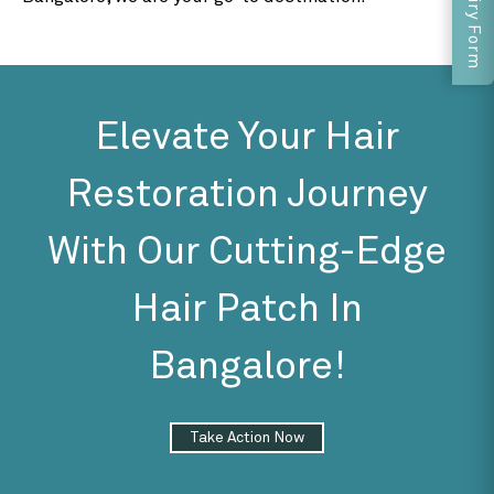
Enquiry Form
Elevate Your Hair
Restoration Journey
With Our Cutting-Edge
Hair Patch In
Bangalore!
Take Action Now