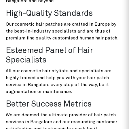
Bangalore and beyond.
High-Quality Standards
Our cosmetic hair patches are crafted in Europe by
the best-in-industry specialists and are thus of
premium fine quality customised human hair patch.
Esteemed Panel of Hair
Specialists
All our cosmetic hair stylists and specialists are
highly trained and help you with your hair patch
service in Bangalore every step of the way, be it
augmentation or maintenance.
Better Success Metrics
We are deemed the ultimate provider of hair patch
services in Bangalore and our resounding customer
satisfaction and testimonials speak for it.