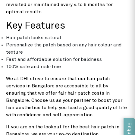
revisited or maintained every 4 to 6 months for
optimal results.
Key Features
Hair patch looks natural
Personalize the patch based on any hair colour and
texture
Fast and affordable solution for baldness
100% safe and risk-free
We at DHI strive to ensure that our hair patch
services in Bangalore are accessible to all by
ensuring that we offer fair hair patch costs in
Bangalore. Choose us as your partner to boost your
hair aesthetics to help you lead a good quality of life
with confidence and self-appreciation.
If you are on the lookout for the best hair patch in
Bangalore, we are your go-to destination.