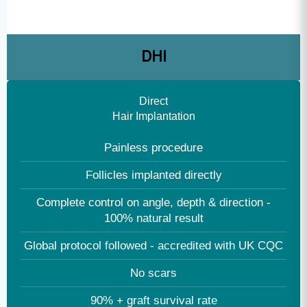
Recovery: 2-3 days
Performed by multiple technicians, results in high
graft handling & follicle damage
DHI
Direct
Hair Implantation
Painless procedure
Follicles implanted directly
Complete control on angle, depth & direction -
100% natural result