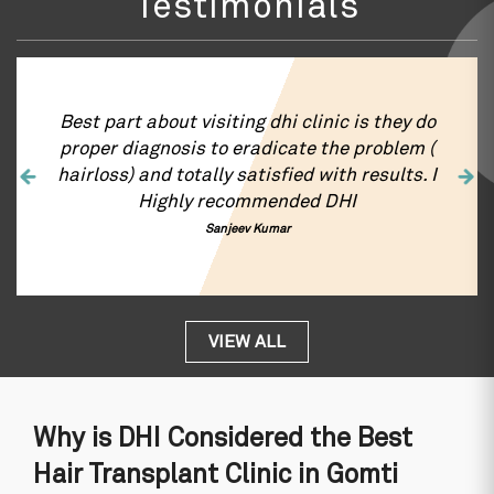
Testimonials
DHI is the best hair transplant clinic in
Gomti Nagar, Lucknow for Hair Transplant
surgery. Right from first interaction to hair
transplant and hair growth , my experience
was very satisfactory . I just want to
appreciate the Gomti Nagar, Lucknow clinic
of DHI for hair transplant work and
behaviour of the entire team. You guys did a
fantastic job. I am totally satisfied thank you
Jiva Tomar
VIEW ALL