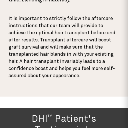
time, blending in naturally.
It is important to strictly follow the aftercare
instructions that our team will provide to
achieve the optimal hair transplant before and
after results. Transplant aftercare will boost
graft survival and will make sure that the
transplanted hair blends in with your existing
hair. A hair transplant invariably leads to a
confidence boost and helps you feel more self-
assured about your appearance.
TM
DHI
Patient's