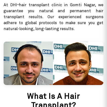
At DHI
hair transplant clinic in Gomti Nagar, we
TM
guarantee you natural and permanent hair
transplant results. Our experienced surgeons
adhere to global protocols to make sure you get
natural-looking, long-lasting results.
What Is A Hair
Transplant?