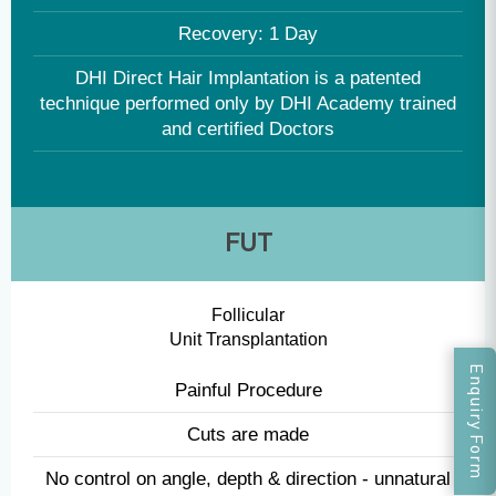
Global protocol followed - accredited with UK CQC
No scars
90% + graft survival rate
Recovery: 1 Day
DHI Direct Hair Implantation is a patented
technique performed only by DHI Academy trained
and certified Doctors
Enquiry Form
FUT
Follicular
Unit Transplantation