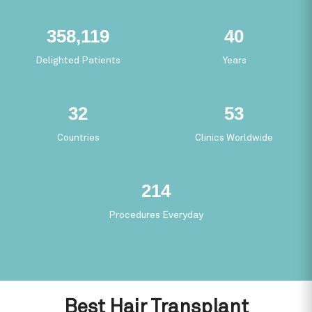
63,042
7
Delighted Patients
Years
5
9
Countries
Clinics Worldwide
37
Procedures Everyday
Best Hair Transplant