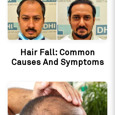
Hair Fall: Common
Causes And Symptoms