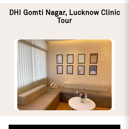
DHI Gomti Nagar, Lucknow Clinic
Tour