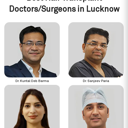
Doctors/Surgeons in Lucknow
Dr. Kuntal Deb Barma
Dr. Sanjeev Paria