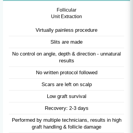
FUE
Follicular
Unit Extraction
Virtually painless procedure
Slits are made
No control on angle, depth & direction - unnatural
results
No written protocol followed
Scars are left on scalp
Low graft survival