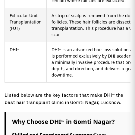
Technique
Description
Follicular Unit
A minimally invasive procedure wherein in
Extraction (FUE)
removed from the donor area and are imp
areas. This procedure has a low graft sur
remain where follicles are extracted.
Follicular Unit
A strip of scalp is removed from the dono
Transplantation
follicles. These hair follicles are dissected
(FUT)
transplantation. This procedure has a ver
scar.
DHI
DHI
is an advanced hair loss solution a
TM
TM
is performed exclusively by DHI academy-t
a minimally invasive procedure that prov
depth, and direction, and delivers a graft
downtime.
Listed below are the key factors that make DHI
the
TM