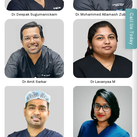
Call Us Today
Dr. Deepak Sugumanickam
Dr. Mohammed Altamash Zubair
Dr Amit Sarkar
Dr Lavanyaa M