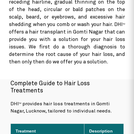
receding hairline, gradual thinning on the top
of the head, circular or bald patches on the
scalp, beard, or eyebrows, and excessive hair
shedding when you comb or wash your hair. DHI
TM
offers a hair transplant in Gomti Nagar that can
provide you with a solution for your hair loss
issues. We first do a thorough diagnosis to
determine the root cause of your hair loss, and
then only then do we offer you a solution.
Complete Guide to Hair Loss
Treatments
DHI
provides hair loss treatments in Gomti
TM
Nagar, Lucknow, tailored to individual needs.
Treatment
Description