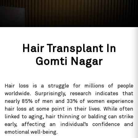
Hair Transplant In
Gomti Nagar
Hair loss is a struggle for millions of people
worldwide. Surprisingly, research indicates that
nearly 85% of men and 33% of women experience
hair loss at some point in their lives. While often
linked to aging, hair thinning or balding can strike
early, affecting an individual’s confidence and
emotional well-being.