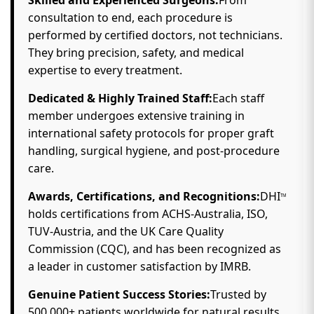
best hair transplant clinic in Gomti Nagar, Lucknow.
Why Choose DHI
in Gomti Nagar?
TM
Skilled and Experienced Surgeons:
From
consultation to end, each procedure is
performed by certified doctors, not technicians.
They bring precision, safety, and medical
expertise to every treatment.
Dedicated & Highly Trained Staff:
Each staff
member undergoes extensive training in
international safety protocols for proper graft
handling, surgical hygiene, and post-procedure
care.
Awards, Certifications, and Recognitions:
DHI
TM
holds certifications from ACHS-Australia, ISO,