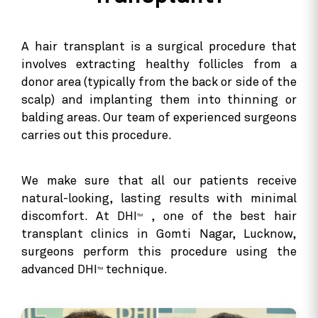
A hair transplant is a surgical procedure that
involves extracting healthy follicles from a
donor area (typically from the back or side of the
scalp) and implanting them into thinning or
balding areas. Our team of experienced surgeons
carries out this procedure.
We make sure that all our patients receive
natural-looking, lasting results with minimal
discomfort. At DHI
, one of the best hair
TM
transplant clinics in Gomti Nagar, Lucknow,
surgeons perform this procedure using the
advanced DHI
technique.
TM