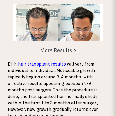
More Results >
DHI
hair transplant results
will vary from
TM
individual to individual. Noticeable growth
typically begins around 3-4 months, with
effective results appearing between 5-9
months post surgery. Once the procedure is
done, the transplanted hair normally sheds
within the first 1 to 3 months after surgery.
However, new growth gradually returns over