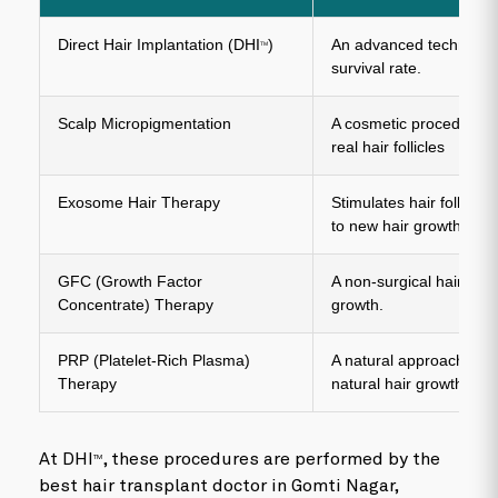
Direct Hair Implantation (DHI
)
An advanced technique 
TM
survival rate.
Scalp Micropigmentation
A cosmetic procedure th
real hair follicles
Exosome Hair Therapy
Stimulates hair follicle
to new hair growth.
GFC (Growth Factor
A non-surgical hair rest
Concentrate) Therapy
growth.
PRP (Platelet-Rich Plasma)
A natural approach that 
Therapy
natural hair growth.
At DHI
, these procedures are performed by the
TM
best hair transplant doctor in Gomti Nagar,