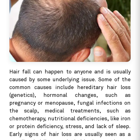
Hair fall can happen to anyone and is usually
caused by some underlying issue. Some of the
common causes include hereditary hair loss
(genetics), hormonal changes, such as
pregnancy or menopause, fungal infections on
the scalp, medical treatments, such as
chemotherapy, nutritional deficiencies, like iron
or protein deficiency, stress, and lack of sleep.
Early signs of hair loss are usually seen as a