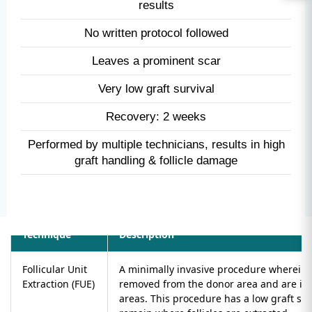
Painful Procedure
Cuts are made
No control on angle, depth & direction - unnatural
results
No written protocol followed
Leaves a prominent scar
Very low graft survival
Recovery: 2 weeks
Performed by multiple technicians, results in high
graft handling & follicle damage