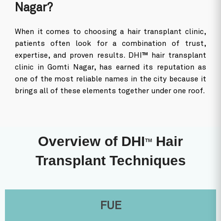
Why is DHI Considered the Best
Hair Transplant Clinic in Gomti
Nagar?
When it comes to choosing a hair transplant clinic,
patients often look for a combination of trust,
expertise, and proven results. DHI™ hair transplant
clinic in Gomti Nagar, has earned its reputation as
one of the most reliable names in the city because it
brings all of these elements together under one roof.
Overview of DHI
Hair
TM
Transplant Techniques