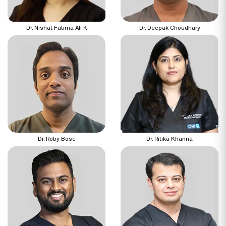
Dr. Nishat Fatima Ali K
Dr. Deepak Choudhary
Dr. Roby Bose
Dr. Ritika Khanna