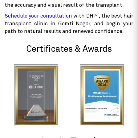
techniques
. While advanced procedures may have a
higher upfront cost than traditional methods, they
deliver long-lasting, natural-looking results. The
hair transplant procedure performed by a skilled
doctor may cost more, but their expertise increases
the accuracy and visual result of the transplant.
Schedule your consultation
with DHI
, the best hair
TM
transplant clinic in Gomti Nagar, and begin your
path to natural results and renewed confidence.
Certificates & Awards