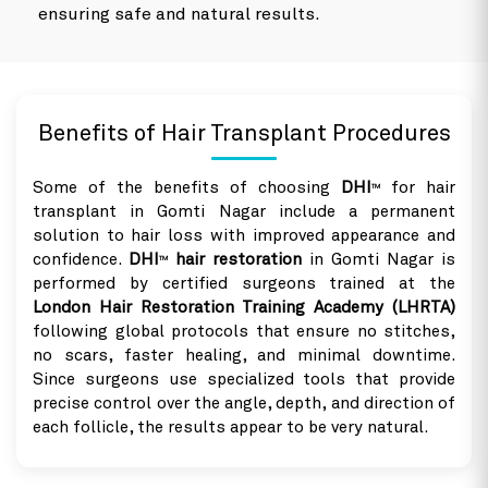
ensuring safe and natural results.
Benefits of Hair Transplant Procedures
Some of the benefits of choosing
DHI
for hair
TM
transplant in Gomti Nagar include a permanent
solution to hair loss with improved appearance and
confidence.
DHI
hair restoration
in Gomti Nagar is
TM
performed by certified surgeons trained at the
London Hair Restoration Training Academy (LHRTA)
following global protocols that ensure no stitches,
no scars, faster healing, and minimal downtime.
Since surgeons use specialized tools that provide
precise control over the angle, depth, and direction of
each follicle, the results appear to be very natural.