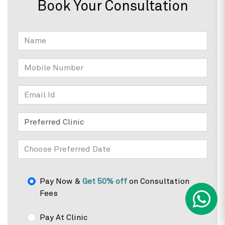
Book Your Consultation