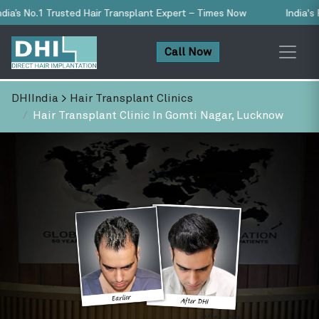
 Transplant Expert – Times Now
India's First & Only NABH-Accred
Call Now
DHIIndia
>
Hair Transplant Clinics
Hair Transplant Clinic In Gomti Nagar, Lucknow