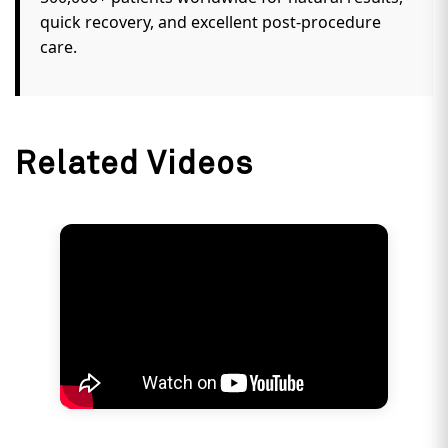
TUV-Austria, and the UK Care Quality
Commission (CQC), and has been recognized as
a leader in customer satisfaction by IMRB.
Genuine Patient Success Stories:
Trusted by
500,000+ patients worldwide for natural results,
quick recovery, and excellent post-procedure
care.
Related Videos