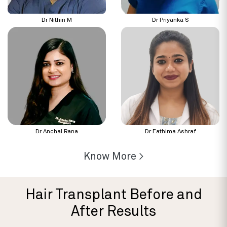
Dr Nithin M
Dr Priyanka S
Dr Anchal Rana
Dr Fathima Ashraf
Know More >
Hair Transplant Before and
After Results