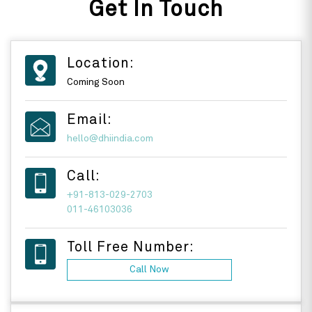
Get In Touch
Location:
Coming Soon
Email:
hello@dhiindia.com
Call:
+91-813-029-2703
011-46103036