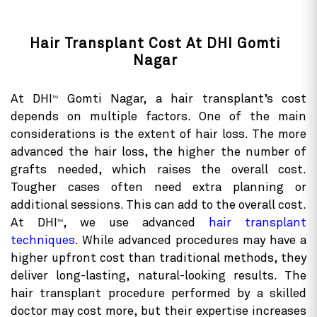
Hair Transplant Cost At DHI Gomti
Nagar
At DHI
Gomti Nagar, a hair transplant’s cost
TM
depends on multiple factors. One of the main
considerations is the extent of hair loss. The more
advanced the hair loss, the higher the number of
grafts needed, which raises the overall cost.
Tougher cases often need extra planning or
additional sessions. This can add to the overall cost.
At DHI
, we use advanced
hair transplant
TM