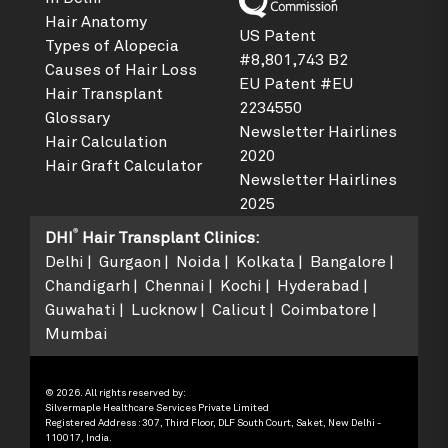
Hair Anatomy
US Patent
Types of Alopecia
#8,801,743 B2
Causes of Hair Loss
EU Patent #EU
Hair Transplant
2234550
Glossary
Newsletter Hairlines
Hair Calculation
2020
Hair Graft Calculator
Newsletter Hairlines
2025
®
DHI
Hair Transplant Clinics
:
Delhi
Gurgaon
Noida
Kolkata
Bangalore
Chandigarh
Chennai
Kochi
Hyderabad
Guwahati
Lucknow
Calicut
Coimbatore
Mumbai
© 2026. All rights reserved by:
Silvermaple Healthcare Services Private Limited
Registered Address : 307, Third Floor, DLF South Court, Saket, New Delhi -
110017, India.