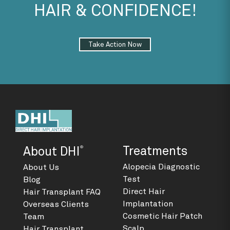
HAIR & CONFIDENCE!
Take Action Now
®
Treatments
About DHI
Alopecia Diagnostic
About Us
Test
Blog
Direct Hair
Hair Transplant FAQ
Implantation
Overseas Clients
Cosmetic Hair Patch
Team
Scalp
Hair Transplant