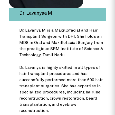
Dr. Lavanyaa M
Dr. Lavanya M is a Maxillofacial and Hair
Transplant Surgeon with DHI. She holds an
MDS in Oral and Maxillofacial Surgery from
the prestigious SRM Institute of Science &
Technology, Tamil Nadu.
Dr. Lavanya is highly skilled in all types of
hair transplant procedures and has
successfully performed more than 600 hair
transplant surgeries. She has expertise in
specialized procedures, including hairline
reconstruction, crown restoration, beard
transplantation, and eyebrow
reconstruction.