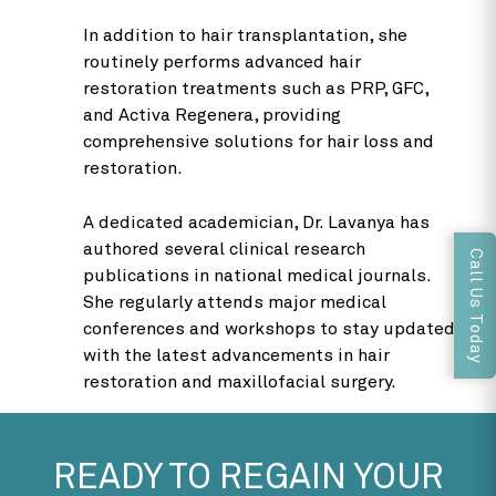
In addition to hair transplantation, she
routinely performs advanced hair
restoration treatments such as PRP, GFC,
and Activa Regenera, providing
comprehensive solutions for hair loss and
restoration.
A dedicated academician, Dr. Lavanya has
authored several clinical research
Call Us Today
publications in national medical journals.
She regularly attends major medical
conferences and workshops to stay updated
with the latest advancements in hair
restoration and maxillofacial surgery.
READY TO REGAIN YOUR