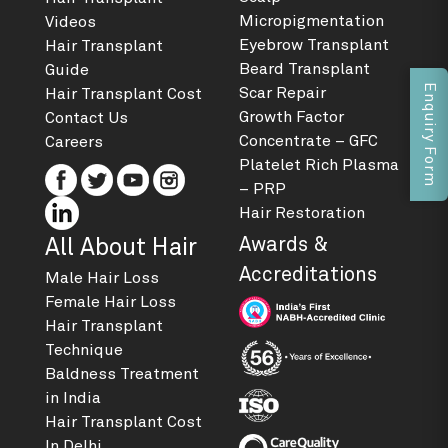
Micropigmentation
Videos
Eyebrow Transplant
Hair Transplant
Beard Transplant
Guide
Enquiry Form
Scar Repair
Hair Transplant Cost
Growth Factor
Contact Us
Concentrate – GFC
Careers
Platelet Rich Plasma
– PRP
Hair Restoration
Awards &
All About Hair
Accreditations
Male Hair Loss
Female Hair Loss
Hair Transplant
Technique
Baldness Treatment
in India
Hair Transplant Cost
In Delhi