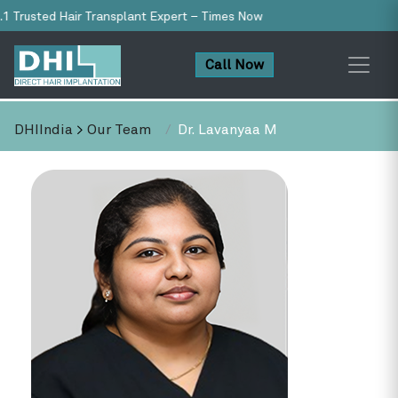
 Trusted Hair Transplant Expert – Times Now
Call Now
DHIIndia
>
Our Team
Dr. Lavanyaa M