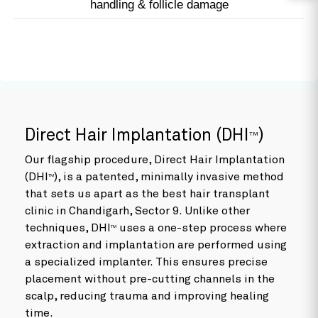
handling & follicle damage
Direct Hair Implantation (DHI
)
TM
Our flagship procedure, Direct Hair Implantation
(DHI
), is a patented, minimally invasive method
TM
that sets us apart as the best hair transplant
clinic in Chandigarh, Sector 9. Unlike other
techniques, DHI
uses a one-step process where
TM
extraction and implantation are performed using
a specialized implanter. This ensures precise
placement without pre-cutting channels in the
scalp, reducing trauma and improving healing
time.