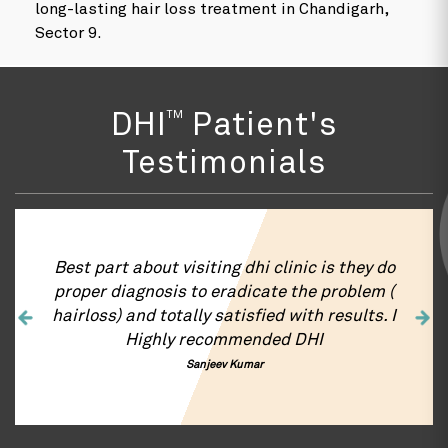
long-lasting hair loss treatment in Chandigarh,
Sector 9.
TM
DHI
Patient's
Testimonials
iting dhi clinic is they do
DHI is the best hair
to eradicate the problem (
Chandigarh for Hair
ly satisfied with results. I
Right from first i
recommended DHI
transplant and hair g
was very satisfacto
anjeev Kumar
appreciate the Chandi
hair transplant work
entire team. You guys 