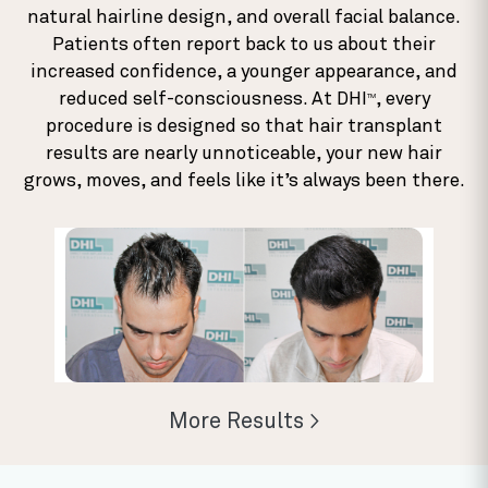
natural hairline design, and overall facial balance.
Patients often report back to us about their
increased confidence, a younger appearance, and
reduced self-consciousness. At DHI
, every
TM
procedure is designed so that hair transplant
results are nearly unnoticeable, your new hair
grows, moves, and feels like it’s always been there.
More Results >