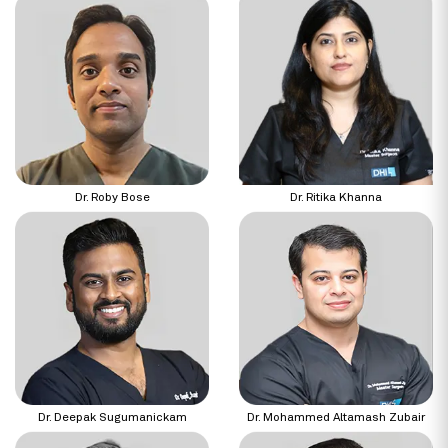
Dr. Roby Bose
Dr. Ritika Khanna
Dr. Deepak Sugumanickam
Dr. Mohammed Altamash Zubair