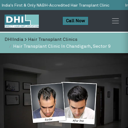
H-Accredited Hair Transplant Clinic
India’s No.1 Trusted Hair 
Call Now
DHIIndia
>
Hair Transplant Clinics
Hair Transplant Clinic In Chandigarh, Sector 9