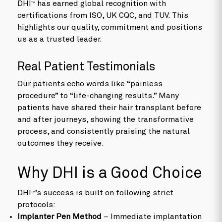
DHI
has earned global recognition with
TM
certifications from ISO, UK CQC, and TUV. This
highlights our quality, commitment and positions
us as a trusted leader.
Real Patient Testimonials
Our patients echo words like “painless
procedure” to “life-changing results.” Many
patients have shared their hair transplant before
and after journeys, showing the transformative
process, and consistently praising the natural
outcomes they receive.
Why DHI is a Good Choice
DHI
’s success is built on following strict
TM
protocols:
Implanter Pen Method
– Immediate implantation