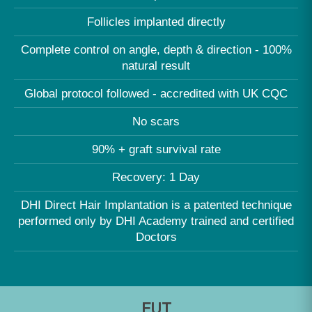
Follicles implanted directly
Complete control on angle, depth & direction - 100%
natural result
Global protocol followed - accredited with UK CQC
No scars
90% + graft survival rate
Recovery: 1 Day
DHI Direct Hair Implantation is a patented technique
performed only by DHI Academy trained and certified
Doctors
FUT