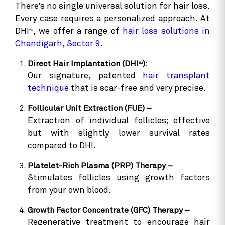
There’s no single universal solution for hair loss.
Every case requires a personalized approach. At
DHI
, we offer a range of
hair loss solutions in
TM
Chandigarh, Sector 9
.
Direct Hair Implantation (DHI
):
TM
Our signature, patented
hair transplant
technique
that is scar-free and very precise.
Follicular Unit Extraction (FUE) –
Extraction of individual follicles; effective
but with slightly lower survival rates
compared to DHI.
Platelet-Rich Plasma (PRP) Therapy –
Stimulates follicles using growth factors
from your own blood.
Growth Factor Concentrate (GFC) Therapy –
Regenerative treatment to encourage hair