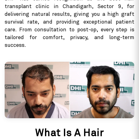
transplant clinic in Chandigarh, Sector 9, for
delivering natural results, giving you a high graft
survival rate, and providing exceptional patient
care. From consultation to post-op, every step is
tailored for comfort, privacy, and long-term
success.
What Is A Hair