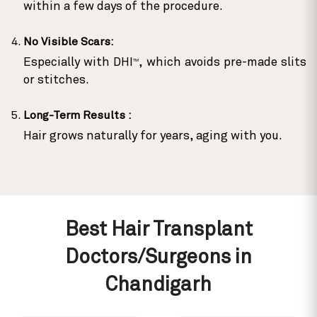
within a few days of the procedure.
No Visible Scars:
Especially with DHI
, which avoids pre-made slits
TM
or stitches.
Long-Term Results :
Hair grows naturally for years, aging with you.
Best Hair Transplant
Doctors/Surgeons in
Chandigarh