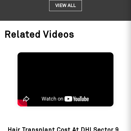
am totally sati
VIEW ALL
Jiva 
Related Videos
Hair Transplant Cost At DHI Sector 9,