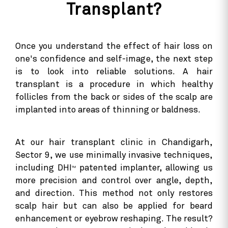
Transplant?
Once you understand the effect of hair loss on
one's confidence and self-image, the next step
is to look into reliable solutions. A hair
transplant is a procedure in which healthy
follicles from the back or sides of the scalp are
implanted into areas of thinning or baldness.
At our hair transplant clinic in Chandigarh,
Sector 9, we use minimally invasive techniques,
including DHI
patented implanter, allowing us
TM
more precision and control over angle, depth,
and direction. This method not only restores
scalp hair but can also be applied for beard
enhancement or eyebrow reshaping. The result?