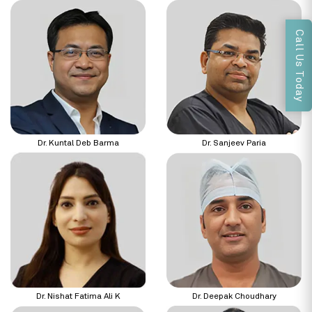
Call Us Today
Dr. Kuntal Deb Barma
Dr. Sanjeev Paria
Dr. Nishat Fatima Ali K
Dr. Deepak Choudhary