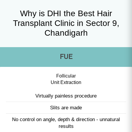
Why is DHI the Best Hair
Transplant Clinic in Sector 9,
Chandigarh
FUE
Follicular
Unit Extraction
Virtually painless procedure
Slits are made
No control on angle, depth & direction - unnatural
results