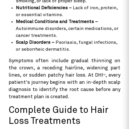
smoking, or lack of proper sleep.
Nutritional Deficiencies –
Lack of iron, protein,
or essential vitamins.
Medical Conditions and Treatments –
Autoimmune disorders, certain medications, or
cancer treatments.
Scalp Disorders –
Psoriasis, fungal infections,
or seborrheic dermatitis.
Symptoms often include gradual thinning on
the crown, a receding hairline, widening part
lines, or sudden patchy hair loss. At DHI
, every
TM
patient's journey begins with an in-depth scalp
diagnosis to identify the root cause before any
treatment plan is created.
Complete Guide to Hair
Loss Treatments