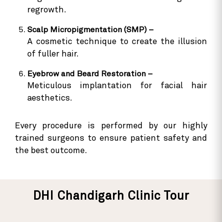
regrowth.
Scalp Micropigmentation (SMP) –
A cosmetic technique to create the illusion
of fuller hair.
Eyebrow and Beard Restoration –
Meticulous implantation for facial hair
aesthetics.
Every procedure is performed by our highly
trained surgeons to ensure patient safety and
the best outcome.
DHI Chandigarh Clinic Tour