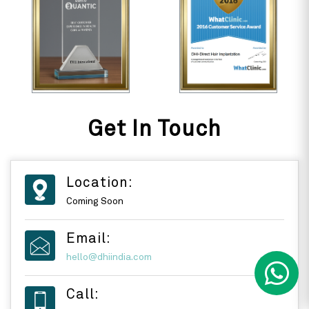
Get In Touch
Location:
Coming Soon
Email:
hello@dhiindia.com
Call: