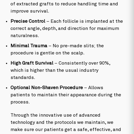
of extracted grafts to reduce handling time and
improve survival.
Precise Control
– Each follicle is implanted at the
correct angle, depth, and direction for maximum
naturalness.
Minimal Trauma
– No pre-made slits; the
procedure is gentle on the scalp.
High Graft Survival
– Consistently over 90%,
which is higher than the usual industry
standards.
Optional Non-Shaven Procedure
– Allows
patients to maintain their appearance during the
process.
Through the innovative use of advanced
technology and the protocols we maintain, we
make sure our patients get a safe, effective, and