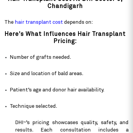
Chandigarh
The
hair transplant cost
depends on:
Here's What Influences Hair Transplant
Pricing:
Number of grafts needed.
Size and location of bald areas.
Patient’s age and donor hair availability.
Technique selected.
DHI
’s pricing showcases quality, safety, and
TM
results. Each consultation includes a