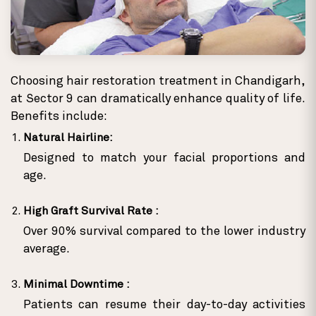
Choosing hair restoration treatment in Chandigarh,
at Sector 9 can dramatically enhance quality of life.
Benefits include:
Natural Hairline:
Designed to match your facial proportions and
age.
High Graft Survival Rate :
Over 90% survival compared to the lower industry
average.
Minimal Downtime :
Patients can resume their day-to-day activities