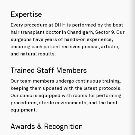
Expertise
Every procedure at DHI
is performed by the best
TM
hair transplant doctor in Chandigarh, Sector 9. Our
surgeons have years of hands-on experience,
ensuring each patient receives precise, artistic,
and natural results.
Trained Staff Members
Our team members undergo continuous training,
keeping them updated with the latest protocols.
Our clinic is equipped with rooms for performing
procedures, sterile environments, and the best
equipment.
Awards & Recognition