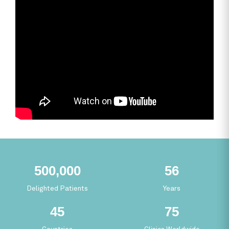
465,693
52
Delighted Patients
Years
41
69