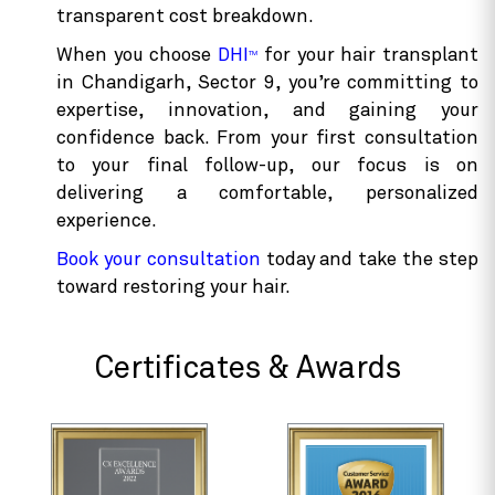
transparent cost breakdown.
When you choose
DHI
for your hair transplant
TM
in Chandigarh, Sector 9, you’re committing to
expertise, innovation, and gaining your
confidence back. From your first consultation
to your final follow-up, our focus is on
delivering a comfortable, personalized
experience.
Book your consultation
today and take the step
toward restoring your hair.
Certificates & Awards