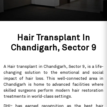
Hair Transplant In
Chandigarh, Sector 9
A Hair transplant in Chandigarh, Sector 9, is a life-
changing solution to the emotional and social
impact of hair loss. This well-connected area in
Chandigarh is home to advanced facilities where
skilled surgeons perform modern hair restoration
treatments in world-class settings.
DHI
has earned recognition as the best hair
TM