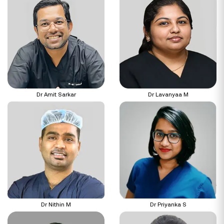
Dr Amit Sarkar
Dr Lavanyaa M
Dr Nithin M
Dr Priyanka S