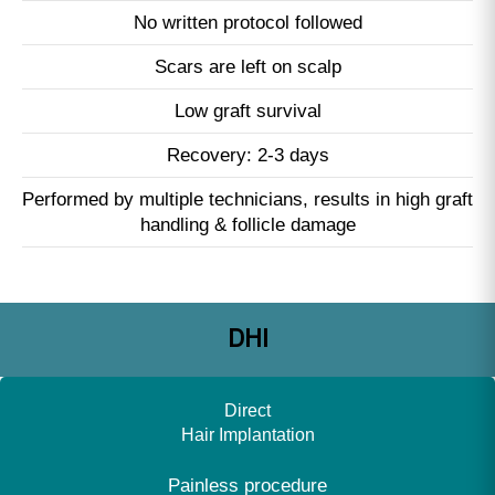
No written protocol followed
Scars are left on scalp
Low graft survival
Recovery: 2-3 days
Performed by multiple technicians, results in high graft
handling & follicle damage
DHI
Direct
Hair Implantation
Painless procedure