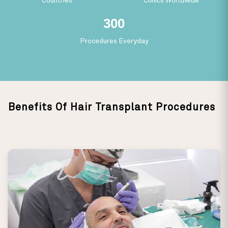
Countries
Clinics Worldwide
279
Procedures Everyday
Benefits Of Hair Transplant Procedures