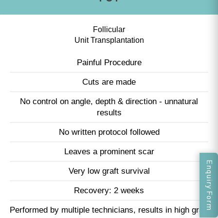
Follicular
Unit Transplantation
Painful Procedure
Cuts are made
No control on angle, depth & direction - unnatural
results
No written protocol followed
Leaves a prominent scar
Enquiry Form
Very low graft survival
Recovery: 2 weeks
Performed by multiple technicians, results in high graft