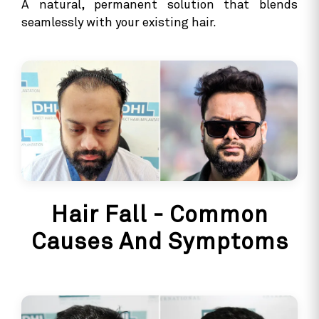
A natural, permanent solution that blends
seamlessly with your existing hair.
Hair Fall - Common
Causes And Symptoms