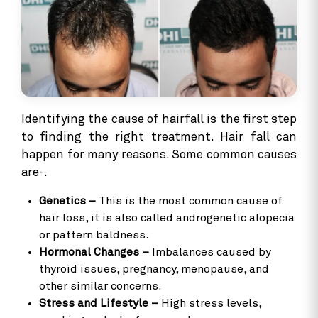
Identifying the cause of hairfall is the first step
to finding the right treatment. Hair fall can
happen for many reasons. Some common causes
are-.
Genetics –
This is the most common cause of
hair loss, it is also called androgenetic alopecia
or pattern baldness.
Hormonal Changes –
Imbalances caused by
thyroid issues, pregnancy, menopause, and
other similar concerns.
Stress and Lifestyle –
High stress levels,