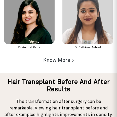
Dr Anchal Rana
Dr Fathima Ashraf
Know More >
Hair Transplant Before And After
Results
The transformation after surgery can be
remarkable. Viewing hair transplant before and
after examples highlights improvements in density,