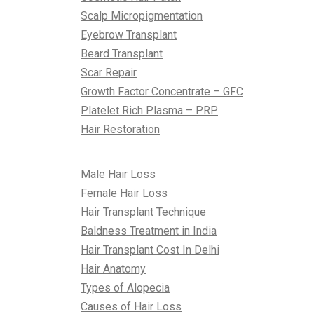
Scalp Micropigmentation
Eyebrow Transplant
Beard Transplant
Scar Repair
Growth Factor Concentrate – GFC
Platelet Rich Plasma – PRP
Hair Restoration
All About Hair
Male Hair Loss
Female Hair Loss
Hair Transplant Technique
Baldness Treatment in India
Hair Transplant Cost In Delhi
Hair Anatomy
Types of Alopecia
Causes of Hair Loss