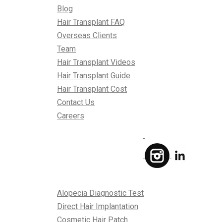
Blog
Hair Transplant FAQ
Overseas Clients
Team
Hair Transplant Videos
Hair Transplant Guide
Hair Transplant Cost
Contact Us
Careers
Treatments
Alopecia Diagnostic Test
Direct Hair Implantation
Cosmetic Hair Patch