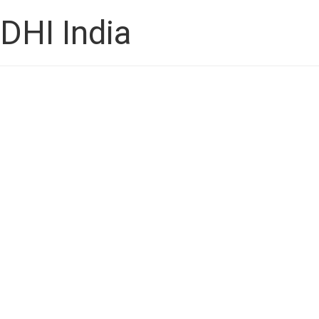
DHI India