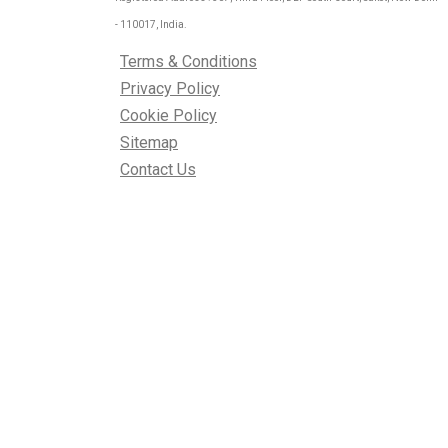
- 110017, India.
Terms & Conditions
Privacy Policy
Cookie Policy
Sitemap
Contact Us