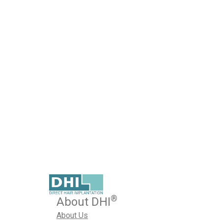
Regenera Activa – A Revo
Regenerative Technology
Published on March 24, 2023
Are you having trouble controlling the excessive hair lo
We know how painful it is to lose every strand of your pr
March 24, 2023
Hair Loss Treatment
,
Regenera Activa
By
®
About DHI
About Us