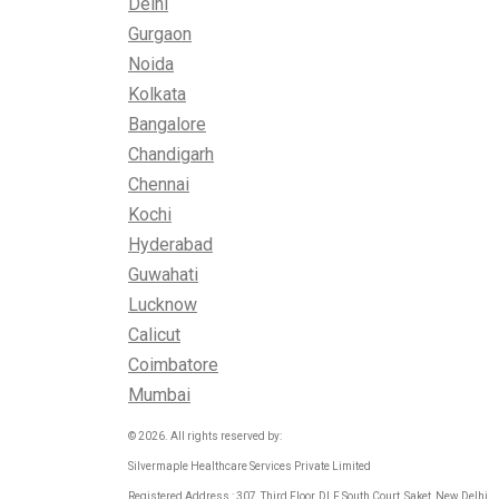
Delhi
Gurgaon
Noida
Kolkata
Bangalore
Chandigarh
Chennai
Kochi
Hyderabad
Guwahati
Lucknow
Calicut
Coimbatore
Mumbai
© 2026. All rights reserved by:
Silvermaple Healthcare Services Private Limited
Registered Address : 307, Third Floor, DLF South Court, Saket, New Delhi