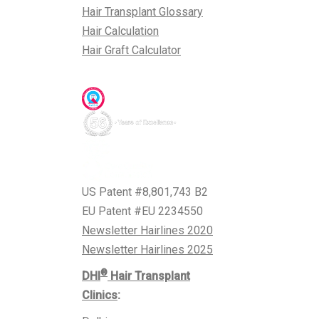
Hair Transplant Glossary
Hair Calculation
Hair Graft Calculator
Awards & Accreditations
US Patent #8,801,743 B2
EU Patent #EU 2234550
Newsletter Hairlines 2020
Newsletter Hairlines 2025
®
DHI
Hair Transplant
Clinics
: