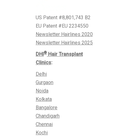
US Patent #8,801,743 B2
EU Patent #EU 2234550
Newsletter Hairlines 2020
Newsletter Hairlines 2025
®
DHI
Hair Transplant
Clinics
:
Delhi
Gurgaon
Noida
Kolkata
Bangalore
Chandigarh
Chennai
Kochi