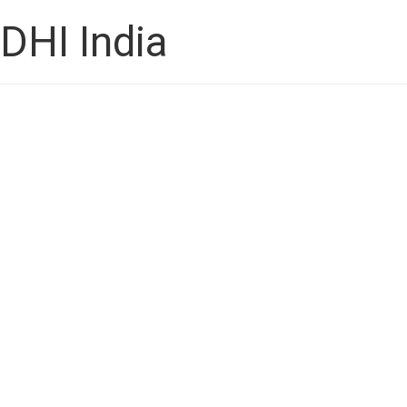
DHI India
How to Choose the Best 
Transplant Surgeon in Ba