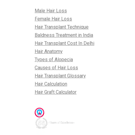
All About Hair
Male Hair Loss
Female Hair Loss
Hair Transplant Technique
Baldness Treatment in India
Hair Transplant Cost In Delhi
Hair Anatomy
Types of Alopecia
Causes of Hair Loss
Hair Transplant Glossary
Hair Calculation
Hair Graft Calculator
Awards & Accreditations