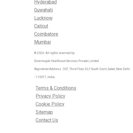
Hyderabad
Guwahati
Lucknow
Calicut
Coimbatore
Mumbai
© 2026. All rights reserved by:
Silvermaple Healthcare Services Private Limited
Registered Address : 307, Third Floor, DLF South Court, Saket, New Delhi
- 110017, India.
Terms & Conditions
Privacy Policy
Cookie Policy
Sitemap
Contact Us