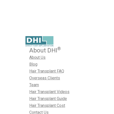
Published on February 2, 2026
Choosing a hair transplant surgeon is one of the most imp
make on your hair restoration journey.
February 2, 2026
Hair Transplant Surgeon
By
Naval Sharma
®
About DHI
About Us
Blog
Hair Transplant FAQ
Overseas Clients
Team
Hair Transplant Videos
Hair Transplant Guide
Hair Transplant Cost
Contact Us