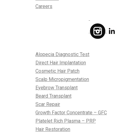
Careers
Treatments
Alopecia Diagnostic Test
Direct Hair Implantation
Cosmetic Hair Patch
Scalp Micropigmentation
Eyebrow Transplant
Beard Transplant
Scar Repair
Growth Factor Concentrate – GFC
Platelet Rich Plasma – PRP
Hair Restoration