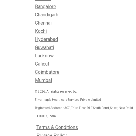
Bangalore
Chandigarh
Chennai
Kochi
Hyderabad
Guwahati
Lucknow
Calicut
Coimbatore
Mumbai
© 2026. All rights reserved by:
Silvermaple Healthcare Services Private Limited
Registered Address : 307, Third Floor, DLF South Court, Saket, New Delhi
- 110017, India.
Terms & Conditions
Privacy Policy