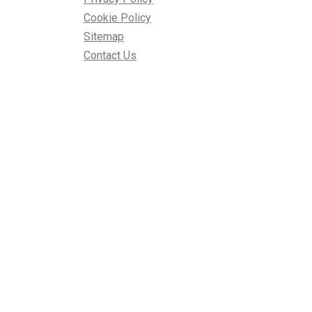
Cookie Policy
Sitemap
Contact Us