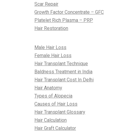
Scar Repair
Growth Factor Concentrate – GFC
Platelet Rich Plasma – PRP
Hair Restoration
All About Hair
Male Hair Loss
Female Hair Loss
Hair Transplant Technique
Baldness Treatment in India
Hair Transplant Cost In Delhi
Hair Anatomy
Types of Alopecia
Causes of Hair Loss
Hair Transplant Glossary
Hair Calculation
Hair Graft Calculator