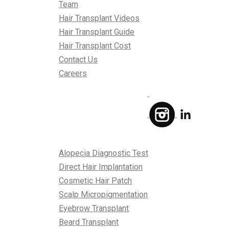
Team
Hair Transplant Videos
Hair Transplant Guide
Hair Transplant Cost
Contact Us
Careers
Treatments
Alopecia Diagnostic Test
Direct Hair Implantation
Cosmetic Hair Patch
Scalp Micropigmentation
Eyebrow Transplant
Beard Transplant