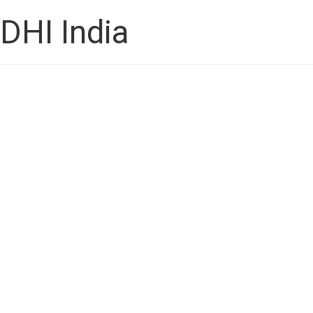
DHI India
Recover Safely After a Ha
Transplant in Hyderabad 