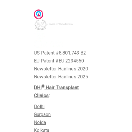
Awards & Accreditations
US Patent #8,801,743 B2
EU Patent #EU 2234550
Newsletter Hairlines 2020
Newsletter Hairlines 2025
®
DHI
Hair Transplant
Clinics
:
Delhi
Gurgaon
Noida
Kolkata