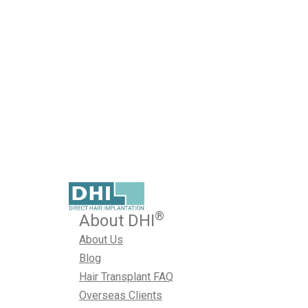
Humid Weather
Published on February 23, 2026
A hair transplant is a carefully planned medical procedure
the treatment depends heavily on what happens afterwar
how well the hair grafts survive, how comfortably you heal
results look. In Hyderabad, hair restoration recovery com
humidity. The climate, especially…
February 23, 2026
Hair Transplant
,
Hair Transplant in Hyd
®
About DHI
About Us
Blog
Hair Transplant FAQ
Overseas Clients