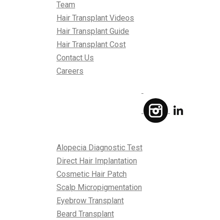
Team
Hair Transplant Videos
Hair Transplant Guide
Hair Transplant Cost
Contact Us
Careers
Treatments
Alopecia Diagnostic Test
Direct Hair Implantation
Cosmetic Hair Patch
Scalp Micropigmentation
Eyebrow Transplant
Beard Transplant