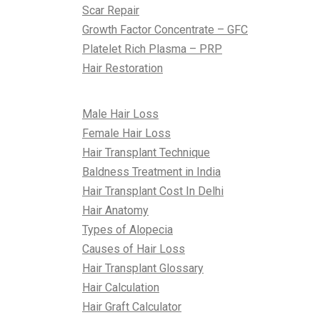
Scar Repair
Growth Factor Concentrate – GFC
Platelet Rich Plasma – PRP
Hair Restoration
All About Hair
Male Hair Loss
Female Hair Loss
Hair Transplant Technique
Baldness Treatment in India
Hair Transplant Cost In Delhi
Hair Anatomy
Types of Alopecia
Causes of Hair Loss
Hair Transplant Glossary
Hair Calculation
Hair Graft Calculator