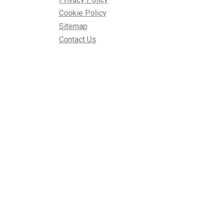
Cookie Policy
Sitemap
Contact Us