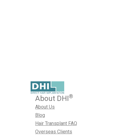
Artistry in Hair Transplan
Creating Symmetry
Published on October 24, 2024
Hair transplantation has evolved significantly, with new 
effective and natural-looking. But what sets apart an ordin
genuinely successful one? The answer lies in creating s
October 24, 2024
Best Hair Transplant Techniques
,
Hair T
®
About DHI
About Us
Blog
Hair Transplant FAQ
Overseas Clients