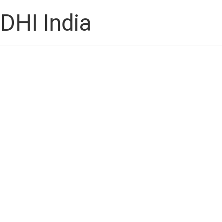
DHI India