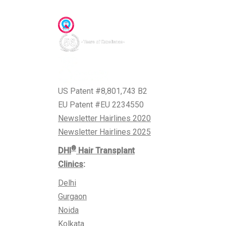
Awards & Accreditations
US Patent #8,801,743 B2
EU Patent #EU 2234550
Newsletter Hairlines 2020
Newsletter Hairlines 2025
®
DHI
Hair Transplant
Clinics
:
Delhi
Gurgaon
Noida
Kolkata