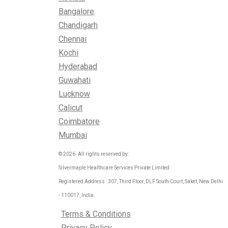
Bangalore
Chandigarh
Chennai
Kochi
Hyderabad
Guwahati
Lucknow
Calicut
Coimbatore
Mumbai
© 2026. All rights reserved by:
Silvermaple Healthcare Services Private Limited
Registered Address : 307, Third Floor, DLF South Court, Saket, New Delhi
- 110017, India.
Terms & Conditions
Privacy Policy