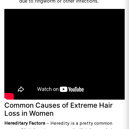
due to ringworm or other infections.
Common Causes of Extreme Hair
Loss in Women
Hereditary Factors
– Heredity is a pretty common