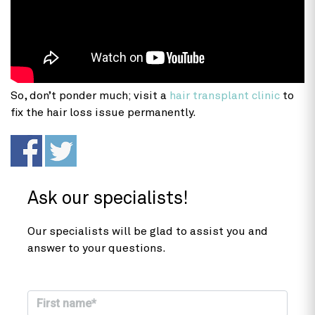
So, don’t ponder much; visit a
hair transplant clinic
to
fix the hair loss issue permanently.
Ask our specialists!
Our specialists will be glad to assist you and
answer to your questions.