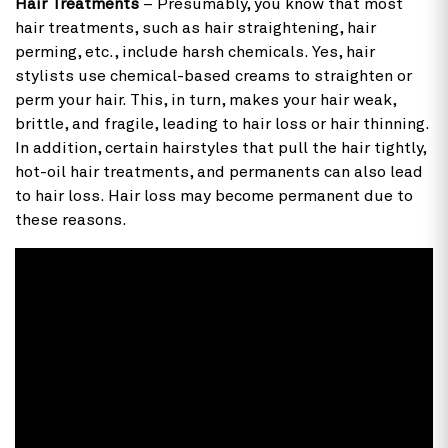
Hair Treatments
– Presumably, you know that most
hair treatments, such as hair straightening, hair
perming, etc., include harsh chemicals. Yes, hair
stylists use chemical-based creams to straighten or
perm your hair. This, in turn, makes your hair weak,
brittle, and fragile, leading to hair loss or hair thinning.
In addition, certain hairstyles that pull the hair tightly,
hot-oil hair treatments, and permanents can also lead
to hair loss. Hair loss may become permanent due to
these reasons.