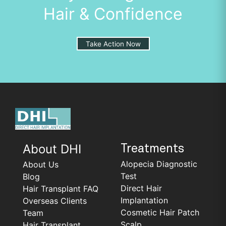
Hair & Confidence
Take Action Now
About DHI
Treatments
Alopecia Diagnostic
About Us
Test
Blog
Direct Hair
Hair Transplant FAQ
Implantation
Overseas Clients
Cosmetic Hair Patch
Team
Scalp
Hair Transplant