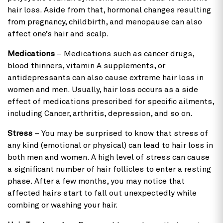
hair loss. Aside from that, hormonal changes resulting
from pregnancy, childbirth, and menopause can also
affect one’s hair and scalp.
Medications
– Medications such as cancer drugs,
blood thinners, vitamin A supplements, or
antidepressants can also cause extreme hair loss in
women and men. Usually, hair loss occurs as a side
effect of medications prescribed for specific ailments,
including Cancer, arthritis, depression, and so on.
Stress
– You may be surprised to know that stress of
any kind (emotional or physical) can lead to hair loss in
both men and women. A high level of stress can cause
a significant number of hair follicles to enter a resting
phase. After a few months, you may notice that
affected hairs start to fall out unexpectedly while
combing or washing your hair.