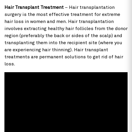
Hair Transplant Treatment
– Hair transplantation
surgery is the most effective treatment for extreme
hair loss in women and men. Hair transplantation
involves extracting healthy hair follicles from the donor
region (preferably the back or sides of the scalp) and
transplanting them into the recipient site (where you
are experiencing hair thinning). Hair transplant
treatments are permanent solutions to get rid of hair
loss.