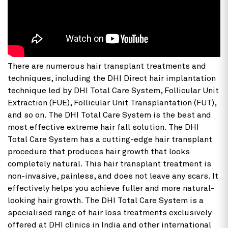
There are numerous hair transplant treatments and
techniques, including the DHI Direct hair implantation
technique led by DHI Total Care System, Follicular Unit
Extraction (FUE), Follicular Unit Transplantation (FUT),
and so on. The DHI Total Care System is the best and
most effective extreme hair fall solution. The DHI
Total Care System has a cutting-edge hair transplant
procedure that produces hair growth that looks
completely natural. This hair transplant treatment is
non-invasive, painless, and does not leave any scars. It
effectively helps you achieve fuller and more natural-
looking hair growth. The DHI Total Care System is a
specialised range of hair loss treatments exclusively
offered at DHI clinics in India and other international