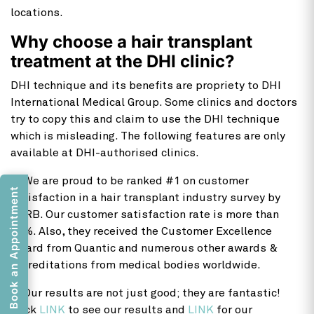
locations.
Why choose a hair transplant
treatment at the DHI clinic?
DHI technique and its benefits are propriety to DHI
International Medical Group. Some clinics and doctors
try to copy this and claim to use the DHI technique
which is misleading. The following features are only
available at DHI-authorised clinics.
1) We are proud to be ranked #1 on customer
Book an Appointment
satisfaction in a hair transplant industry survey by
IMRB. Our customer satisfaction rate is more than
99%. Also, they received the Customer Excellence
Award from Quantic and numerous other awards &
accreditations from medical bodies worldwide.
2) Our results are not just good; they are fantastic!
Click
LINK
to see our results and
LINK
for our