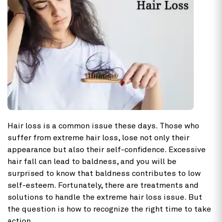
Hair loss is a common issue these days. Those who
suffer from extreme hair loss, lose not only their
appearance but also their self-confidence. Excessive
hair fall can lead to baldness, and you will be
surprised to know that baldness contributes to low
self-esteem. Fortunately, there are treatments and
solutions to handle the extreme hair loss issue. But
the question is how to recognize the right time to take
action.