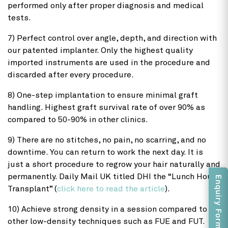
performed only after proper diagnosis and medical
tests.
7) Perfect control over angle, depth, and direction with
our patented implanter. Only the highest quality
imported instruments are used in the procedure and
discarded after every procedure.
8) One-step implantation to ensure minimal graft
handling. Highest graft survival rate of over 90% as
compared to 50-90% in other clinics.
9) There are no stitches, no pain, no scarring, and no
downtime. You can return to work the next day. It is
just a short procedure to regrow your hair naturally and
permanently. Daily Mail UK titled DHI the “Lunch Hour
Enquiry Form
Transplant” (
click here to read the article
).
10) Achieve strong density in a session compared to
other low-density techniques such as FUE and FUT.