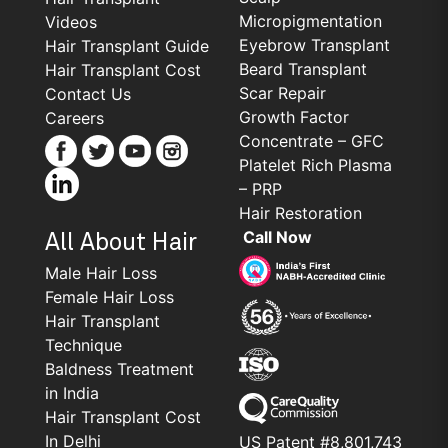
Micropigmentation
Videos
Eyebrow Transplant
Hair Transplant Guide
Beard Transplant
Hair Transplant Cost
Scar Repair
Contact Us
Growth Factor
Careers
Concentrate – GFC
Platelet Rich Plasma
– PRP
Hair Restoration
Call Now
All About Hair
Male Hair Loss
Female Hair Loss
Hair Transplant
Technique
Baldness Treatment
in India
Hair Transplant Cost
In Delhi
US Patent #8,801,743