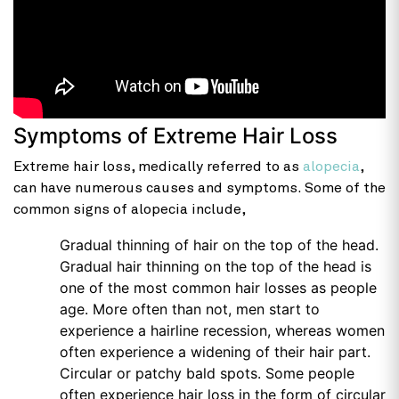
Symptoms of Extreme Hair Loss
Extreme hair loss, medically referred to as
alopecia
,
can have numerous causes and symptoms. Some of the
common signs of alopecia include,
Gradual thinning of hair on the top of the head.
Gradual hair thinning on the top of the head is
one of the most common hair losses as people
age. More often than not, men start to
experience a hairline recession, whereas women
often experience a widening of their hair part.
Circular or patchy bald spots. Some people
often experience hair loss in the form of circular