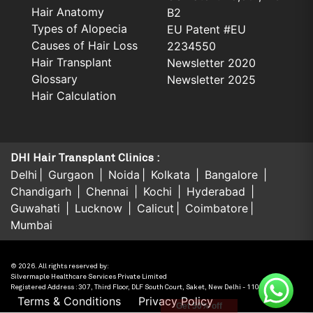
Hair Anatomy
B2
Types of Alopecia
EU Patent #EU
Causes of Hair Loss
2234550
Hair Transplant
Newsletter 2020
Glossary
Newsletter 2025
Hair Calculation
DHI Hair Transplant Clinics :
Delhi
Gurgaon
Noida
Kolkata
Bangalore
Chandigarh
Chennai
Kochi
Hyderabad
Guwahati
Lucknow
Calicut
Coimbatore
Mumbai
© 2026. All rights reserved by:
Silvermaple Healthcare Services Private Limited
Registered Address : 307, Third Floor, DLF South Court, Saket, New Delhi - 110017, India.
Terms & Conditions
Privacy Policy
Get 50% off