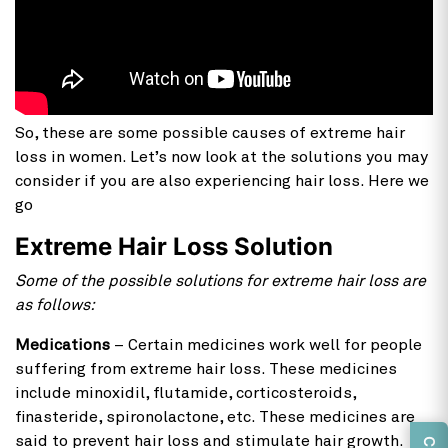
So, these are some possible causes of extreme hair
loss in women. Let’s now look at the solutions you may
consider if you are also experiencing hair loss. Here we
go
Extreme Hair Loss Solution
Some of the possible solutions for extreme hair loss are
as follows:
Medications
– Certain medicines work well for people
suffering from extreme hair loss. These medicines
include minoxidil, flutamide, corticosteroids,
finasteride, spironolactone, etc. These medicines are
said to prevent hair loss and stimulate hair growth.