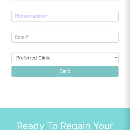
Ready To Regain Your