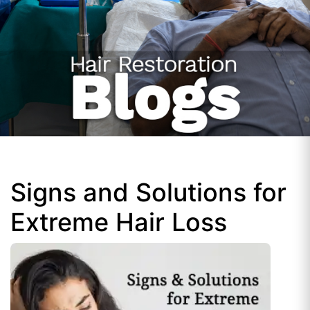
Signs and Solutions for
Extreme Hair Loss