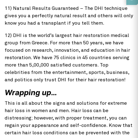
11) Natural Results Guaranteed – The DHI technique
gives you a perfectly natural result and others will only
know you had a transplant if you tell them.
12) DHI is the world’s largest hair restoration medical
group from Greece. For more than 50 years, we have
focused on research, innovation, and education in hair
restoration. We have 75 clinics in 45 countries serving
more than 5,00,000 satisfied customers. Top
celebrities from the entertainment, sports, business,
and politics only trust DHI for their hair restoration!
Wrapping up…
This is all about the signs and solutions for extreme
hair loss in women and men. Hair loss can be
distressing; however, with proper treatment, you can
regain your appearance and self-confidence. Know that
certain hair loss conditions can be prevented with the