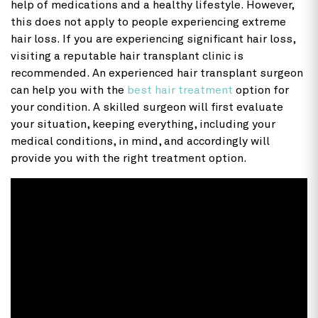
help of medications and a healthy lifestyle. However,
this does not apply to people experiencing extreme
hair loss. If you are experiencing significant hair loss,
visiting a reputable hair transplant clinic is
recommended. An experienced hair transplant surgeon
can help you with the
best hair treatment
option for
your condition. A skilled surgeon will first evaluate
your situation, keeping everything, including your
medical conditions, in mind, and accordingly will
provide you with the right treatment option.