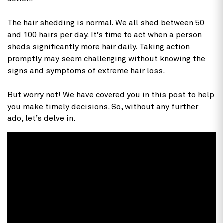
The hair shedding is normal. We all shed between 50
and 100 hairs per day. It’s time to act when a person
sheds significantly more hair daily. Taking action
promptly may seem challenging without knowing the
signs and symptoms of extreme hair loss.
But worry not! We have covered you in this post to help
you make timely decisions. So, without any further
ado, let’s delve in.