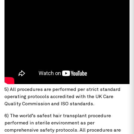
5) All procedures are performed per strict standard
operating protocols accredited with the UK Care
Quality Commission and ISO standards.
6) The world’s safest hair transplant procedure
performed in sterile environment as per
comprehensive safety protocols. All procedures are