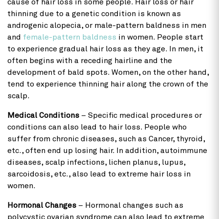
cause of hair loss in some people. Hair loss or hair
thinning due to a genetic condition is known as
androgenic alopecia, or male-pattern baldness in men
and
female-pattern baldness
in women. People start
to experience gradual hair loss as they age. In men, it
often begins with a receding hairline and the
development of bald spots. Women, on the other hand,
tend to experience thinning hair along the crown of the
scalp.
Medical Conditions
– Specific medical procedures or
conditions can also lead to hair loss. People who
suffer from chronic diseases, such as Cancer, thyroid,
etc., often end up losing hair. In addition, autoimmune
diseases, scalp infections, lichen planus, lupus,
sarcoidosis, etc., also lead to extreme hair loss in
women.
Hormonal Changes
– Hormonal changes such as
polycystic ovarian syndrome can also lead to extreme