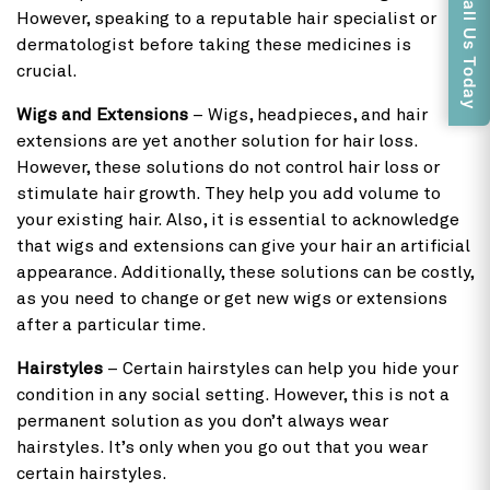
Call Us Today
However, speaking to a reputable hair specialist or
dermatologist before taking these medicines is
crucial.
Wigs and Extensions
– Wigs, headpieces, and hair
extensions are yet another solution for hair loss.
However, these solutions do not control hair loss or
stimulate hair growth. They help you add volume to
your existing hair. Also, it is essential to acknowledge
that wigs and extensions can give your hair an artificial
appearance. Additionally, these solutions can be costly,
as you need to change or get new wigs or extensions
after a particular time.
Hairstyles
– Certain hairstyles can help you hide your
condition in any social setting. However, this is not a
permanent solution as you don’t always wear
hairstyles. It’s only when you go out that you wear
certain hairstyles.