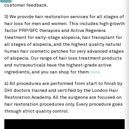
customer feedback.
3) We provide hair restoration services for all stages of
hair loss for men and women. This includes high growth
factor PRP/GFC therapies and Activa Regenera
treatment for early-stage alopecia, hair transplant for
all stages of alopecia, and the highest quality natural
human hair cosmetic patches for very advanced stages
of alopecia. Our range of hair loss treatment products
and nutraceuticals have the highest-grade active
ingredients, and you can shop for them
here
.
4) All procedures are performed from start to finish by
DHI doctors trained and certified by the London Hair
Restoration Academy. All the surgeons are focused on
hair restoration procedures only. Every procedure goes
through strict quality control.