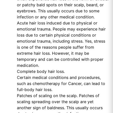
or patchy bald spots on their scalp, beard, or
eyebrows. This usually occurs due to some
infection or any other medical condition.
Acute hair loss induced due to physical or
emotional trauma. People may experience hair
loss due to certain physical conditions or
emotional trauma, including stress. Yes, stress
is one of the reasons people suffer from
extreme hair loss. However, it may be
temporary and can be controlled with proper
medication.
Complete body hair loss.
Certain medical conditions and procedures,
such as chemotherapy for Cancer, can lead to
full-body hair loss.
Patches of scaling on the scalp. Patches of
scaling spreading over the scalp are yet
another sign of baldness. This usually occurs