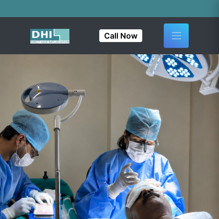
India's First &
Call Now