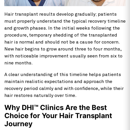
Hair transplant results develop gradually; patients
must properly understand the typical recovery timeline
and growth phases. In the initial weeks following the
procedure, temporary shedding of the transplanted
hair is normal and should not be a cause for concern.
New hair begins to grow around three to four months,
with noticeable improvement usually seen from six to
nine months.
A clear understanding of this timeline helps patients
maintain realistic expectations and approach the
recovery period calmly and with confidence, while their
hair restores naturally over time.
Why DHI™ Clinics Are the Best
Choice for Your Hair Transplant
Journey