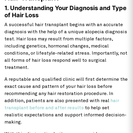
1. Understanding Your Diagnosis and Type
of Hair Loss
A successful hair transplant begins with an accurate
diagnosis with the help of a unique alopecia diagnosis
test. Hair loss may result from multiple factors,
including genetics, hormonal changes, medical
conditions, or lifestyle-related stress. Importantly, not
all forms of hair loss respond well to surgical
treatment.
A reputable and qualified clinic will first determine the
exact cause and pattern of your hair loss before
recommending any hair restoration procedure. In
addition, patients are also presented with real
hair
transplant before and after results
to help set
realistic expectations and support informed decision-
making.