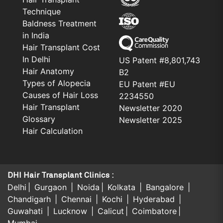
Technique
Baldness Treatment
in India
Hair Transplant Cost
In Delhi
US Patent #8,801,743
Hair Anatomy
B2
Types of Alopecia
EU Patent #EU
Causes of Hair Loss
2234550
Hair Transplant
Newsletter 2020
Glossary
Newsletter 2025
Hair Calculation
DHI Hair Transplant Clinics :
Delhi
Gurgaon
Noida
Kolkata
Bangalore
Chandigarh
Chennai
Kochi
Hyderabad
Guwahati
Lucknow
Calicut
Coimbatore