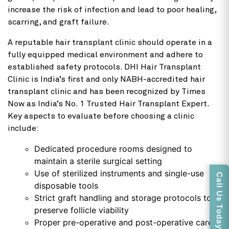
increase the risk of infection and lead to poor healing,
scarring, and graft failure.
A reputable hair transplant clinic should operate in a
fully equipped medical environment and adhere to
established safety protocols. DHI Hair Transplant
Clinic is India’s first and only NABH-accredited hair
transplant clinic and has been recognized by Times
Now as India’s No. 1 Trusted Hair Transplant Expert.
Key aspects to evaluate before choosing a clinic
include:
Dedicated procedure rooms designed to
maintain a sterile surgical setting
Use of sterilized instruments and single-use
Call Us Today
disposable tools
Strict graft handling and storage protocols to
preserve follicle viability
Proper pre-operative and post-operative care