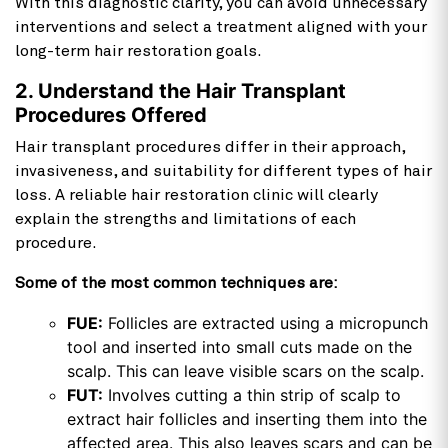
With this diagnostic clarity, you can avoid unnecessary
interventions and select a treatment aligned with your
long-term hair restoration goals.
2. Understand the Hair Transplant
Procedures Offered
Hair transplant procedures differ in their approach,
invasiveness, and suitability for different types of hair
loss. A reliable hair restoration clinic will clearly
explain the strengths and limitations of each
procedure.
Some of the most common techniques are:
FUE:
Follicles are extracted using a micropunch
tool and inserted into small cuts made on the
scalp. This can leave visible scars on the scalp.
FUT:
Involves cutting a thin strip of scalp to
extract hair follicles and inserting them into the
affected area. This also leaves scars and can be