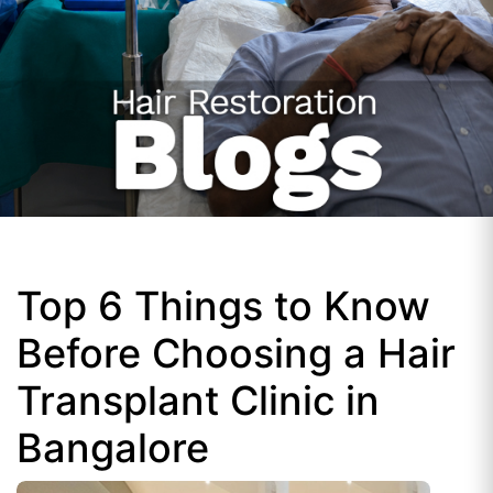
Top 6 Things to Know
Before Choosing a Hair
Transplant Clinic in
Bangalore