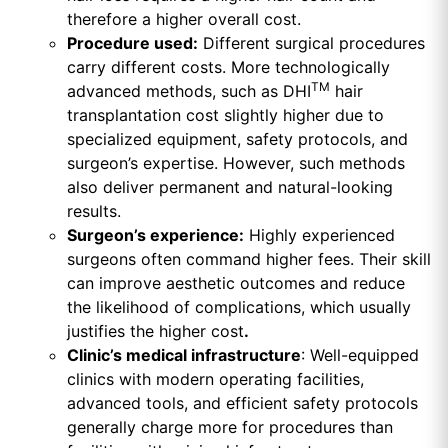
therefore a higher overall cost.
Procedure used:
Different surgical procedures
carry different costs. More technologically
TM
advanced methods, such as DHI
hair
transplantation cost slightly higher due to
specialized equipment, safety protocols, and
surgeon’s expertise. However, such methods
also deliver permanent and natural-looking
results.
Surgeon’s experience:
Highly experienced
surgeons often command higher fees. Their skill
can improve aesthetic outcomes and reduce
the likelihood of complications, which usually
justifies the higher cost
.
Clinic’s medical infrastructure
: Well-equipped
clinics with modern operating facilities,
advanced tools, and efficient safety protocols
generally charge more for procedures than