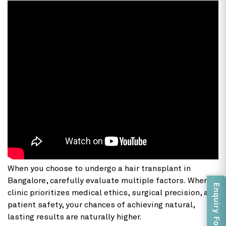
When you choose to undergo a hair transplant in
Bangalore, carefully evaluate multiple factors. When a
Enquiry Form
clinic prioritizes medical ethics, surgical precision, and
patient safety, your chances of achieving natural,
lasting results are naturally higher.