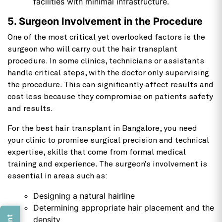
facilities with minimal infrastructure.
5. Surgeon Involvement in the Procedure
One of the most critical yet overlooked factors is the
surgeon who will carry out the hair transplant
procedure. In some clinics, technicians or assistants
handle critical steps, with the doctor only supervising
the procedure. This can significantly affect results and
cost less because they compromise on patients safety
and results.
For the best hair transplant in Bangalore, you need
your clinic to promise surgical precision and technical
expertise, skills that come from formal medical
training and experience. The surgeon’s involvement is
essential in areas such as:
Designing a natural hairline
Determining appropriate hair placement and the
density