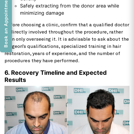
Book an Appointment
Safely extracting from the donor area while
minimizing damage
Before choosing a clinic, confirm that a qualified doctor
is directly involved throughout the procedure, rather
than only overseeing it. It is advisable to ask about the
surgeon’s qualifications, specialized training in hair
restoration, years of experience, and the number of
procedures they have performed.
6. Recovery Timeline and Expected
Results