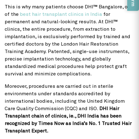
This is why many patients choose DHI™ Bangalore, one
of the
best hair transplant clinics in India
for
permanent and natural-looking results. At DHI™
clinics, the entire procedure, from extraction to
implantation, is exclusively performed by trained and
certified doctors by the London Hair Restoration
Training Academy. Patented, single-use instruments,
precise implantation technology, and globally
standardized medical procedures help protect graft
survival and minimize complications.
Moreover, procedures are carried out in sterile
environments under standards accredited by
international bodies, including the United Kingdom
Care Quality Commission (CQC) and ISO.
DHI Hair
Transplant chain of clinics, ie., DHI India has been
recognized by Times Now as India’s No. 1 Trusted Hair
Transplant Expert.