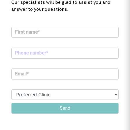
Our specialists will be glad to assist you and
answer to your questions.