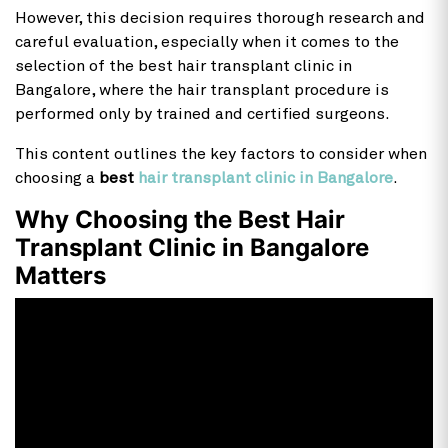
However, this decision requires thorough research and
careful evaluation, especially when it comes to the
selection of the best hair transplant clinic in
Bangalore, where the hair transplant procedure is
performed only by trained and certified surgeons.
This content outlines the key factors to consider when
choosing a
best
hair transplant clinic in Bangalore
.
Why Choosing the Best Hair
Transplant Clinic in Bangalore
Matters