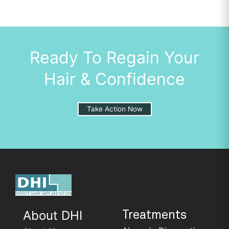
Ready To Regain Your
Hair & Confidence
Take Action Now
About DHI
Treatments