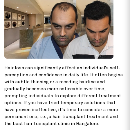
Hair loss can significantly affect an individual’s self-
perception and confidence in daily life. It often begins
with subtle thinning or a receding hairline and
gradually becomes more noticeable over time,
prompting individuals to explore different treatment
options. If you have tried temporary solutions that
have proven ineffective, it’s time to consider a more
permanent one, i.e., a hair transplant treatment and
the best hair transplant clinic in Bangalore.