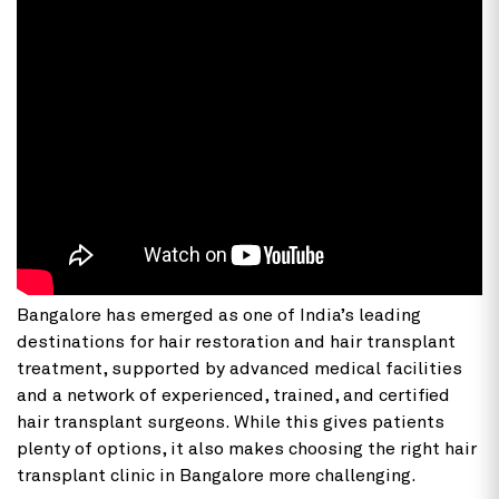
Bangalore has emerged as one of India’s leading
destinations for hair restoration and hair transplant
treatment, supported by advanced medical facilities
and a network of experienced, trained, and certified
hair transplant surgeons. While this gives patients
plenty of options, it also makes choosing the right hair
transplant clinic in Bangalore more challenging.