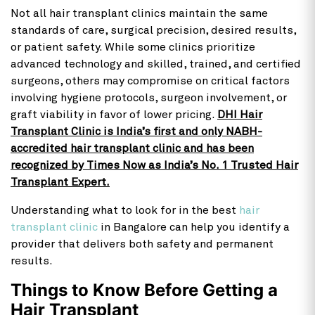
Not all hair transplant clinics maintain the same
standards of care, surgical precision, desired results,
or patient safety. While some clinics prioritize
advanced technology and skilled, trained, and certified
surgeons, others may compromise on critical factors
involving hygiene protocols, surgeon involvement, or
graft viability in favor of lower pricing.
DHI Hair
Transplant Clinic is India’s first and only NABH-
accredited hair transplant clinic and has been
recognized by Times Now as India’s No. 1 Trusted Hair
Transplant Expert.
Understanding what to look for in the best
hair
transplant clinic
in Bangalore can help you identify a
provider that delivers both safety and permanent
results.
Things to Know Before Getting a
Hair Transplant