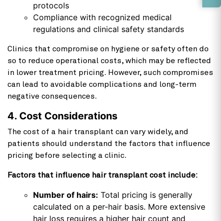
protocols
Compliance with recognized medical
regulations and clinical safety standards
Clinics that compromise on hygiene or safety often do
so to reduce operational costs, which may be reflected
in lower treatment pricing. However, such compromises
can lead to avoidable complications and long-term
negative consequences.
4. Cost Considerations
The cost of a hair transplant can vary widely, and
patients should understand the factors that influence
pricing before selecting a clinic.
Factors that influence hair transplant cost include:
Number of hairs:
Total pricing is generally
calculated on a per-hair basis. More extensive
hair loss requires a higher hair count and