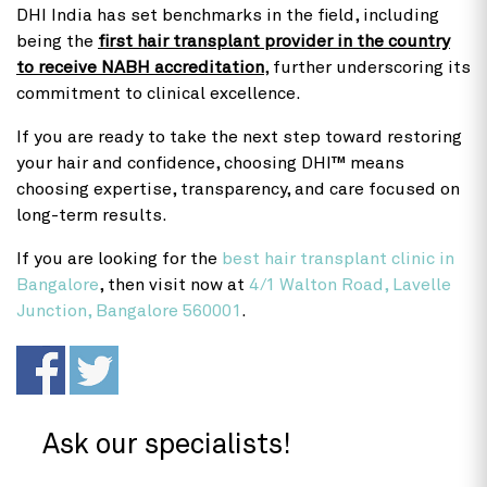
DHI India has set benchmarks in the field, including
being the
first hair transplant provider in the country
to receive NABH accreditation
, further underscoring its
commitment to clinical excellence.
If you are ready to take the next step toward restoring
your hair and confidence, choosing DHI™ means
choosing expertise, transparency, and care focused on
long-term results.
If you are looking for the
best hair transplant clinic in
Bangalore
, then visit now at
4/1 Walton Road, Lavelle
Junction, Bangalore 560001
.
Ask our specialists!