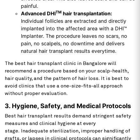
painful.
TM
Advanced DHI
hair transplantation:
Individual follicles are extracted and directly
implanted into the affected area with a DHI™
Implanter. The procedure leaves no scars, no
pain, no scalpels, no downtime and delivers
natural hair transplant results everytime.
The best hair transplant clinic in Bangalore will
recommend a procedure based on your scalp-health,
hair quality, and the pattern of hair loss. It is best to
avoid clinics that use a one-size-fits-all approach
without proper evaluation.
3. Hygiene, Safety, and Medical Protocols
Best hair transplant results demand stringent safety
measures and clinical hygiene at every
stage. Inadequate sterilization, improper handling of
grafts, or lapses in clinical protocols can significantly