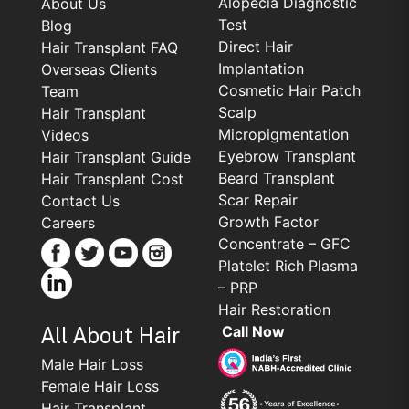
Alopecia Diagnostic
About Us
Test
Blog
Direct Hair
Hair Transplant FAQ
Implantation
Overseas Clients
Cosmetic Hair Patch
Team
Scalp
Hair Transplant
Micropigmentation
Videos
Eyebrow Transplant
Hair Transplant Guide
Beard Transplant
Hair Transplant Cost
Scar Repair
Contact Us
Growth Factor
Careers
Concentrate – GFC
Platelet Rich Plasma
– PRP
Hair Restoration
Call Now
All About Hair
Male Hair Loss
Female Hair Loss
Hair Transplant