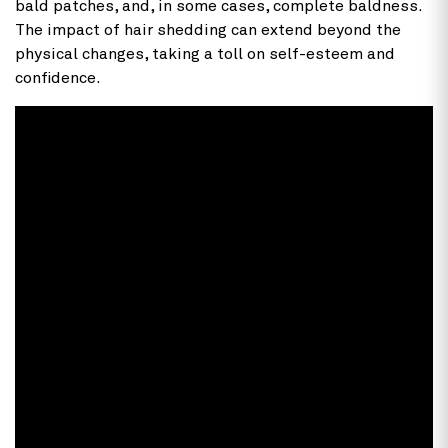
bald patches, and, in some cases, complete baldness.
The impact of hair shedding can extend beyond the
physical changes, taking a toll on self-esteem and
confidence.