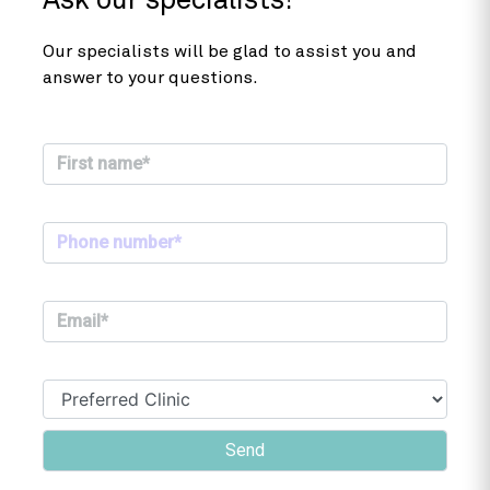
Ask our specialists!
Our specialists will be glad to assist you and
answer to your questions.