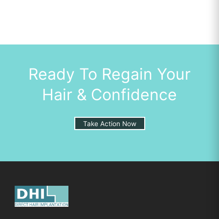
Ready To Regain Your
Hair & Confidence
Take Action Now