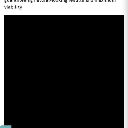
guaranteeing natural-looking results and maximum
viability.