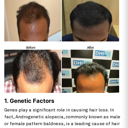
1. Genetic Factors
Genes play a significant role in causing hair loss. In
fact, Androgenetic alopecia, commonly known as male
or female pattern baldness, is a leading cause of hair