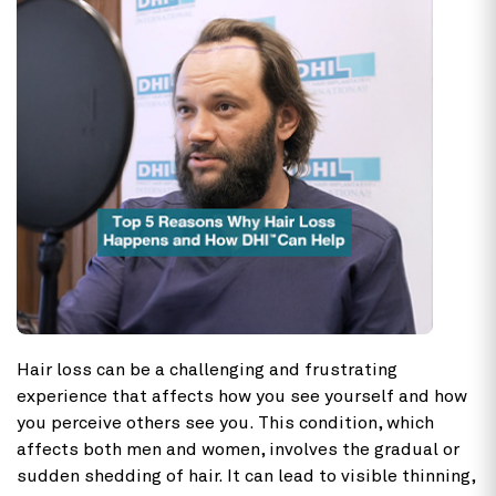
Hair loss
can be a challenging and frustrating
experience that affects how you see yourself and how
you perceive others see you. This condition, which
affects both men and women, involves the gradual or
sudden shedding of hair. It can lead to visible thinning,