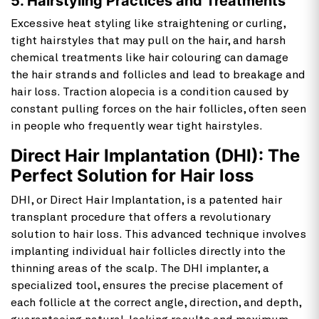
5. Hairstyling Practices and Treatments
Excessive heat styling like straightening or curling,
tight hairstyles that may pull on the hair, and harsh
chemical treatments like hair colouring can damage
the hair strands and follicles and lead to breakage and
hair loss. Traction alopecia is a condition caused by
constant pulling forces on the hair follicles, often seen
in people who frequently wear tight hairstyles.
Direct Hair Implantation (DHI): The
Perfect Solution for Hair loss
DHI, or Direct Hair Implantation, is a patented hair
transplant procedure that offers a revolutionary
solution to hair loss. This advanced technique involves
implanting individual hair follicles directly into the
thinning areas of the scalp. The DHI implanter, a
specialized tool, ensures the precise placement of
each follicle at the correct angle, direction, and depth,