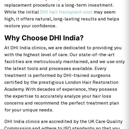
replacement procedure is a long-term investment.
While the initial
DHI hair transplant cost
may seem
high, it offers natural, long-lasting results and helps
restore your confidence.
Why Choose DHI India?
At DHI India clinics, we are dedicated to providing you
with the highest level of care. Our state-of-the-art
facilities are meticulously maintained, and we use only
the latest tools and processes available. Every
treatment is performed by DHI-trained surgeons
certified by the prestigious London Hair Restoration
Academy. With decades of experience, they possess
the expertise to accurately analyze your hair loss
concerns and recommend the perfect treatment plan
for your unique needs.
DHI India clinics are accredited by the UK Care Quality
Commission and adhere to ISO standards so that you