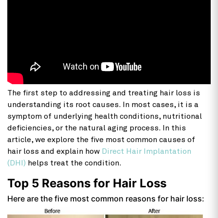
The first step to addressing and treating hair loss is
understanding its root causes. In most cases, it is a
symptom of underlying health conditions, nutritional
deficiencies, or the natural aging process. In this
article, we explore the five most common causes of
hair loss and explain how
Direct Hair Implantation
(DHI)
helps treat the condition.
Top 5 Reasons for Hair Loss
Here are the five most common reasons for hair loss: