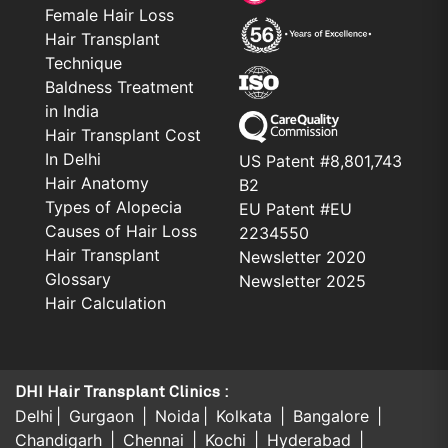
Female Hair Loss
Hair Transplant
Technique
Baldness Treatment
in India
Hair Transplant Cost
In Delhi
US Patent #8,801,743
Hair Anatomy
B2
Types of Alopecia
EU Patent #EU
Causes of Hair Loss
2234550
Hair Transplant
Newsletter 2020
Glossary
Newsletter 2025
Hair Calculation
DHI Hair Transplant Clinics :
Delhi
Gurgaon
Noida
Kolkata
Bangalore
Chandigarh
Chennai
Kochi
Hyderabad