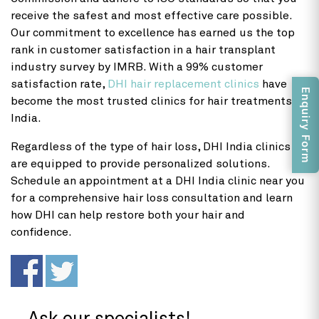
receive the safest and most effective care possible.
Our commitment to excellence has earned us the top
rank in customer satisfaction in a hair transplant
industry survey by IMRB. With a 99% customer
satisfaction rate,
DHI hair replacement clinics
have
Enquiry Form
become the most trusted clinics for hair treatments in
India.
Regardless of the type of hair loss, DHI India clinics
are equipped to provide personalized solutions.
Schedule an appointment at a DHI India clinic near you
for a comprehensive hair loss consultation and learn
how DHI can help restore both your hair and
confidence.