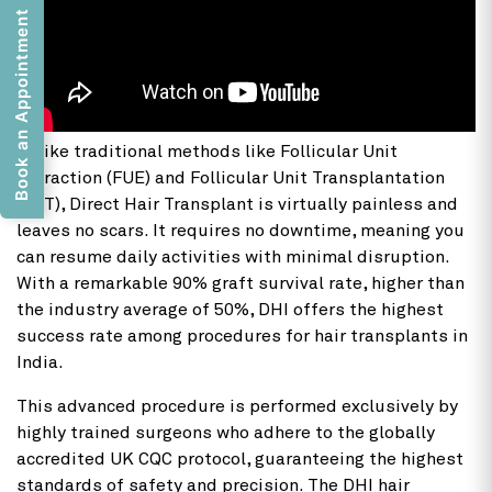
Book an Appointment
Unlike traditional methods like Follicular Unit
Extraction (FUE) and Follicular Unit Transplantation
(FUT), Direct Hair Transplant is virtually painless and
leaves no scars. It requires no downtime, meaning you
can resume daily activities with minimal disruption.
With a remarkable 90% graft survival rate, higher than
the industry average of 50%, DHI offers the highest
success rate among procedures for hair transplants in
India.
This advanced procedure is performed exclusively by
highly trained surgeons who adhere to the globally
accredited UK CQC protocol, guaranteeing the highest
standards of safety and precision. The DHI hair