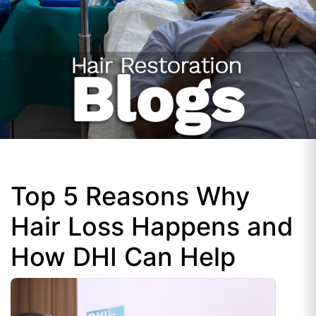
Top 5 Reasons Why
Hair Loss Happens and
How DHI Can Help