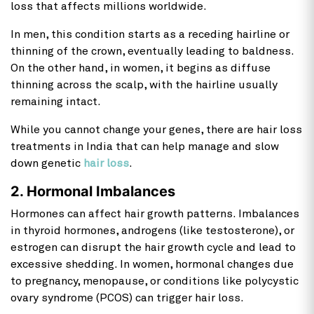
loss that affects millions worldwide.
In men, this condition starts as a receding hairline or
thinning of the crown, eventually leading to baldness.
On the other hand, in women, it begins as diffuse
thinning across the scalp, with the hairline usually
remaining intact.
While you cannot change your genes, there are
hair loss
treatments in India that can help manage and slow
down genetic
hair loss
.
2. Hormonal Imbalances
Hormones can affect hair growth patterns. Imbalances
in thyroid hormones, androgens (like testosterone), or
estrogen can disrupt the hair growth cycle and lead to
excessive shedding. In women, hormonal changes due
to pregnancy, menopause, or conditions like polycystic
ovary syndrome (PCOS) can trigger hair loss.