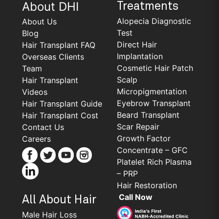
About DHI
Treatments
Alopecia Diagnostic
About Us
Test
Blog
Direct Hair
Hair Transplant FAQ
Implantation
Overseas Clients
Cosmetic Hair Patch
Team
Scalp
Hair Transplant
Micropigmentation
Videos
Eyebrow Transplant
Hair Transplant Guide
Beard Transplant
Hair Transplant Cost
Scar Repair
Contact Us
Growth Factor
Careers
Concentrate – GFC
Platelet Rich Plasma
– PRP
Hair Restoration
Call Now
All About Hair
Male Hair Loss