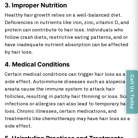
3. Improper Nutrition
Healthy hair growth relies on a well-balanced diet.
Deficiencies in nutrients like iron, zinc, vitamin D, and
protein can contribute to hair loss. Individuals who
follow crash diets, restrictive eating patterns, and or
have inadequate nutrient absorption can be affected
by hair loss.
4. Medical Conditions
Certain medical conditions can trigger
hair loss as a
Call Us Today
side effect. Autoimmune diseases such as alopecia
areata cause the immune system to attack hair
follicles, resulting in patchy hair thinning or loss. Scalp
infections or allergies can also lead to temporary hair
loss. Chronic illnesses, certain medications, and
treatments like chemotherapy may have hair loss
as a
side effect.