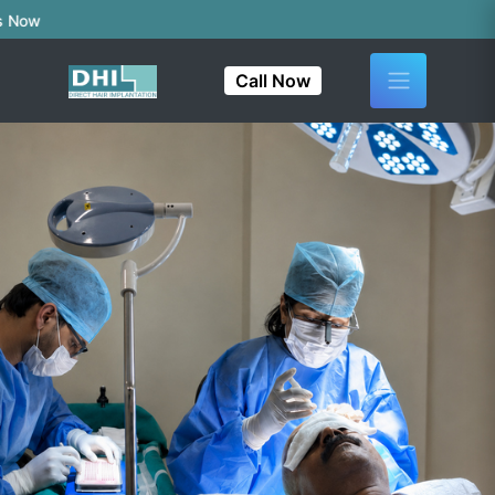
Call Now