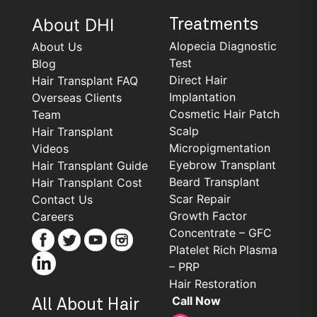
About DHI
Treatments
Alopecia Diagnostic
About Us
Test
Blog
Direct Hair
Hair Transplant FAQ
Implantation
Overseas Clients
Cosmetic Hair Patch
Team
Scalp
Hair Transplant
Micropigmentation
Videos
Eyebrow Transplant
Hair Transplant Guide
Beard Transplant
Hair Transplant Cost
Scar Repair
Contact Us
Growth Factor
Careers
Concentrate – GFC
Platelet Rich Plasma
– PRP
Hair Restoration
Call Now
All About Hair