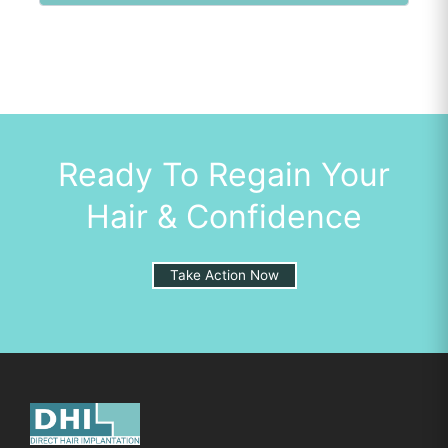
Ready To Regain Your
Hair & Confidence
Take Action Now