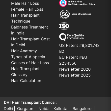
Male Hair Loss
Female Hair Loss
Hair Transplant
Technique
Baldness Treatment
in India
Hair Transplant Cost
In Delhi
US Patent #8,801,743
Hair Anatomy
B2
Types of Alopecia
EU Patent #EU
Causes of Hair Loss
2234550
Hair Transplant
Newsletter 2020
Glossary
Newsletter 2025
Hair Calculation
DHI Hair Transplant Clinics :
Delhi
Gurgaon
Noida
Kolkata
Bangalore