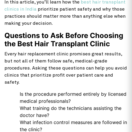
In this article, you’ll learn how the
best hair transplant
clinics in India
prioritize patient safety and why those
practices should matter more than anything else when
making your decision.
Questions to Ask Before Choosing
the Best Hair Transplant Clinic
Every hair replacement clinic promises great results,
but not all of them follow safe, medical-grade
procedures. Asking these questions can help you avoid
clinics that prioritize profit over patient care and
safety.
Is the procedure performed entirely by licensed
medical professionals?
What training do the technicians assisting the
doctor have?
What infection control measures are followed in
the clinic?