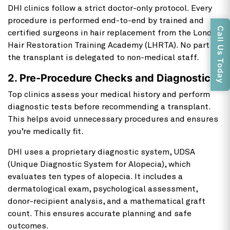
DHI clinics follow a strict doctor-only protocol. Every
procedure is performed end-to-end by trained and
Call Us Today
certified surgeons in hair replacement from the London
Hair Restoration Training Academy (LHRTA). No part of
the transplant is delegated to non-medical staff.
2. Pre-Procedure Checks and Diagnostics
Top clinics assess your medical history and perform
diagnostic tests before recommending a transplant.
This helps avoid unnecessary procedures and ensures
you’re medically fit.
DHI uses a proprietary diagnostic system, UDSA
(Unique Diagnostic System for Alopecia), which
evaluates ten types of alopecia. It includes a
dermatological exam, psychological assessment,
donor-recipient analysis, and a mathematical graft
count. This ensures accurate planning and safe
outcomes.