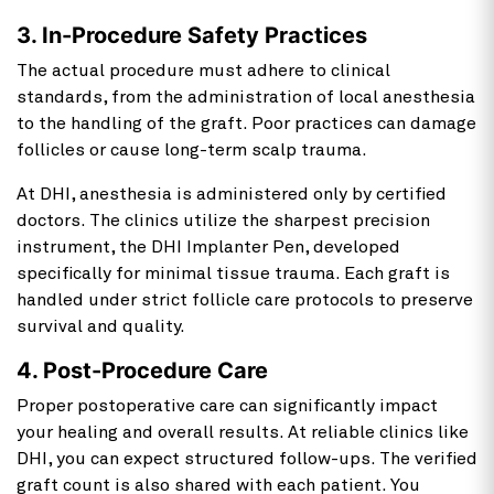
3. In-Procedure Safety Practices
The actual procedure must adhere to clinical
standards, from the administration of local anesthesia
to the handling of the graft. Poor practices can damage
follicles or cause long-term scalp trauma.
At DHI, anesthesia is administered only by certified
doctors. The clinics utilize the sharpest precision
instrument, the DHI Implanter Pen, developed
specifically for minimal tissue trauma. Each graft is
handled under strict follicle care protocols to preserve
survival and quality.
4. Post-Procedure Care
Proper postoperative care can significantly impact
your healing and overall results. At reliable clinics like
DHI, you can expect structured follow-ups. The verified
graft count is also shared with each patient. You