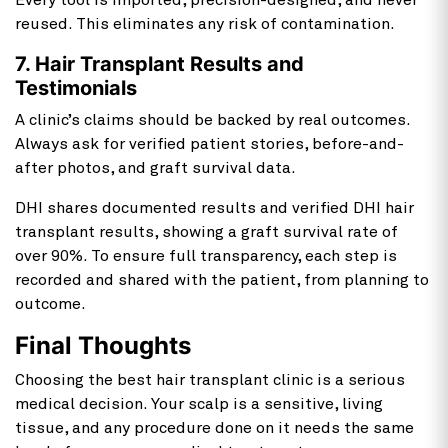
Every tool is imported, precision-designed, and never
reused. This eliminates any risk of contamination.
7. Hair Transplant Results and
Testimonials
A clinic’s claims should be backed by real outcomes.
Always ask for verified patient stories, before-and-
after photos, and graft survival data.
DHI shares documented results and verified DHI hair
transplant results, showing a graft survival rate of
over 90%. To ensure full transparency, each step is
recorded and shared with the patient, from planning to
outcome.
Final Thoughts
Choosing the best hair transplant
clinic is a serious
medical decision. Your scalp is a sensitive, living
tissue, and any procedure done on it needs the same