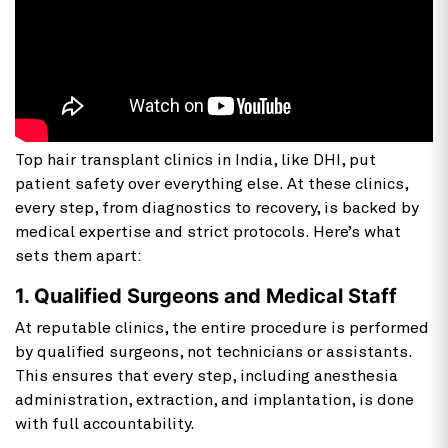
Top hair transplant clinics in India, like DHI, put
patient safety over everything else. At these clinics,
every step, from diagnostics to recovery, is backed by
medical expertise and strict protocols. Here’s what
sets them apart:
1. Qualified Surgeons and Medical Staff
At reputable clinics, the entire procedure is performed
by qualified surgeons, not technicians or assistants.
This ensures that every step, including anesthesia
administration, extraction, and implantation, is done
with full accountability.