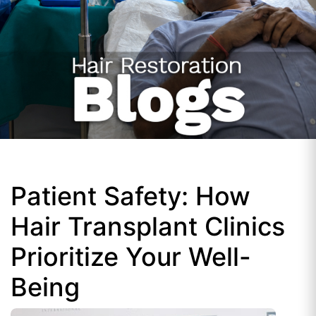
Patient Safety: How
Hair Transplant Clinics
Prioritize Your Well-
Being