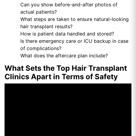
Can you show before-and-after photos of
actual patients?
What steps are taken to ensure natural-looking
hair transplant results?
How is patient data handled and stored?
Is there emergency care or ICU backup in case
of complications?
What does the aftercare plan include?
What Sets the Top Hair Transplant
Clinics Apart in Terms of Safety