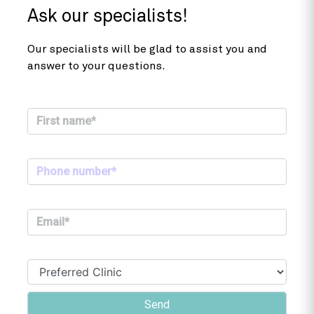
Ask our specialists!
Our specialists will be glad to assist you and
answer to your questions.