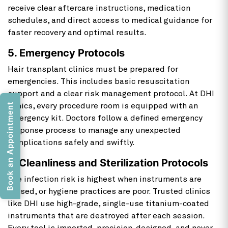
receive clear aftercare instructions, medication
schedules, and direct access to medical guidance for
faster recovery and optimal results.
5. Emergency Protocols
Hair transplant clinics must be prepared for
emergencies. This includes basic resuscitation
support and a clear risk management protocol. At DHI
Book an Appointment
clinics, every procedure room is equipped with an
emergency kit. Doctors follow a defined emergency
response process to manage any unexpected
complications safely and swiftly.
6. Cleanliness and Sterilization Protocols
The infection risk is highest when instruments are
reused, or hygiene practices are poor. Trusted clinics
like DHI use high-grade, single-use titanium-coated
instruments that are destroyed after each session.