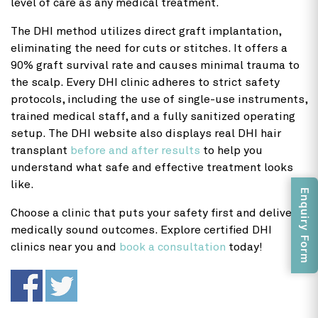
level of care as any medical treatment.
The DHI method utilizes direct graft implantation,
eliminating the need for cuts or stitches. It offers a
90% graft survival rate and causes minimal trauma to
the scalp. Every DHI clinic adheres to strict safety
protocols, including the use of single-use instruments,
trained medical staff, and a fully sanitized operating
setup. The DHI website also displays real DHI hair
transplant
before and after results
to help you
understand what safe and effective treatment looks
like.
Enquiry Form
Choose a clinic that puts your safety first and delivers
medically sound outcomes. Explore certified DHI
clinics near you and
book a consultation
today!