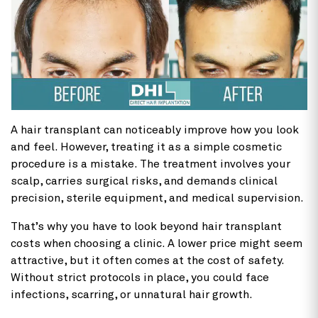
A
hair transplant can noticeably improve how you look
and feel. However, treating it as a simple cosmetic
procedure is a mistake. The treatment involves your
scalp, carries surgical risks, and demands clinical
precision, sterile equipment, and medical supervision.
That’s why you have to look beyond hair transplant
costs
when choosing a clinic. A lower price might seem
attractive, but it often comes at the cost of safety.
Without strict protocols in place, you could face
infections, scarring, or unnatural hair growth.