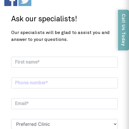
Call Us Today
Ask our specialists!
Our specialists will be glad to assist you and
answer to your questions.