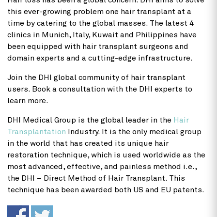
Hair loss has been a global concern. DHI aims to solve
this ever-growing problem one hair transplant at a
time by catering to the global masses. The latest 4
clinics in Munich, Italy, Kuwait and Philippines have
been equipped with hair transplant surgeons and
domain experts and a cutting-edge infrastructure.
Join the DHI global community of hair transplant
users. Book a consultation with the DHI experts to
learn more.
DHI Medical Group is the global leader in the
Hair
Transplantation
Industry. It is the only medical group
in the world that has created its unique hair
restoration technique, which is used worldwide as the
most advanced, effective, and painless method i.e.,
the DHI – Direct Method of Hair Transplant. This
technique has been awarded both US and EU patents.