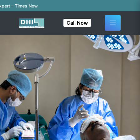
rt – Times Now
Call Now