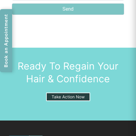
Book an Appointment
Ready To Regain Your
Hair & Confidence
Take Action Now