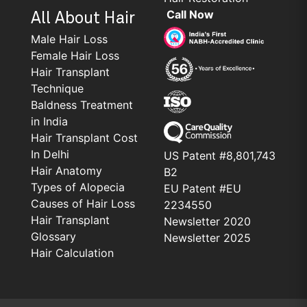
Call Now
All About Hair
Male Hair Loss
Female Hair Loss
Hair Transplant
Technique
Baldness Treatment
in India
Hair Transplant Cost
In Delhi
US Patent #8,801,743
Hair Anatomy
B2
Types of Alopecia
EU Patent #EU
Causes of Hair Loss
2234550
Hair Transplant
Newsletter 2020
Glossary
Newsletter 2025
Hair Calculation