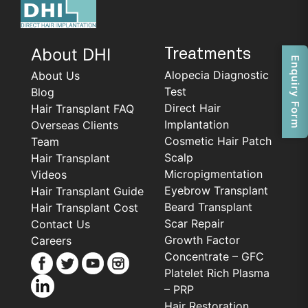
About DHI
Treatments
Enquiry Form
Alopecia Diagnostic
About Us
Test
Blog
Direct Hair
Hair Transplant FAQ
Implantation
Overseas Clients
Cosmetic Hair Patch
Team
Scalp
Hair Transplant
Micropigmentation
Videos
Eyebrow Transplant
Hair Transplant Guide
Beard Transplant
Hair Transplant Cost
Scar Repair
Contact Us
Growth Factor
Careers
Concentrate – GFC
Platelet Rich Plasma
– PRP
Hair Restoration