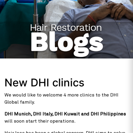
New DHI clinics
We would like to welcome 4 more clinics to the DHI
Global family.
DHI Munich, DHI Italy, DHI Kuwait and DHI Philippines
will soon start their operations.