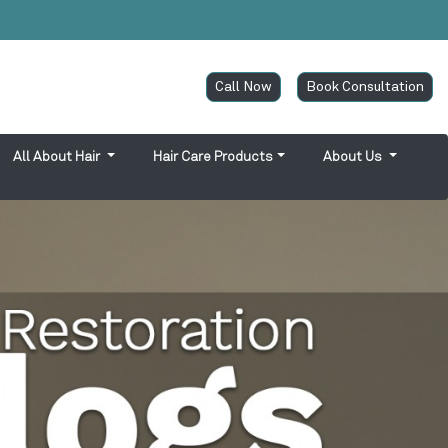
Call Now
Book Consultation
All About Hair
Hair Care Products
About Us