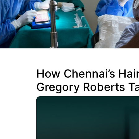
How Chennai’s Hair
Gregory Roberts Ta