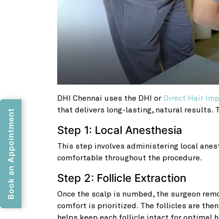
DHI Chennai uses the DHI or
Direct Hair Im
that delivers long-lasting, natural results.
Book an Appointment
Step 1: Local Anesthesia
This step involves administering local anes
comfortable throughout the procedure.
Step 2: Follicle Extraction
Once the scalp is numbed, the surgeon remov
comfort is prioritized. The follicles are the
helps keep each follicle intact for optimal h