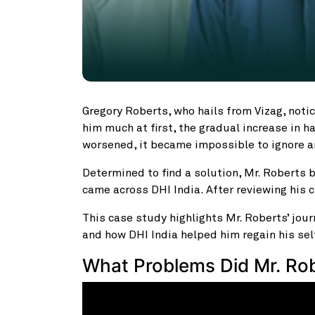
Gregory Roberts, who hails from Vizag, notice
him much at first, the gradual increase in ha
worsened, it became impossible to ignore a
Determined to find a solution, Mr. Roberts b
came across DHI India. After reviewing his 
This case study highlights Mr. Roberts’ journ
and how DHI India helped him regain his se
What Problems Did Mr. Ro