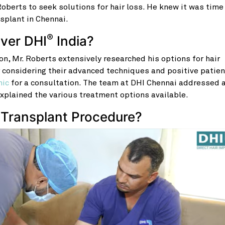
berts to seek solutions for hair loss. He knew it was time
nsplant in Chennai.
®
over DHI
India?
ion, Mr. Roberts extensively researched his options for hair
r considering their advanced techniques and positive patien
nic
for a consultation. The team at DHI Chennai addressed a
xplained the various treatment options available.
 Transplant Procedure?