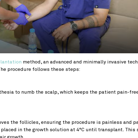
plantation
method, an advanced and minimally invasive tec
 The procedure follows these steps:
thesia to numb the scalp, which keeps the patient pain-fre
es the follicles, ensuring the procedure is painless and p
n placed in the growth solution at 4°C until transplant. This
air growth.