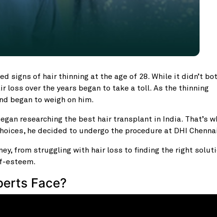
d signs of hair thinning at the age of 28. While it didn’t bo
ir loss over the years began to take a toll. As the thinning
nd began to weigh on him.
egan researching the best hair transplant in India. That’s 
choices, he decided to undergo the procedure at DHI Chenna
ey, from struggling with hair loss to finding the right soluti
lf-esteem.
berts Face?