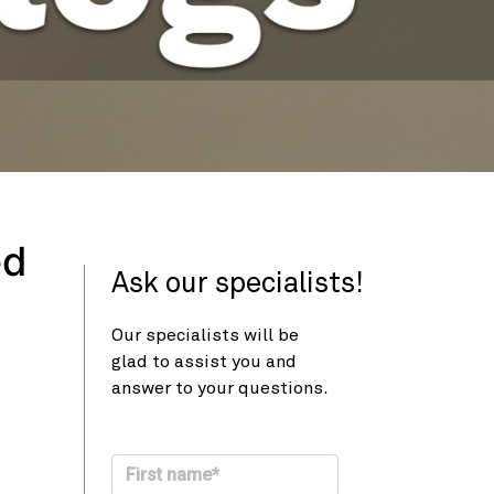
ed
Ask our specialists!
Our specialists will be
glad to assist you and
answer to your questions.