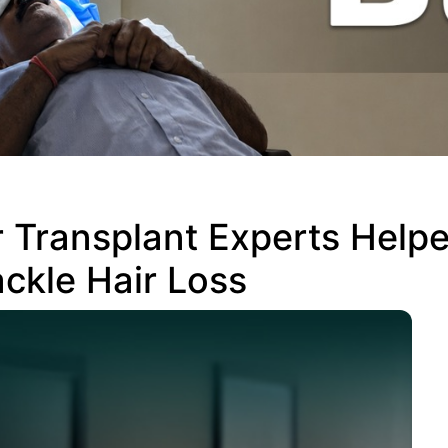
 Transplant Experts Help
ckle Hair Loss