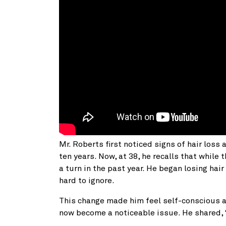
Mr. Roberts first noticed signs of hair loss 
ten years. Now, at 38, he recalls that while 
a turn in the past year. He began losing hai
hard to ignore.
This change made him feel self-conscious 
now become a noticeable issue. He shared, 