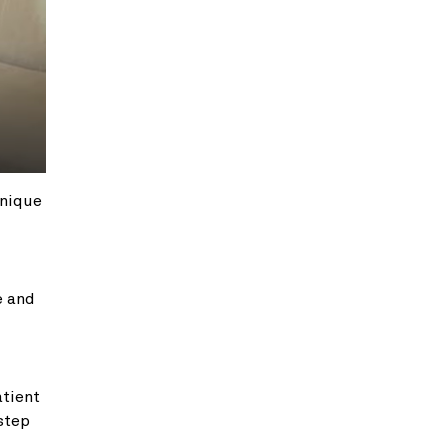
hnique
e and
atient
 step