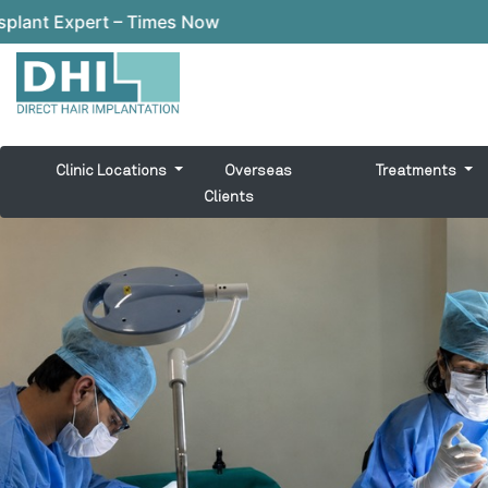
w
Clinic Locations
Overseas
Treatments
Clients