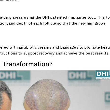
balding areas using the DHI patented implanter tool. This to
tion, and depth of each follicle so that the new hair grows
overed with antibiotic creams and bandages to promote heali
tructions to support recovery and achieve the best results.
d Transformation?