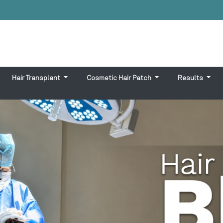
Hair Transplant
Cosmetic Hair Patch
Results