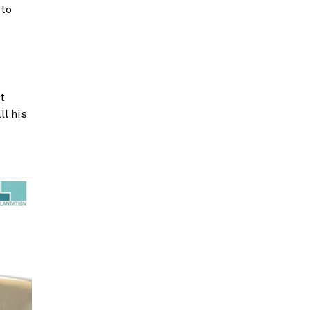
 to
t
ll his