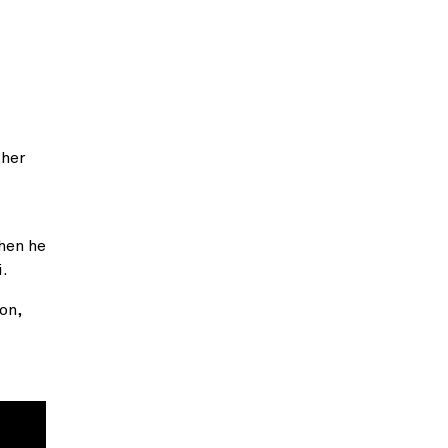
ther
when he
i.
on,