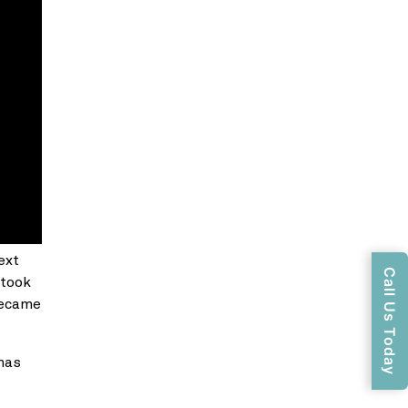
ext
Call Us Today
 took
 became
has