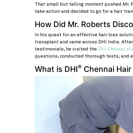
That small but telling moment pushed Mr. Ro
take action and decided to go for a hair tra
How Did Mr. Roberts Disc
In his quest for an effective hair loss solut
transplant and came across DHI
India. Afte
testimonials, he visited the
DHI Chennai cli
questions, conducted thorough tests, and e
®
What is DHI
Chennai Hair