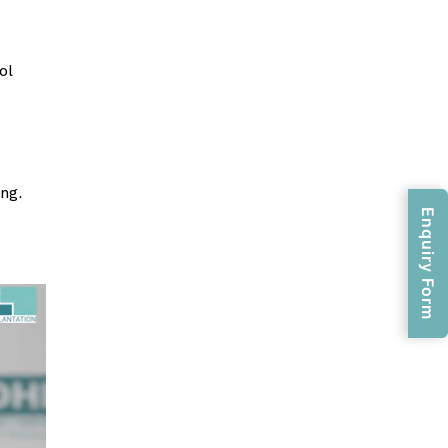
ol
ng.
Enquiry Form