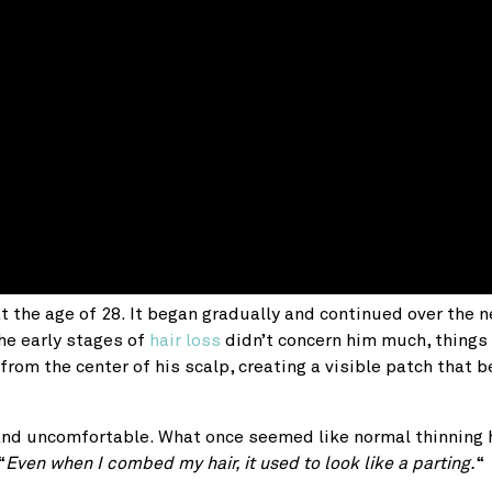
at the age of 28. It began gradually and continued over the n
the early stages of
hair loss
didn’t concern him much, things
r from the center of his scalp, creating a visible patch that
and uncomfortable. What once seemed like normal thinning 
“
Even when I combed my hair, it used to look like a parting.
“