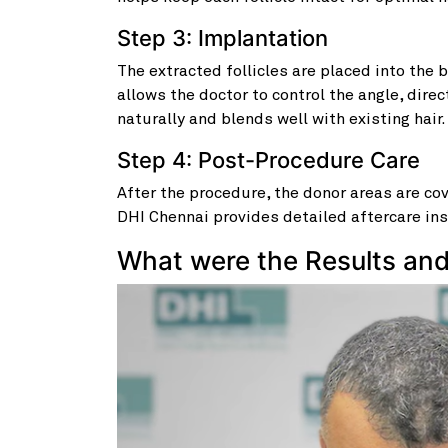
Step 3: Implantation
The extracted follicles are placed into the 
allows the doctor to control the angle, direc
naturally and blends well with existing hair.
Step 4: Post-Procedure Care
After the procedure, the donor areas are c
DHI Chennai provides detailed aftercare ins
What were the Results an