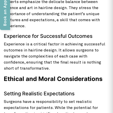
Book an Appointment
Experts emphasize the delicate balance between
science and art in hairline design. They stress the
importance of understanding the patient’s unique
features and expectations, a skill that comes with
experience.
Experience for Successful Outcomes
Experience is a critical factor in achieving successful
outcomes in hairline design. It allows surgeons to
navigate the complexities of each case with
confidence, ensuring that the final result is nothing
short of transformative.
Ethical and Moral Considerations
Setting Realistic Expectations
Surgeons have a responsibility to set realistic
expectations for patients. While the potential for