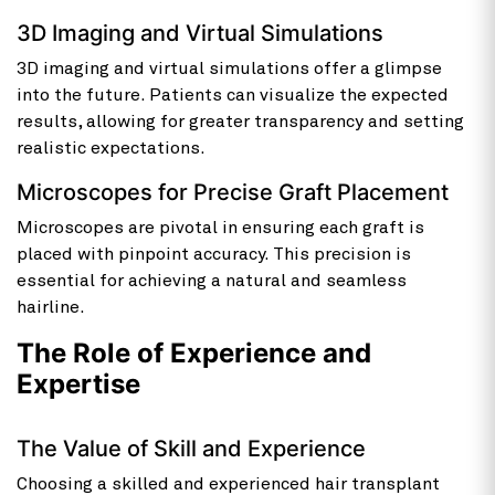
3D Imaging and Virtual Simulations
3D imaging and virtual simulations offer a glimpse
into the future. Patients can visualize the expected
results, allowing for greater transparency and setting
realistic expectations.
Microscopes for Precise Graft Placement
Microscopes are pivotal in ensuring each graft is
placed with pinpoint accuracy. This precision is
essential for achieving a natural and seamless
hairline.
The Role of Experience and
Expertise
The Value of Skill and Experience
Choosing a skilled and experienced hair transplant