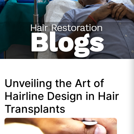
Unveiling the Art of
Hairline Design in Hair
Transplants