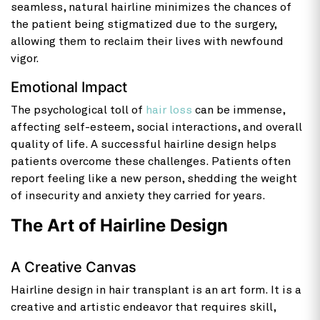
seamless, natural hairline minimizes the chances of
the patient being stigmatized due to the surgery,
allowing them to reclaim their lives with newfound
vigor.
Emotional Impact
The psychological toll of
hair loss
can be immense,
affecting self-esteem, social interactions, and overall
quality of life. A successful hairline design helps
patients overcome these challenges. Patients often
report feeling like a new person, shedding the weight
of insecurity and anxiety they carried for years.
The Art of Hairline Design
A Creative Canvas
Hairline design in hair transplant is an art form. It is a
creative and artistic endeavor that requires skill,