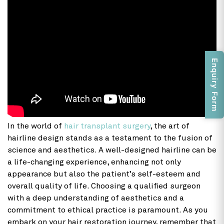
Enquiry Form
In the world of
hair transplant surgery
, the art of
hairline design stands as a testament to the fusion of
science and aesthetics. A well-designed hairline can be
a life-changing experience, enhancing not only
appearance but also the patient’s self-esteem and
overall quality of life. Choosing a qualified surgeon
with a deep understanding of aesthetics and a
commitment to ethical practice is paramount. As you
embark on your hair restoration journey, remember that