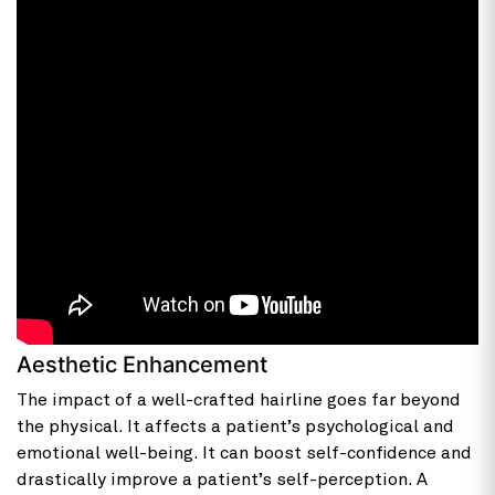
Aesthetic Enhancement
The impact of a well-crafted hairline goes far beyond
the physical. It affects a patient’s psychological and
emotional well-being. It can boost self-confidence and
drastically improve a patient’s self-perception. A