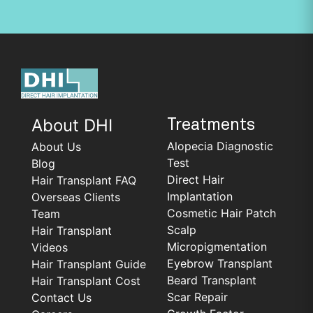
About DHI
Treatments
Alopecia Diagnostic
About Us
Test
Blog
Direct Hair
Hair Transplant FAQ
Implantation
Overseas Clients
Cosmetic Hair Patch
Team
Scalp
Hair Transplant
Micropigmentation
Videos
Eyebrow Transplant
Hair Transplant Guide
Beard Transplant
Hair Transplant Cost
Scar Repair
Contact Us