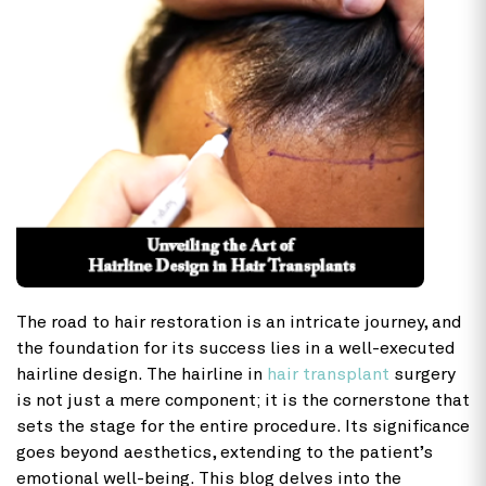
The road to hair restoration is an intricate journey, and
the foundation for its success lies in a well-executed
hairline design. The hairline in
hair transplant
surgery
is not just a mere component; it is the cornerstone that
sets the stage for the entire procedure. Its significance
goes beyond aesthetics, extending to the patient’s
emotional well-being. This blog delves into the