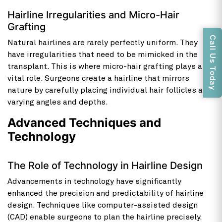
Hairline Irregularities and Micro-Hair
Grafting
Call Us Today
Natural hairlines are rarely perfectly uniform. They
have irregularities that need to be mimicked in the
transplant. This is where micro-hair grafting plays a
vital role. Surgeons create a hairline that mirrors
nature by carefully placing individual hair follicles at
varying angles and depths.
Advanced Techniques and
Technology
The Role of Technology in Hairline Design
Advancements in technology have significantly
enhanced the precision and predictability of hairline
design. Techniques like computer-assisted design
(CAD) enable surgeons to plan the hairline precisely.