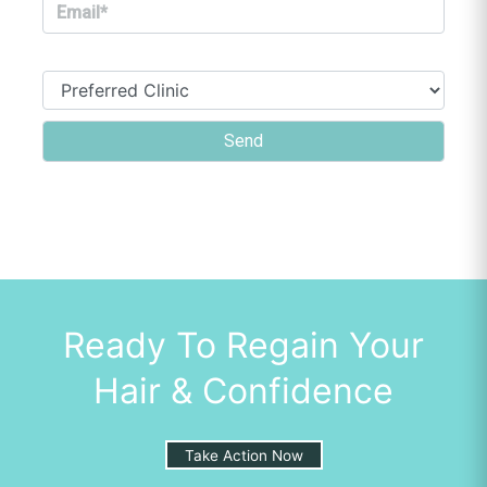
Ready To Regain Your
Hair & Confidence
Take Action Now