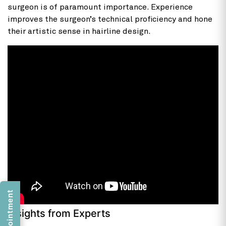
surgeon is of paramount importance. Experience
improves the surgeon’s technical proficiency and hone
their artistic sense in hairline design.
Insights from Experts