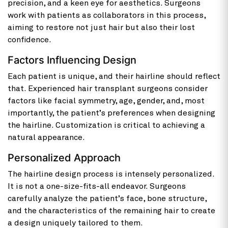
precision, and a keen eye for aesthetics. Surgeons
work with patients as collaborators in this process,
aiming to restore not just hair but also their lost
confidence.
Factors Influencing Design
Each patient is unique, and their hairline should reflect
that. Experienced hair transplant surgeons consider
factors like facial symmetry, age, gender, and, most
importantly, the patient’s preferences when designing
the hairline. Customization is critical to achieving a
natural appearance.
Personalized Approach
The hairline design process is intensely personalized.
It is not a one-size-fits-all endeavor. Surgeons
carefully analyze the patient’s face, bone structure,
and the characteristics of the remaining hair to create
a design uniquely tailored to them.