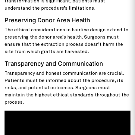
transformation is significant, patients must
understand the procedure’s limitations.
Preserving Donor Area Health
The ethical considerations in hairline design extend to
preserving the donor area’s health. Surgeons must
ensure that the extraction process doesn’t harm the
site from which grafts are harvested.
Transparency and Communication
Transparency and honest communication are crucial.
Patients must be informed about the procedure, its
risks, and potential outcomes. Surgeons must
maintain the highest ethical standards throughout the
process.