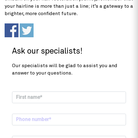
your hairline is more than just a line; it’s a gateway to a
brighter, more confident future.
Ask our specialists!
Our specialists will be glad to assist you and
answer to your questions.