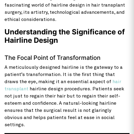
fascinating world of hairline design in hair transplant
surgery, its artistry, technological advancements, and
ethical considerations.
Understanding the Significance of
Hairline Design
The Focal Point of Transformation
A meticulously designed hairline is the gateway to a
patient’s transformation. It is the first thing that
draws the eye, making it an essential aspect of
hair
transplant
hairline design procedures. Patients seek
not just to regain their hair but to regain their self-
esteem and confidence. A natural-looking hairline
ensures that the surgical result is not glaringly
obvious and helps patients feel at ease in social
settings.