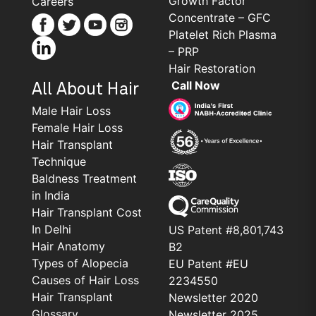
Growth Factor
Careers
Concentrate – GFC
Platelet Rich Plasma
– PRP
Hair Restoration
Call Now
All About Hair
Male Hair Loss
Female Hair Loss
Hair Transplant
Technique
Baldness Treatment
in India
Hair Transplant Cost
In Delhi
US Patent #8,801,743
Hair Anatomy
B2
Types of Alopecia
EU Patent #EU
Causes of Hair Loss
2234550
Hair Transplant
Newsletter 2020
Glossary
Newsletter 2025