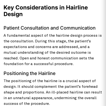
Key Considerations in Hairline
Design
Patient Consultation and Communication
A fundamental aspect of the hairline design process is
the consultation. During this stage, the patient’s
expectations and concerns are addressed, and a
mutual understanding of the desired outcome is
reached. Open and honest communication sets the
foundation for a successful procedure.
Positioning the Hairline
The positioning of the hairline is a crucial aspect of
design. It should complement the patient’s forehead
shape and proportions. An ill-placed hairline can result
in an unnatural appearance, undermining the overall
success of the procedure.