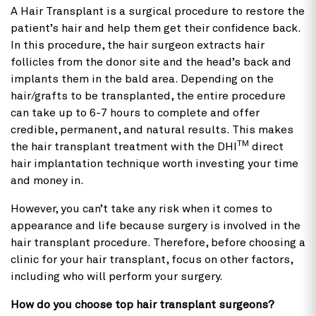
A Hair Transplant is a surgical procedure to restore the
patient’s hair and help them get their confidence back.
In this procedure, the hair surgeon extracts hair
follicles from the donor site and the head’s back and
implants them in the bald area. Depending on the
hair/grafts to be transplanted, the entire procedure
can take up to 6-7 hours to complete and offer
credible, permanent, and natural results. This makes
TM
the hair transplant treatment with the DHI
direct
hair implantation technique worth investing your time
and money in.
However, you can’t take any risk when it comes to
appearance and life because surgery is involved in the
hair transplant procedure. Therefore, before choosing a
clinic for your hair transplant, focus on other factors,
including who will perform your surgery.
How do you choose top hair transplant surgeons?