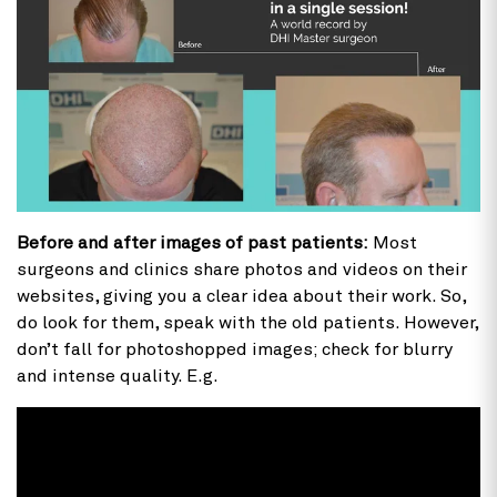
Before and after images of past patients:
Most
surgeons and clinics share photos and videos on their
websites, giving you a clear idea about their work. So,
do look for them, speak with the old patients. However,
don’t fall for photoshopped images; check for blurry
and intense quality. E.g.