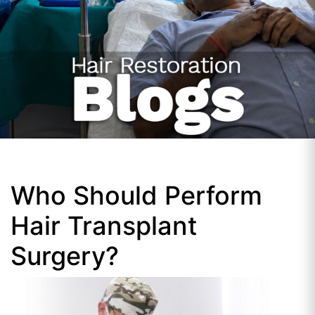
Who Should Perform
Hair Transplant
Surgery?