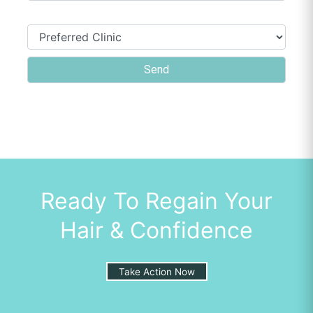
Ready To Regain Your
Hair & Confidence
Take Action Now