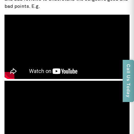
bad points. E.g.
Call Us Today