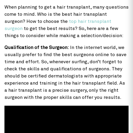
When planning to get a hair transplant, many questions
come to mind. Who is the best hair transplant
surgeon? How to choose the
top hair transplant
surgeon
to get the best results? So, here are a few
things to consider while making a selection/decision:
Qualification of the Surgeon:
In the internet world, we
usually prefer to find the best surgeons online to save
time and effort. So, whenever surfing, don’t forget to
check the skills and qualifications of surgeons. They
should be certified dermatologists with appropriate
experience and training in the hair transplant field. As
a hair transplant is a precise surgery, only the right
surgeon with the proper skills can offer you results.