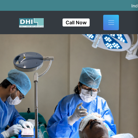
India's First & On
Call Now