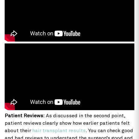
Patient Reviews:
As discussed in the second point,
patient reviews clearly show how earlier patients felt
about their
hair transplant results
. You can check good
and bad reviews to understand the surgeon’s good and