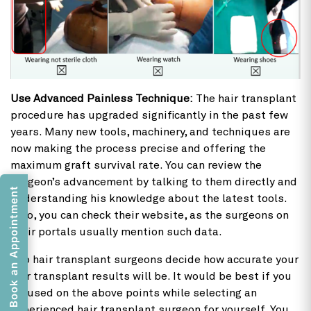
Use Advanced Painless Technique:
The hair transplant
procedure has upgraded significantly in the past few
years. Many new tools, machinery, and techniques are
now making the process precise and offering the
maximum graft survival rate. You can review the
surgeon’s advancement by talking to them directly and
Book an Appointment
understanding his knowledge about the latest tools.
Also, you can check their website, as the surgeons on
their portals usually mention such data.
Top hair transplant surgeons decide how accurate your
hair transplant results will be. It would be best if you
focused on the above points while selecting an
experienced hair transplant surgeon for yourself. You