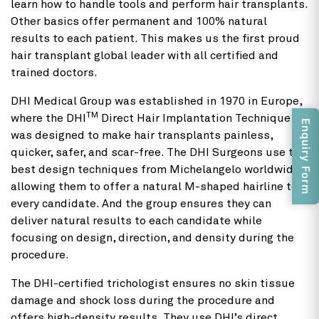
learn how to handle tools and perform hair transplants.
Other basics offer permanent and 100% natural
results to each patient. This makes us the first proud
hair transplant global leader with all certified and
trained doctors.
DHI Medical Group was established in 1970 in Europe,
TM
where the DHI
Direct Hair Implantation Technique
Enquiry Form
was designed to make hair transplants painless,
quicker, safer, and scar-free. The DHI Surgeons use the
best design techniques from Michelangelo worldwide,
allowing them to offer a natural M-shaped hairline to
every candidate. And the group ensures they can
deliver natural results to each candidate while
focusing on design, direction, and density during the
procedure.
The DHI-certified trichologist ensures no skin tissue
damage and shock loss during the procedure and
offers high-density results. They use DHI’s direct