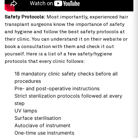
Safety Protocols:
Most importantly, experienced hair
transplant surgeons know the importance of safety
and hygiene and follow the best safety protocols at
their clinic. You can understand it on their website or
book a consultation with them and check it out
yourself. Here is a list of a few safety/hygiene
protocols that every clinic follows:
18 mandatory clinic safety checks before all
procedures
Pre- and post-operative instructions
Strict sterilization protocols followed at every
step
UV lamps
Surface sterilisation
Autoclave of instrument
One-time use instruments