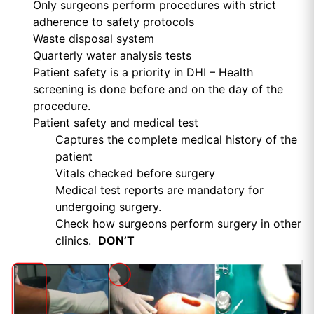
Only surgeons perform procedures with strict
adherence to safety protocols
Waste disposal system
Quarterly water analysis tests
Patient safety is a priority in DHI – Health
screening is done before and on the day of the
procedure.
Patient safety and medical test
Captures the complete medical history of the
patient
Vitals checked before surgery
Medical test reports are mandatory for
undergoing surgery.
Check how surgeons perform surgery in other
clinics.
DON’T