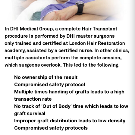
In DHI Medical Group, a complete Hair Transplant
procedure is performed by DHI master surgeons
only trained and certified at London Hair Restoration
academy, assisted by a certified nurse. In other clinics,
multiple assistants perform the complete session,
which surgeons overlook. This led to the following.
No ownership of the result
Compromised safety protocol
Multiple times handing of grafts leads to a high
transaction rate
No track of ‘Out of Body’ time which leads to low
graft survival
Improper graft distribution leads to low density
Compromised safety protocols