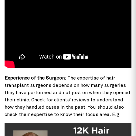
Experience of the Surgeon:
The expertise of hair
transplant surgeons depends on how many surgeries
they have performed and not just on when they opened
their clinic. Check for clients’ reviews to understand
how they handled cases in the past. You should also
check their expertise to know their focus area. E.g.