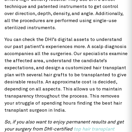
technique and patented instruments to get control
over direction, depth, density, and angle. Additionally,
all the procedures are performed using single-use
sterilized instruments.
You can check the DHI’s digital assets to understand
our past patient’s experiences more. A scalp diagnosis
accompanies all the surgeries. Our specialists examine
the affected area, understand the candidate’s
expectations, and design a customized hair transplant
plan with several hair grafts to be transplanted to give
desirable results. An approximate cost is decided,
depending on all aspects. This allows us to maintain
transparency throughout the process. This removes
your struggle of spending hours finding the best hair
transplant surgeon in India.
So, if you also want to enjoy permanent results and get
your surgery from DHI-certified
top hair transplant