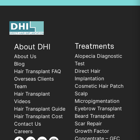
About DHI
Treatments
Alopecia Diagnostic
About Us
Test
Blog
Direct Hair
Hair Transplant FAQ
Implantation
Overseas Clients
Cosmetic Hair Patch
Team
Scalp
Hair Transplant
Micropigmentation
Videos
Eyebrow Transplant
Hair Transplant Guide
Beard Transplant
Hair Transplant Cost
Scar Repair
Contact Us
Growth Factor
Careers
Concentrate – GFC