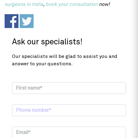
surgeons in India
,
book your consultation
now!
Ask our specialists!
Our specialists will be glad to assist you and
answer to your questions.