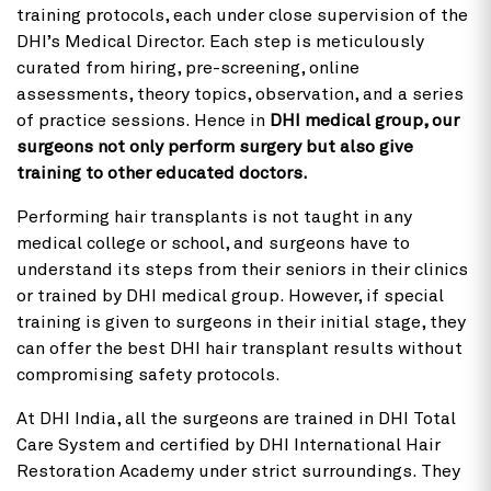
training protocols, each under close supervision of the
DHI’s Medical Director. Each step is meticulously
curated from hiring, pre-screening, online
assessments, theory topics, observation, and a series
of practice sessions. Hence in
DHI medical group, our
surgeons not only perform surgery but also give
training to other educated doctors.
Performing hair transplants is not taught in any
medical college or school, and surgeons have to
understand its steps from their seniors in their clinics
or trained by DHI medical group. However, if special
training is given to surgeons in their initial stage, they
can offer the best DHI hair transplant results without
compromising safety protocols.
At DHI India, all the surgeons are trained in DHI Total
Care System and certified by DHI International Hair
Restoration Academy under strict surroundings. They