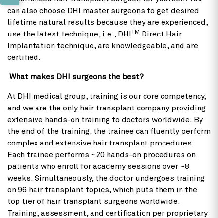
can also choose DHI master surgeons to get desired
lifetime natural results because they are experienced,
TM
use the latest technique, i.e., DHI
Direct Hair
Implantation technique, are knowledgeable, and are
certified.
What makes DHI surgeons the best?
At DHI medical group, training is our core competency,
and we are the only hair transplant company providing
extensive hands-on training to doctors worldwide. By
the end of the training, the trainee can fluently perform
complex and extensive hair transplant procedures.
Each trainee performs ~20 hands-on procedures on
patients who enroll for academy sessions over ~8
weeks. Simultaneously, the doctor undergoes training
on 96 hair transplant topics, which puts them in the
top tier of hair transplant surgeons worldwide.
Training, assessment, and certification per proprietary