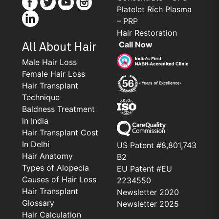
Platelet Rich Plasma
– PRP
Hair Restoration
Call Now
All About Hair
Male Hair Loss
Female Hair Loss
Hair Transplant
Technique
Baldness Treatment
in India
Hair Transplant Cost
In Delhi
US Patent #8,801,743
Hair Anatomy
B2
Types of Alopecia
EU Patent #EU
Causes of Hair Loss
2234550
Hair Transplant
Newsletter 2020
Glossary
Newsletter 2025
Hair Calculation