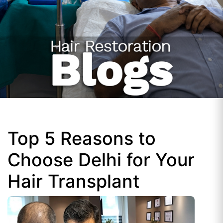
Top 5 Reasons to
Choose Delhi for Your
Hair Transplant