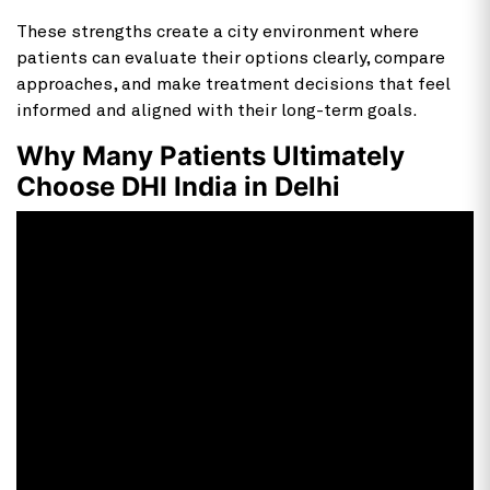
These strengths create a city environment where
patients can evaluate their options clearly, compare
approaches, and make treatment decisions that feel
informed and aligned with their long-term goals.
Why Many Patients Ultimately
Choose DHI India in Delhi