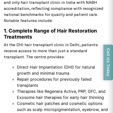
and only hair transplant clinic in India with NABH
accreditation, reflecting compliance with recognized
national benchmarks for quality and patient care.
Notable features include:
1. Complete Range of Hair Restoration
Treatments
At the DHI hair transplant clinic in Delhi, patients
Call Us Today
receive access to more than just a standard
transplant. The centre provides:
Direct Hair Implantation (DHI) for natural
growth and minimal trauma
Repair procedures for previously failed
transplants
Therapies like
Regenera Activa
, PRP, GFC, and
Exosome hair therapies for early hair thinning
Cosmetic hair patches and cosmetic options
such as scalp micropigmentation, eyebrow, and