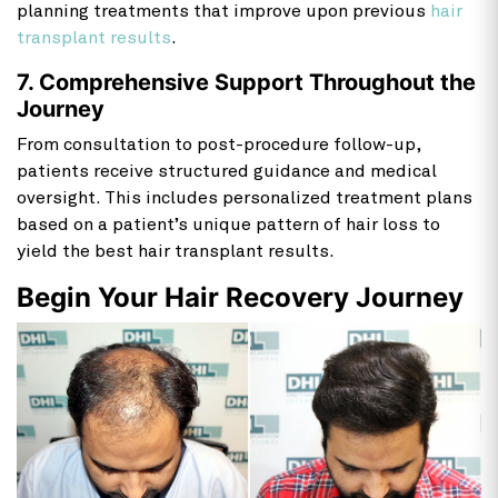
planning treatments that improve upon previous
hair
transplant results
.
7. Comprehensive Support Throughout the
Journey
From consultation to post-procedure follow-up,
patients receive structured guidance and medical
oversight. This includes personalized treatment plans
based on a patient’s unique pattern of hair loss to
yield the best hair transplant results.
Begin Your Hair Recovery Journey