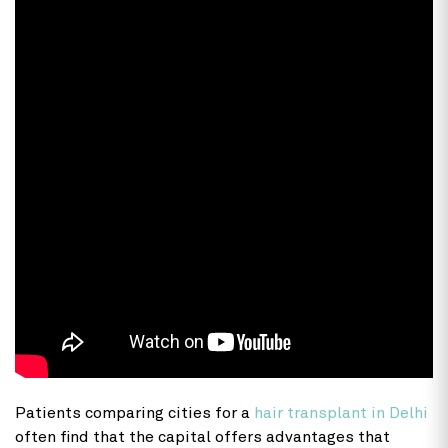
Patients comparing cities for a
hair transplant in Delhi
often find that the capital offers advantages that