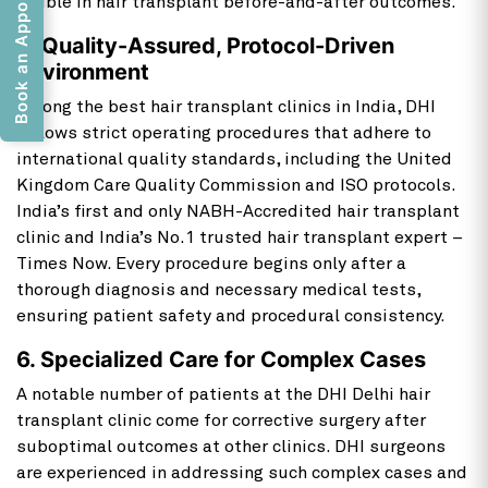
Book an Appointment
visible in hair transplant before-and-after outcomes.
5. Quality-Assured, Protocol-Driven
Environment
Among the best hair transplant clinics in India, DHI
follows strict operating procedures that adhere to
international quality standards, including the United
Kingdom Care Quality Commission and ISO protocols.
India’s first and only NABH-Accredited hair transplant
clinic and India’s No.1 trusted hair transplant expert –
Times Now. Every procedure begins only after a
thorough diagnosis and necessary medical tests,
ensuring patient safety and procedural consistency.
6. Specialized Care for Complex Cases
A notable number of patients at the DHI Delhi hair
transplant clinic come for corrective surgery after
suboptimal outcomes at other clinics. DHI surgeons
are experienced in addressing such complex cases and