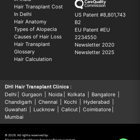
Hair Transplant Cost
In Delhi
US Patent #8,801,743
Hair Anatomy
B2
Types of Alopecia
EU Patent #EU
Causes of Hair Loss
2234550
Hair Transplant
Newsletter 2020
Glossary
Newsletter 2025
Hair Calculation
DHI Hair Transplant Clinics :
Delhi
Gurgaon
Noida
Kolkata
Bangalore
Chandigarh
Chennai
Kochi
Hyderabad
Guwahati
Lucknow
Calicut
Coimbatore
Mumbai
© 2026. All rights reserved by: