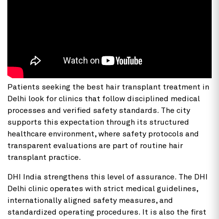
Patients seeking the best hair transplant treatment in
Delhi look for clinics that follow disciplined medical
processes and verified safety standards. The city
supports this expectation through its structured
healthcare environment, where safety protocols and
transparent evaluations are part of routine hair
transplant practice.
DHI India strengthens this level of assurance. The DHI
Delhi clinic operates with strict medical guidelines,
internationally aligned safety measures, and
standardized operating procedures. It is also the first