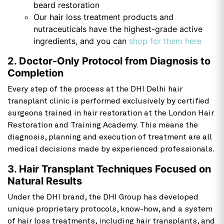
beard restoration
Our hair loss treatment products and
nutraceuticals have the highest-grade active
ingredients, and you can
shop for them here
2. Doctor-Only Protocol from Diagnosis to
Completion
Every step of the process at the DHI Delhi hair
transplant clinic is performed exclusively by certified
surgeons trained in hair restoration at the London Hair
Restoration and Training Academy. This means the
diagnosis, planning and execution of treatment are all
medical decisions made by experienced professionals.
3. Hair Transplant Techniques Focused on
Natural Results
Under the DHI brand, the DHI Group has developed
unique proprietary protocols, know-how, and a system
of hair loss treatments, including hair transplants, and