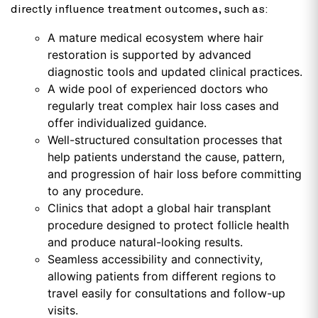
directly influence treatment outcomes, such as:
A mature medical ecosystem where hair
restoration is supported by advanced
diagnostic tools and updated clinical practices.
A wide pool of experienced doctors who
regularly treat complex hair loss cases and
offer individualized guidance.
Well-structured consultation processes that
help patients understand the cause, pattern,
and progression of hair loss before committing
to any procedure.
Clinics that adopt a global hair transplant
procedure designed to protect follicle health
and produce natural-looking results.
Seamless accessibility and connectivity,
allowing patients from different regions to
travel easily for consultations and follow-up
visits.