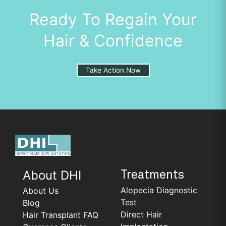
Ready To Regain Your
Hair & Confidence
Take Action Now
About DHI
Treatments
Alopecia Diagnostic
About Us
Test
Blog
Direct Hair
Hair Transplant FAQ