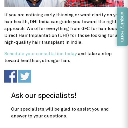
Enquiry Form
If you are noticing early thinning or want clarity on your
hair health, DHI India can guide you toward the right
approach. We offer everything from GFC for hair loss to
Direct Hair Implantation (DHI) for those looking for a
high-quality hair transplant in India.
Schedule your consultation today
and take a step
toward healthier, stronger hair.
Ask our specialists!
Our specialists will be glad to assist you and
answer to your questions.