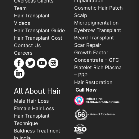
Implantation
Overseas Clients
Cosmetic Hair Patch
Team
Scalp
Hair Transplant
Micropigmentation
Videos
Eyebrow Transplant
Hair Transplant Guide
Beard Transplant
Hair Transplant Cost
Scar Repair
Contact Us
Growth Factor
Careers
Concentrate – GFC
Platelet Rich Plasma
– PRP
Hair Restoration
Call Now
All About Hair
Male Hair Loss
Female Hair Loss
Hair Transplant
Technique
Baldness Treatment
in India