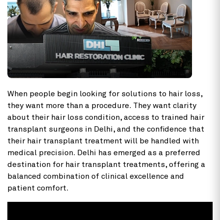
When people begin looking for solutions to hair loss,
they want more than a procedure. They want clarity
about their hair loss condition, access to trained hair
transplant surgeons in Delhi, and the confidence that
their hair transplant treatment will be handled with
medical precision. Delhi has emerged as a preferred
destination for hair transplant treatments, offering a
balanced combination of clinical excellence and
patient comfort.