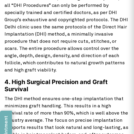
all “DHI Procedures” can only be performed by
specially trained and certified doctors, as per DHI
Group’s exhaustive and copyrighted protocols. The DHI
Delhi clinic uses the same protocols of the Direct Hair
Implantation (DHI) method, a minimally invasive
procedure that does not require cuts, stitches, or
scars. The entire procedure allows control over the
angle, depth, design, density, and direction of each
follicle, which contributes to natural growth patterns
and high graft viability.
4. High Surgical Precision and Graft
Survival
The DHI method ensures one-step implantation that
minimizes graft handling. This results in a high
survival rate of more than 90%, which is well above the
industry average. The focus on precise implantation
supports results that look natural and long-lasting, as