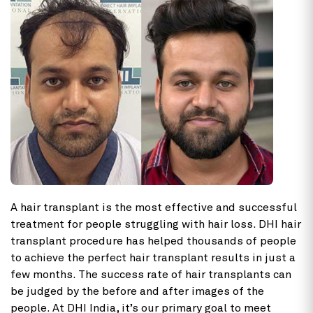
A hair transplant is the most effective and successful
treatment for people struggling with hair loss. DHI hair
transplant procedure has helped thousands of people
to achieve the perfect hair transplant results in just a
few months. The success rate of hair transplants can
be judged by the before and after images of the
people. At DHI India, it’s our primary goal to meet