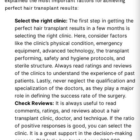
explained the most important factors for achieving
perfect hair transplant results:
Select the right clinic:
The first step in getting the
perfect hair transplant results in a few months is
selecting the right clinic. Here, consider factors
like the clinic’s physical condition, emergency
equipment, advanced technology, the transplant
performing, safety and hygiene protocols, and
sterile structure. Always read ratings and reviews
of the clinics to understand the experience of past
patients. Lastly, never neglect the qualification and
specialization of the doctors, as they play a major
role in defining the success rate of the surgery.
Check Reviews:
It is always useful to read
comments, ratings, and reviews about a hair
transplant clinic, doctor, and technique. If the ratio
of positive responses is good, you can select the
clinic. It is a great support in the decision-making