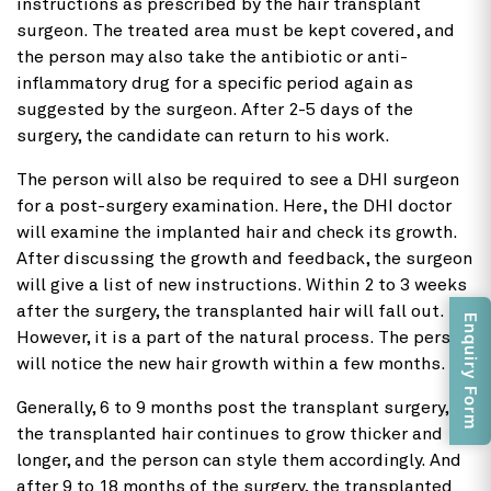
instructions as prescribed by the hair transplant
surgeon. The treated area must be kept covered, and
the person may also take the antibiotic or anti-
inflammatory drug for a specific period again as
suggested by the surgeon. After 2-5 days of the
surgery, the candidate can return to his work.
The person will also be required to see a DHI surgeon
for a post-surgery examination. Here, the DHI doctor
will examine the implanted hair and check its growth.
After discussing the growth and feedback, the surgeon
will give a list of new instructions. Within 2 to 3 weeks
after the surgery, the transplanted hair will fall out.
Enquiry Form
However, it is a part of the natural process. The person
will notice the new hair growth within a few months.
Generally, 6 to 9 months post the transplant surgery,
the transplanted hair continues to grow thicker and
longer, and the person can style them accordingly. And
after 9 to 18 months of the surgery, the transplanted