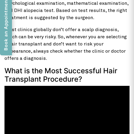
Book an Appointment
psychological examination, mathematical examination,
and DHI alopecia test. Based on test results, the right
treatment is suggested by the surgeon.
Most clinics globally don’t offer a scalp diagnosis,
which can be very risky. So, whenever you are selecting
a hair transplant and don’t want to risk your
appearance, always check whether the clinic or doctor
offers a diagnosis.
What is the Most Successful Hair
Transplant Procedure?