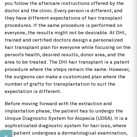
you follow the aftercare instructions offered by the
doctor and the clinic. Every person is different, and
they have different expectations of hair transplant
procedures. If the same procedure is performed on
everyone, the results might not be desirable. At DHI,
trained and certified doctors design a personalized
hair transplant plan for everyone while focusing on the
person’s health, desired results, donor area, and the
area to be treated. The DHI hair transplant is a patent
procedure where the steps remain the same. However,
the surgeons can make a customized plan where the
number of grafts for transplantation to suit the
expectation is different.
Before moving forward with the extraction and
implantation phase, the patient has to undergo the
Unique Diagnostic System for Alopecia (UDSA). It is a
sophisticated diagnostic system for hair loss, where
the patient undergoes a dermatological examination,