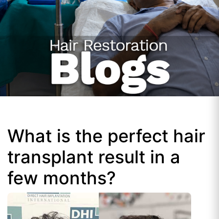
What is the perfect hair
transplant result in a
few months?