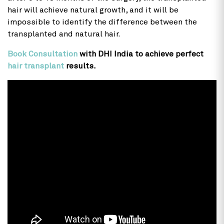
hair will achieve natural growth, and it will be
impossible to identify the difference between the
transplanted and natural hair.
Book Consultation
with DHI India to achieve perfect
hair transplant
results.