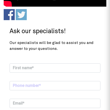
Ask our specialists!
Our specialists will be glad to assist you and
answer to your questions.