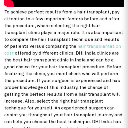
To achieve perfect results from a hair transplant, pay
attention to a few important factors before and after
the procedure, where selecting the right hair
transplant clinic plays a major role. It is also important
to compare the hair transplant technique and results
of patients versus comparing the
hair transplantation
cost
offered by different clinics. DHI India clinics are
the best hair transplant clinic in India and can be a
good choice for your hair transplant procedure. Before
finalizing the clinic, you must check who will perform
the procedure. If your surgeon is experienced and has
proper knowledge of this industry, the chance of
getting the perfect results from a hair transplant will
increase. Also, select the right hair transplant
technique for yourself. An experienced surgeon can
assist you throughout your hair transplant journey and
can help you choose the best technique. DHI India has