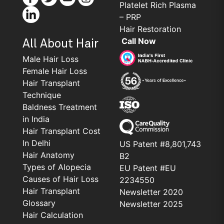
Platelet Rich Plasma
– PRP
Hair Restoration
Call Now
All About Hair
Male Hair Loss
Female Hair Loss
Hair Transplant
Technique
Baldness Treatment
in India
Hair Transplant Cost
In Delhi
US Patent #8,801,743
Hair Anatomy
B2
Types of Alopecia
EU Patent #EU
Causes of Hair Loss
2234550
Hair Transplant
Newsletter 2020
Glossary
Newsletter 2025
Hair Calculation