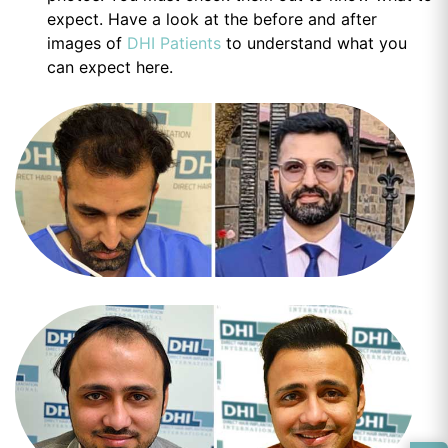
expect. Have a look at the before and after
images of
DHI Patients
to understand what you
can expect here.