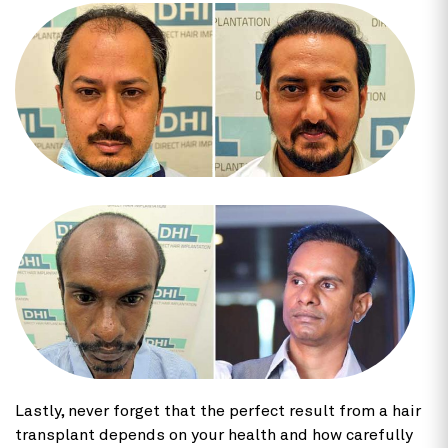
Lastly, never forget that the perfect result from a hair
transplant depends on your health and how carefully