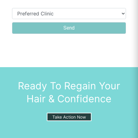
Ready To Regain Your
Hair & Confidence
Take Action Now