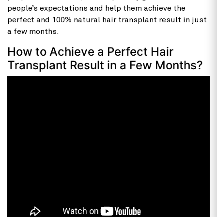
people’s expectations and help them achieve the
perfect and 100% natural hair transplant result in just
a few months.
How to Achieve a Perfect Hair
Transplant Result in a Few Months?