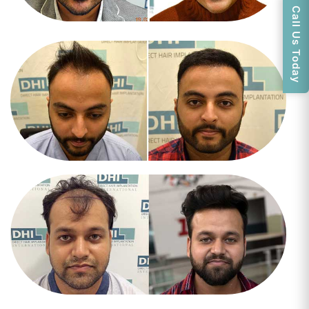
Call Us Today