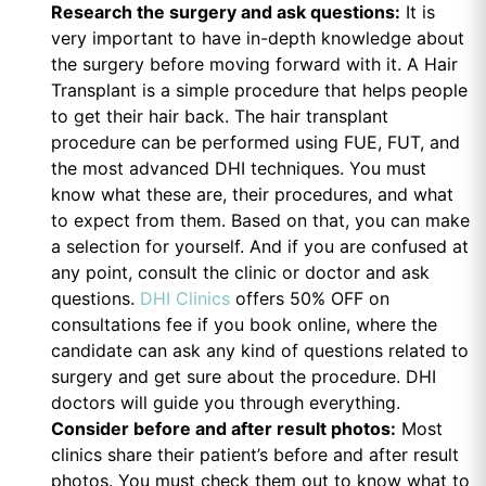
Research the surgery and ask questions:
It is
very important to have in-depth knowledge about
the surgery before moving forward with it. A Hair
Transplant is a simple procedure that helps people
to get their hair back. The hair transplant
procedure can be performed using FUE, FUT, and
the most advanced DHI techniques. You must
know what these are, their procedures, and what
to expect from them. Based on that, you can make
a selection for yourself. And if you are confused at
any point, consult the clinic or doctor and ask
questions.
DHI Clinics
offers 50% OFF on
consultations fee if you book online, where the
candidate can ask any kind of questions related to
surgery and get sure about the procedure. DHI
doctors will guide you through everything.
Consider before and after result photos:
Most
clinics share their patient’s before and after result
photos. You must check them out to know what to