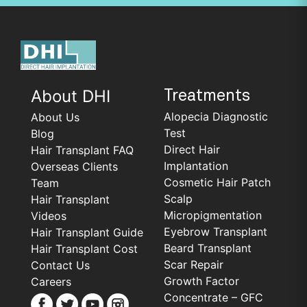
About DHI
Treatments
Alopecia Diagnostic
About Us
Test
Blog
Direct Hair
Hair Transplant FAQ
Implantation
Overseas Clients
Cosmetic Hair Patch
Team
Scalp
Hair Transplant
Micropigmentation
Videos
Eyebrow Transplant
Hair Transplant Guide
Beard Transplant
Hair Transplant Cost
Scar Repair
Contact Us
Growth Factor
Careers
Concentrate – GFC