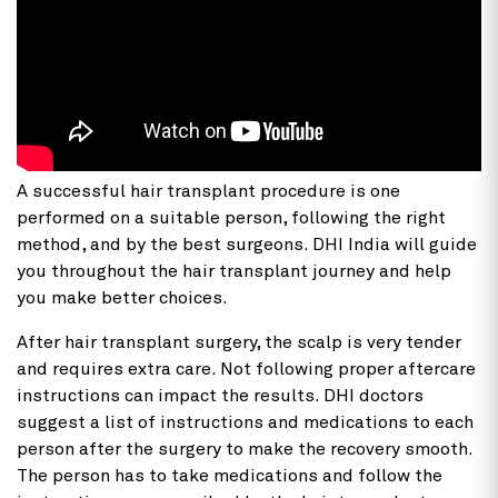
A successful hair transplant procedure is one
performed on a suitable person, following the right
method, and by the best surgeons. DHI India will guide
you throughout the hair transplant journey and help
you make better choices.
After hair transplant surgery, the scalp is very tender
and requires extra care. Not following proper aftercare
instructions can impact the results. DHI doctors
suggest a list of instructions and medications to each
person after the surgery to make the recovery smooth.
The person has to take medications and follow the