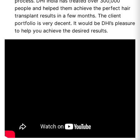
process. DHI India has treated over 300,000
people and helped them achieve the perfect hair
transplant results in a few months. The client
portfolio is very decent. It would be DHI’s pleasure
to help you achieve the desired results.