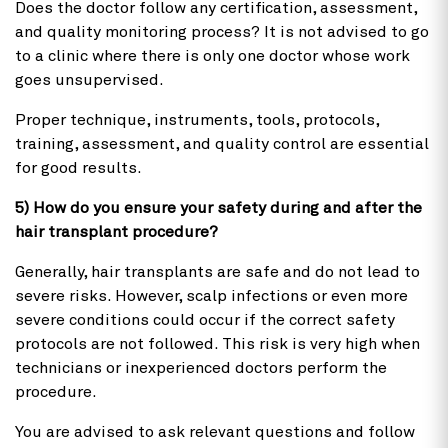
Does the doctor follow any certification, assessment,
and quality monitoring process? It is not advised to go
to a clinic where there is only one doctor whose work
goes unsupervised.
Proper technique, instruments, tools, protocols,
training, assessment, and quality control are essential
for good results.
5) How do you ensure your safety during and after the
hair transplant procedure?
Generally, hair transplants are safe and do not lead to
severe risks. However, scalp infections or even more
severe conditions could occur if the correct safety
protocols are not followed. This risk is very high when
technicians or inexperienced doctors perform the
procedure.
You are advised to ask relevant questions and follow