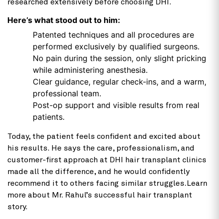
researched extensively before choosing DHI.
Here’s what stood out to him:
Patented techniques and all procedures are
performed exclusively by qualified surgeons.
No pain during the session, only slight pricking
while administering anesthesia.
Clear guidance, regular check-ins, and a warm,
professional team.
Post-op support and visible results from real
patients.
Today, the patient feels confident and excited about
his results. He says the care, professionalism, and
customer-first approach at DHI hair transplant clinics
made all the difference, and he would confidently
recommend it to others facing similar struggles.Learn
more about Mr. Rahul’s successful hair transplant
story.