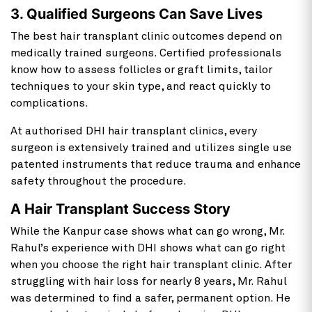
3. Qualified Surgeons Can Save Lives
The best hair transplant clinic outcomes depend on
medically trained surgeons. Certified professionals
know how to assess follicles or graft limits, tailor
techniques to your skin type, and react quickly to
complications.
At authorised DHI hair transplant clinics, every
surgeon is extensively trained and utilizes single use
patented instruments that reduce trauma and enhance
safety throughout the procedure.
A Hair Transplant Success Story
While the Kanpur case shows what can go wrong, Mr.
Rahul’s experience with DHI shows what can go right
when you choose the right hair transplant clinic. After
struggling with hair loss for nearly 8 years, Mr. Rahul
was determined to find a safer, permanent option. He