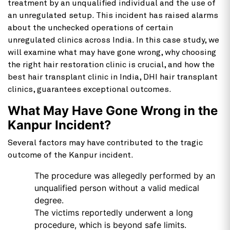
treatment by an unqualified individual and the use of
an unregulated setup. This incident has raised alarms
about the unchecked operations of certain
unregulated clinics across India. In this case study, we
will examine what may have gone wrong, why choosing
the right hair restoration clinic is crucial, and how the
best hair transplant clinic in India, DHI hair transplant
clinics, guarantees exceptional outcomes.
What May Have Gone Wrong in the
Kanpur Incident?
Several factors may have contributed to the tragic
outcome of the Kanpur incident.
The procedure was allegedly performed by an
unqualified person without a valid medical
degree.
The victims reportedly underwent a long
procedure, which is beyond safe limits.