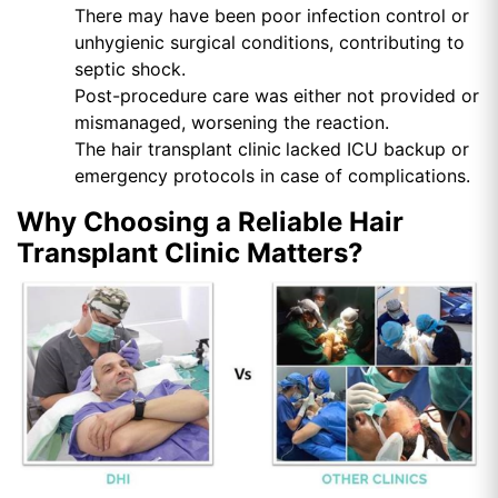
There may have been poor infection control or
unhygienic surgical conditions, contributing to
septic shock.
Post-procedure care was either not provided or
mismanaged, worsening the reaction.
The hair transplant clinic
lacked ICU backup or
emergency protocols in case of complications.
Why Choosing a Reliable Hair
Transplant Clinic Matters?