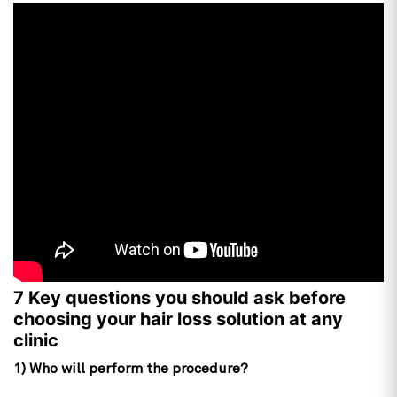
7 Key questions you should ask before
choosing your hair loss solution at any
clinic
1) Who will perform the procedure?