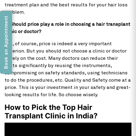
treatment plan and the best results for your hair loss
problem.
Book an Appointment
7) Should price play a role in choosing a hair transplant
clinic or doctor?
Yes, of course, price is indeed a very important
criterion. But you should not choose a clinic or doctor
purely on the cost. Many doctors can reduce their
costs significantly by reusing the instruments,
compromising on safety standards, using technicians
to do the procedures, etc. Quality and Safety come at a
price. This is your investment in your safety and great-
looking results for life. So choose wisely.
How to Pick the Top Hair
Transplant Clinic in India?