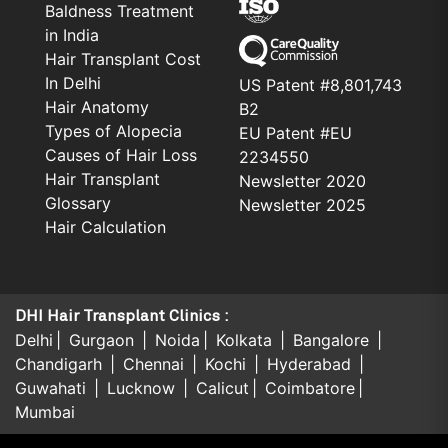
Baldness Treatment
in India
Hair Transplant Cost
In Delhi
US Patent #8,801,743
Hair Anatomy
B2
Types of Alopecia
EU Patent #EU
Causes of Hair Loss
2234550
Hair Transplant
Newsletter 2020
Glossary
Newsletter 2025
Hair Calculation
DHI Hair Transplant Clinics :
Delhi
Gurgaon
Noida
Kolkata
Bangalore
Chandigarh
Chennai
Kochi
Hyderabad
Guwahati
Lucknow
Calicut
Coimbatore
Mumbai