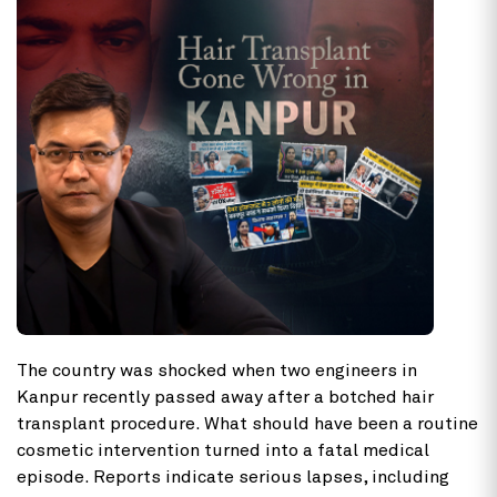
The country was shocked when two engineers in
Kanpur recently passed away after a botched
hair
transplant procedure. What should have been a routine
cosmetic intervention turned into a fatal medical
episode. Reports indicate serious lapses, including