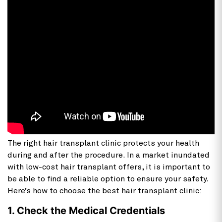
The right hair transplant clinic protects your health
during and after the procedure. In a market inundated
with low-cost hair transplant offers, it is important to
be able to find a reliable option to ensure your safety.
Here’s how to choose the best hair transplant clinic:
1. Check the Medical Credentials