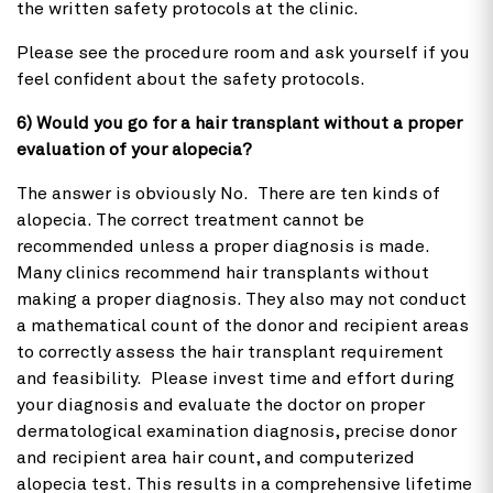
the written safety protocols at the clinic.
Please see the procedure room and ask yourself if you
feel confident about the safety protocols.
6) Would you go for a hair transplant without a proper
evaluation of your alopecia?
The answer is obviously No. There are ten kinds of
alopecia. The correct treatment cannot be
recommended unless a proper diagnosis is made.
Many clinics recommend hair transplants without
making a proper diagnosis. They also may not conduct
a mathematical count of the donor and recipient areas
to correctly assess the hair transplant requirement
and feasibility. Please invest time and effort during
your diagnosis and evaluate the doctor on proper
dermatological examination diagnosis, precise donor
and recipient area hair count, and computerized
alopecia test. This results in a comprehensive lifetime