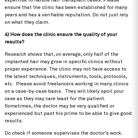
expertise to handle hair transplant cases. Please
ensure that the clinic has been established for many
years and has a verifiable reputation. Do not just rely
on what they claim.
4) How does the clinic ensure the quality of your
results?
Research shows that, on average, only half of the
implanted hair may grow in specific clinics without
proper experience. The clinic may not have access to
the latest techniques, instruments, tools, protocols,
etc. Please avoid freelancers working in many clinics
on a case-by-case basis. They will likely spoil your
case as they may care least for the patient.
Sometimes, the doctor may be very qualified or
experienced but past his prime to be able to give good
results.
Do check if someone supervises the doctor’s work.