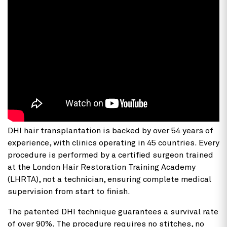
DHI hair transplantation
is backed by over 54 years of
experience, with clinics operating in 45 countries. Every
procedure is performed by a certified surgeon trained
at the London Hair Restoration Training Academy
(LHRTA), not a technician, ensuring complete medical
supervision from start to finish.
The patented DHI technique guarantees a survival rate
of over 90%. The procedure requires no stitches, no