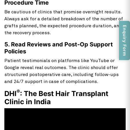
Procedure Time
Be cautious of clinics that promise overnight results.
Always ask for a detailed breakdown of the number of
grafts planned, the expected procedure duration, and
Enquiry Form
the recovery process.
5. Read Reviews and Post-Op Support
Policies
Patient testimonials on platforms like YouTube or
Google reveal real outcomes. The clinic should offer
structured postoperative care, including follow-ups
and 24/7 support in case of complications.
®
DHI
: The Best Hair Transplant
Clinic in India