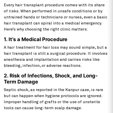
Every
hair transplant procedure comes with its share
of risks. When performed in unsafe conditions or by
untrained hands or technicians or nurses, even a basic
hair transplant can spiral into a medical emergency.
Here’s why choosing the right clinic matters:
1. It’s a Medical Procedure
A hair treatment for hair loss may sound simple, but a
hair transplant is still a surgical procedure. It involves
anesthesia and implantation and carries risks like
bleeding, infection, or adverse reactions.
2. Risk of Infections, Shock, and Long-
Term Damage
Septic shock, as reported in the Kanpur case, is rare
but can happen when hygiene protocols are ignored.
Improper handling of grafts or the use of unsterile
tools can cause long-term scalp damage.