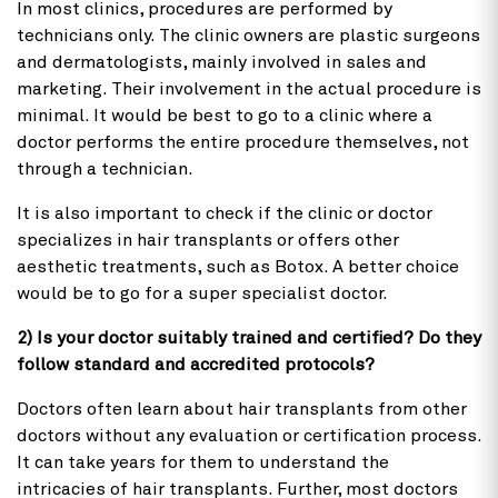
In most clinics, procedures are performed by
technicians only. The clinic owners are plastic surgeons
and dermatologists, mainly involved in sales and
marketing. Their involvement in the actual procedure is
minimal. It would be best to go to a clinic where a
doctor performs the entire procedure themselves, not
through a technician.
It is also important to check if the clinic or doctor
specializes in hair transplants or offers other
aesthetic treatments, such as Botox. A better choice
would be to go for a super specialist doctor.
2) Is your doctor suitably trained and certified? Do they
follow standard and accredited protocols?
Doctors often learn about hair transplants from other
doctors without any evaluation or certification process.
It can take years for them to understand the
intricacies of hair transplants. Further, most doctors