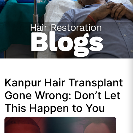
Kanpur Hair Transplant
Gone Wrong: Don’t Let
This Happen to You