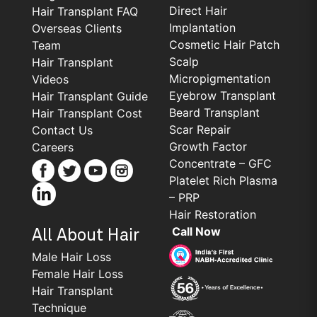
Direct Hair
Hair Transplant FAQ
Implantation
Overseas Clients
Cosmetic Hair Patch
Team
Scalp
Hair Transplant
Micropigmentation
Videos
Eyebrow Transplant
Hair Transplant Guide
Beard Transplant
Hair Transplant Cost
Scar Repair
Contact Us
Growth Factor
Careers
Concentrate – GFC
Platelet Rich Plasma
– PRP
Hair Restoration
Call Now
All About Hair
Male Hair Loss
Female Hair Loss
Hair Transplant
Technique