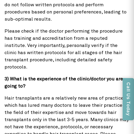
do not follow written protocols and perform
procedures based on personal preferences, leading to
sub-optimal results.
Please check if the doctor performing the procedure
has training and accreditation from a reputed
institute. Very importantly, personally verify if the
clinic has written protocols for all stages of the hair
transplant procedure, including detailed safety
protocols.
3) What is the experience of the clinic/doctor you are
Call Us Today
going to?
Hair transplants are a relatively new area of practice,
which has lured many doctors to leave their practice in
the field of their expertise and move towards hair
transplants only in the last 3-5 years. Many clinics may
not have the experience, protocols, or necessary