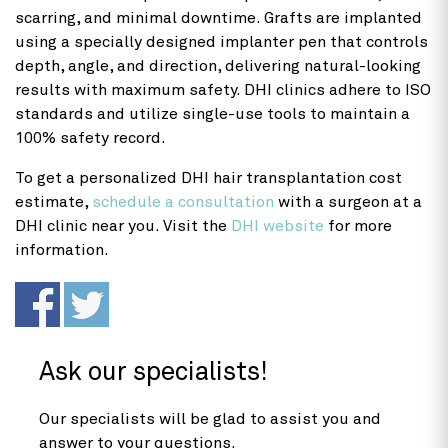
scarring, and minimal downtime. Grafts are implanted
using a specially designed implanter pen that controls
depth, angle, and direction, delivering natural-looking
results with maximum safety. DHI clinics adhere to ISO
standards and utilize single-use tools to maintain a
100% safety record.
To get a personalized DHI
hair transplantation cost
estimate,
schedule a consultation
with a surgeon at a
DHI clinic near you. Visit the
DHI website
for more
information.
Ask our specialists!
Our specialists will be glad to assist you and
answer to your questions.