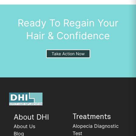
Ready To Regain Your
Hair & Confidence
Take Action Now
About DHI
Treatments
Alopecia Diagnostic
About Us
Test
Blog