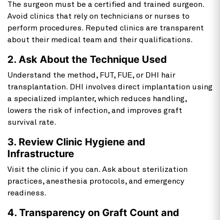
The surgeon must be a certified and trained surgeon.
Avoid clinics that rely on technicians or nurses to
perform procedures. Reputed clinics are transparent
about their medical team and their qualifications.
2. Ask About the Technique Used
Understand the method, FUT, FUE, or DHI hair
transplantation. DHI involves direct implantation using
a specialized implanter, which reduces handling,
lowers the risk of infection, and improves graft
survival rate.
3. Review Clinic Hygiene and
Infrastructure
Visit the clinic if you can. Ask about sterilization
practices, anesthesia protocols, and emergency
readiness.
4. Transparency on Graft Count and