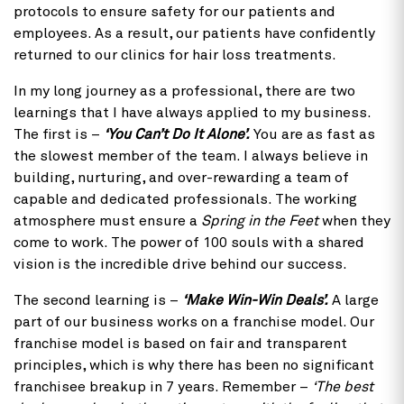
protocols to ensure safety for our patients and
employees. As a result, our patients have confidently
returned to our clinics for hair loss treatments.
In my long journey as a professional, there are two
learnings that I have always applied to my business.
The first is –
‘You Can’t Do It Alone’.
You are as fast as
the slowest member of the team. I always believe in
building, nurturing, and over-rewarding a team of
capable and dedicated professionals. The working
atmosphere must ensure a
Spring in the Feet
when they
come to work. The power of 100 souls with a shared
vision is the incredible drive behind our success.
The second learning is –
‘Make Win-Win Deals’.
A large
part of our business works on a franchise model. Our
franchise model is based on fair and transparent
principles, which is why there has been no significant
franchisee breakup in 7 years. Remember –
‘The best