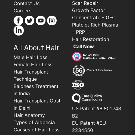
Scar Repair
Contact Us
Growth Factor
Careers
Concentrate – GFC
Platelet Rich Plasma
– PRP
Hair Restoration
Call Now
All About Hair
Male Hair Loss
Female Hair Loss
Hair Transplant
Technique
Baldness Treatment
in India
Hair Transplant Cost
In Delhi
US Patent #8,801,743
Hair Anatomy
B2
Types of Alopecia
EU Patent #EU
Causes of Hair Loss
2234550