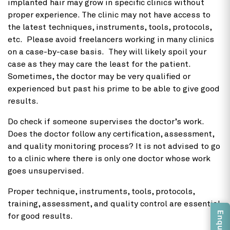
implanted hair may grow in specific clinics without
proper experience. The clinic may not have access to
the latest techniques, instruments, tools, protocols,
etc. Please avoid freelancers working in many clinics
on a case-by-case basis. They will likely spoil your
case as they may care the least for the patient.
Sometimes, the doctor may be very qualified or
experienced but past his prime to be able to give good
results.
Do check if someone supervises the doctor’s work.
Does the doctor follow any certification, assessment,
and quality monitoring process? It is not advised to go
to a clinic where there is only one doctor whose work
goes unsupervised.
Proper technique, instruments, tools, protocols,
training, assessment, and quality control are essential
for good results.