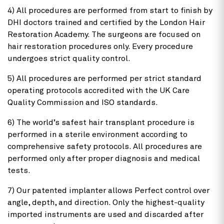
4) All procedures are performed from start to finish by
DHI doctors trained and certified by the London Hair
Restoration Academy. The surgeons are focused on
hair restoration procedures only. Every procedure
undergoes strict quality control.
5) All procedures are performed per strict standard
operating protocols accredited with the UK Care
Quality Commission and ISO standards.
6) The world’s safest hair transplant procedure is
performed in a sterile environment according to
comprehensive safety protocols. All procedures are
performed only after proper diagnosis and medical
tests.
7) Our patented implanter allows Perfect control over
angle, depth, and direction. Only the highest-quality
imported instruments are used and discarded after