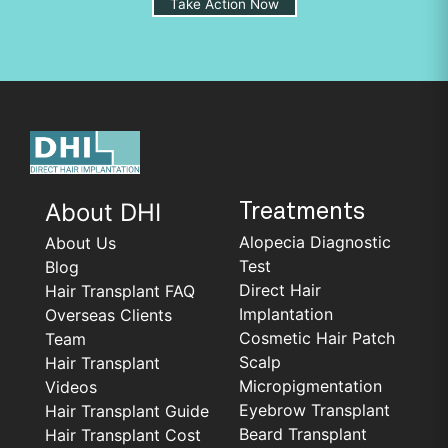
Take Action Now
About DHI
Treatments
Alopecia Diagnostic
About Us
Test
Blog
Direct Hair
Hair Transplant FAQ
Implantation
Overseas Clients
Cosmetic Hair Patch
Team
Scalp
Hair Transplant
Micropigmentation
Videos
Eyebrow Transplant
Hair Transplant Guide
Beard Transplant
Hair Transplant Cost