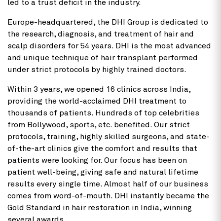
led to a trust deficit in the industry.
Europe-headquartered, the DHI Group is dedicated to
the research, diagnosis, and treatment of hair and
scalp disorders for 54 years. DHI is the most advanced
and unique technique of hair transplant performed
under strict protocols by highly trained doctors.
Within 3 years, we opened 16 clinics across India,
providing the world-acclaimed DHI treatment to
thousands of patients. Hundreds of top celebrities
from Bollywood, sports, etc. benefited. Our strict
protocols, training, highly skilled surgeons, and state-
of-the-art clinics give the comfort and results that
patients were looking for. Our focus has been on
patient well-being, giving safe and natural lifetime
results every single time. Almost half of our business
comes from word-of-mouth. DHI instantly became the
Gold Standard in hair restoration in India,
winning
several awards.