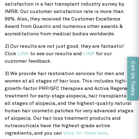
satisfaction in a hair transplant industry survey by
IMRB. Our customer satisfaction rate is more than
99%. Also, they received the Customer Excellence
Award from Quantic and numerous other awards &
accreditations from medical bodies worldwide.
2) Our results are not just good; they are fantastic!
Click
LINK
to see our results and
LINK
for our
customer feedback.
Call Us Today
3) We provide hair restoration services for men and
women at all stages of hair loss. This includes high-
growth-factor PRP/GFC therapies and Activa Regenera
treatment for early-stage alopecia, hair transplants for
all stages of alopecia, and the highest-quality natural
human hair cosmetic patches for very advanced stages
of alopecia. Our hair loss treatment products and
nutraceuticals have the highest-grade active
ingredients, and you can
shop for them here
.