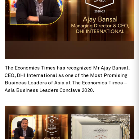
The Economics Times has recognized Mr Ajay Bansal,
CEO, DHI International as one of the Most Promising
Business Leaders of Asia at The Economics Times –
Asia Business Leaders Conclave 2020.