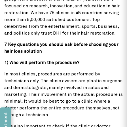
focused on research, innovation, and education in hair
restoration. We have 75 clinics in 45 countries serving
more than 5,00,000 satisfied customers. Top
celebrities from the entertainment, sports, business,
and politics only trust DHI for their hair restoration.
7 Key questions you should ask before choosing your
hair loss solution
1) Who will perform the procedure?
In most clinics, procedures are performed by
technicians only. The clinic owners are plastic surgeons
and dermatologists, mainly involved in sales and
marketing. Their involvement in the actual procedure is
minimal. It would be best to go to a clinic where a
doctor performs the entire procedure themselves, not
through a technician.
It is also important to check if the clinic or doctor