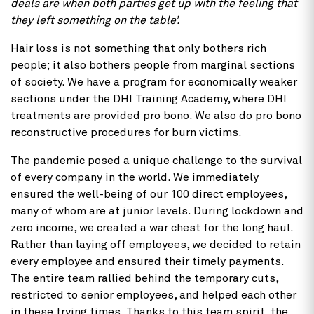
deals are when both parties get up with the feeling that
they left something on the table’.
Hair loss is not something that only bothers rich
people; it also bothers people from marginal sections
of society. We have a program for economically weaker
sections under the DHI Training Academy, where DHI
treatments are provided pro bono. We also do pro bono
reconstructive procedures for burn victims.
The pandemic posed a unique challenge to the survival
of every company in the world. We immediately
ensured the well-being of our 100 direct employees,
many of whom are at junior levels. During lockdown and
zero income, we created a war chest for the long haul.
Rather than laying off employees, we decided to retain
every employee and ensured their timely payments.
The entire team rallied behind the temporary cuts,
restricted to senior employees, and helped each other
in these trying times. Thanks to this team spirit, the