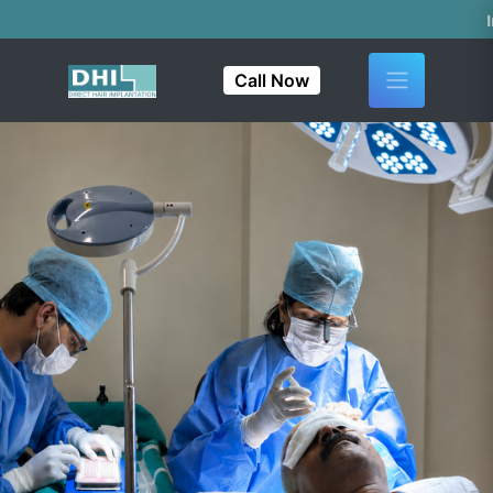
India's First & 
Call Now