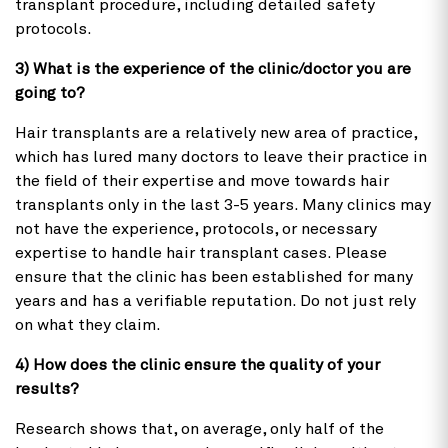
transplant procedure, including detailed safety
protocols.
3) What is the experience of the clinic/doctor you are
going to?
Hair transplants are a relatively new area of practice,
which has lured many doctors to leave their practice in
the field of their expertise and move towards hair
transplants only in the last 3-5 years. Many clinics may
not have the experience, protocols, or necessary
expertise to handle hair transplant cases. Please
ensure that the clinic has been established for many
years and has a verifiable reputation. Do not just rely
on what they claim.
4) How does the clinic ensure the quality of your
results?
Research shows that, on average, only half of the