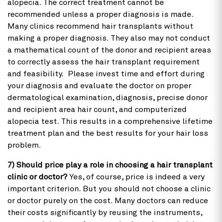
alopecia. The correct treatment cannot be
recommended unless a proper diagnosis is made.
Many clinics recommend hair transplants without
making a proper diagnosis. They also may not conduct
a mathematical count of the donor and recipient areas
to correctly assess the hair transplant requirement
and feasibility. Please invest time and effort during
your diagnosis and evaluate the doctor on proper
dermatological examination, diagnosis, precise donor
and recipient area hair count, and computerized
alopecia test. This results in a comprehensive lifetime
treatment plan and the best results for your hair loss
problem.
7) Should price play a role in choosing a hair transplant
clinic or doctor?
Yes, of course, price is indeed a very
important criterion. But you should not choose a clinic
or doctor purely on the cost. Many doctors can reduce
their costs significantly by reusing the instruments,