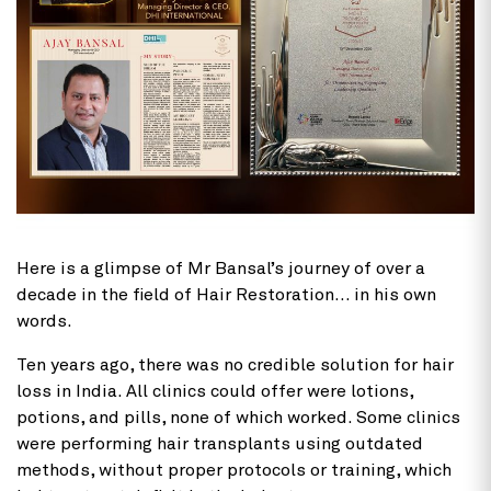
Here is a glimpse of Mr Bansal’s journey of over a
decade in the field of Hair Restoration… in his own
words.
Ten years ago, there was no credible solution for hair
loss in India. All clinics could offer were lotions,
potions, and pills, none of which worked. Some clinics
were performing hair transplants using outdated
methods, without proper protocols or training, which