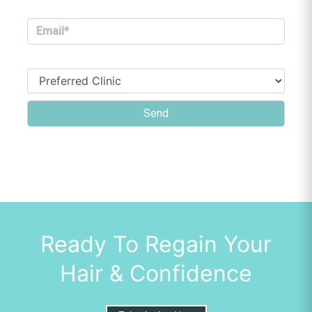
Ready To Regain Your
Hair & Confidence