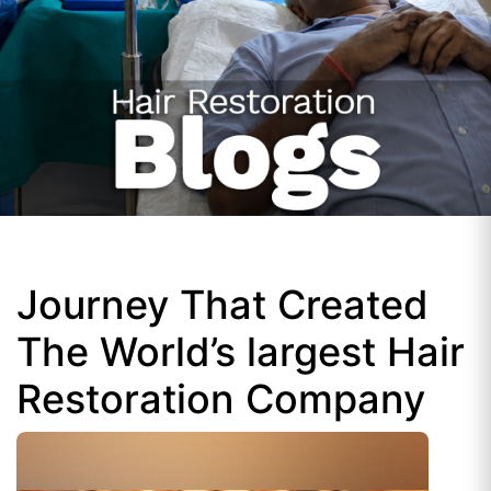
Journey That Created
The World’s largest Hair
Restoration Company