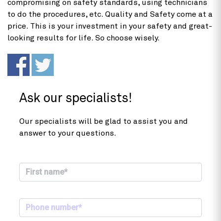
compromising on safety standards, using technicians
to do the procedures, etc. Quality and Safety come at a
price. This is your investment in your safety and great-
looking results for life. So choose wisely.
Ask our specialists!
Our specialists will be glad to assist you and
answer to your questions.