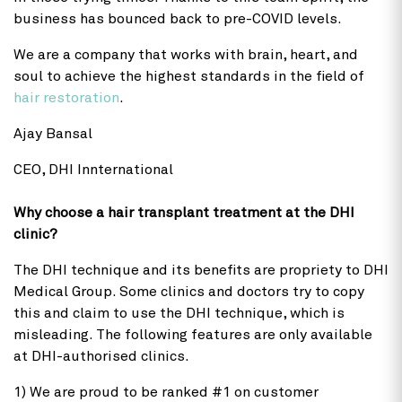
business has bounced back to pre-COVID levels.
We are a company that works with brain, heart, and
soul to achieve the highest standards in the field of
hair restoration
.
Ajay Bansal
CEO, DHI Innternational
Why choose a hair transplant treatment at the DHI
clinic?
The DHI technique and its benefits are propriety to DHI
Medical Group. Some clinics and doctors try to copy
this and claim to use the DHI technique, which is
misleading. The following features are only available
at DHI-authorised clinics.
1) We are proud to be ranked #1 on customer