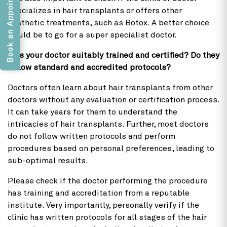
Book an Appointment
specializes in hair transplants or offers other
aesthetic treatments, such as Botox. A better choice
would be to go for a super specialist doctor.
2) Is your doctor suitably trained and certified? Do they
follow standard and accredited protocols?
Doctors often learn about hair transplants from other
doctors without any evaluation or certification process.
It can take years for them to understand the
intricacies of hair transplants. Further, most doctors
do not follow written protocols and perform
procedures based on personal preferences, leading to
sub-optimal results.
Please check if the doctor performing the procedure
has training and accreditation from a reputable
institute. Very importantly, personally verify if the
clinic has written protocols for all stages of the hair