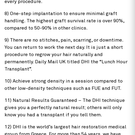
every procedure.
8) One-step implantation to ensure minimal graft
handling. The highest graft survival rate is over 90%,
compared to 50-90% in other clinics.
9) There are no stitches, pain, scarring, or downtime.
You can return to work the next day. It is just a short
procedure to regrow your hair naturally and
permanently. Daily Mail UK titled DHI the “Lunch Hour
Transplant”.
10) Achieve strong density in a session compared to
other low-density techniques such as FUE and FUT.
11) Natural Results Guaranteed – The DHI technique
gives you a perfectly natural result; others will only
know you had a transplant if you tell them.
12) DHI is the world’s largest hair restoration medical
group from Greece. For more than 54 years, we have