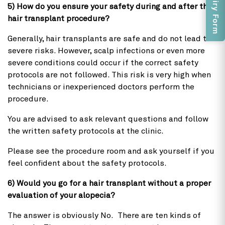
Enquiry Form
5) How do you ensure your safety during and after the
hair transplant procedure?
Generally, hair transplants are safe and do not lead to
severe risks. However, scalp infections or even more
severe conditions could occur if the correct safety
protocols are not followed. This risk is very high when
technicians or inexperienced doctors perform the
procedure.
You are advised to ask relevant questions and follow
the written safety protocols at the clinic.
Please see the procedure room and ask yourself if you
feel confident about the safety protocols.
6) Would you go for a hair transplant without a proper
evaluation of your alopecia?
The answer is obviously No. There are ten kinds of