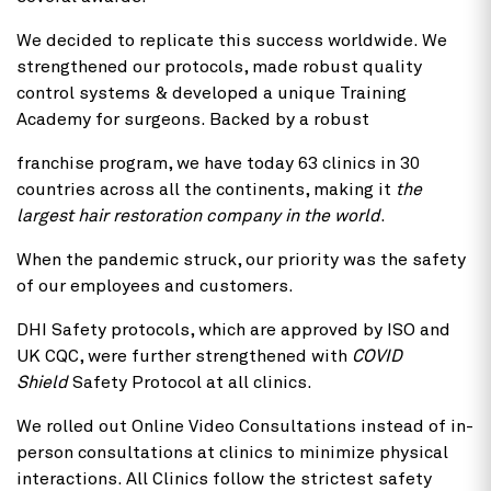
We decided to replicate this success worldwide. We
strengthened our protocols, made robust quality
control systems & developed a unique Training
Academy for surgeons. Backed by a robust
franchise program, we have today 63 clinics in 30
countries across all the continents, making it
the
largest hair restoration company in the world
.
When the pandemic struck, our priority was the safety
of our employees and customers.
DHI Safety protocols, which are approved by ISO and
UK CQC, were further strengthened with
COVID
Shield
Safety Protocol at all clinics.
We rolled out Online Video Consultations instead of in-
person consultations at clinics to minimize physical
interactions. All Clinics follow the strictest safety