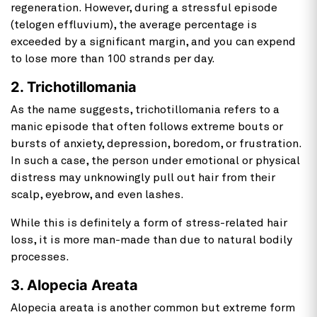
regeneration. However, during a stressful episode
(telogen effluvium), the average percentage is
exceeded by a significant margin, and you can expend
to lose more than 100 strands per day.
2. Trichotillomania
As the name suggests, trichotillomania refers to a
manic episode that often follows extreme bouts or
bursts of anxiety, depression, boredom, or frustration.
In such a case, the person under emotional or physical
distress may unknowingly pull out hair from their
scalp, eyebrow, and even lashes.
While this is definitely a form of stress-related hair
loss, it is more man-made than due to natural bodily
processes.
3. Alopecia Areata
Alopecia areata is another common but extreme form