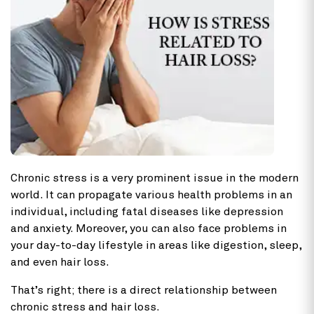
Chronic stress is a very prominent issue in the modern
world. It can propagate various health problems in an
individual, including fatal diseases like depression
and anxiety. Moreover, you can also face problems in
your day-to-day lifestyle in areas like digestion, sleep,
and even hair loss.
That’s right; there is a direct relationship between
chronic stress and hair loss.