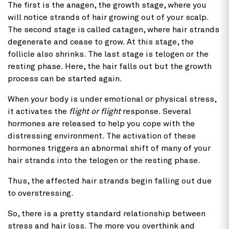
The first is the anagen, the growth stage, where you
will notice strands of hair growing out of your scalp.
The second stage is called catagen, where hair strands
degenerate and cease to grow. At this stage, the
follicle also shrinks. The last stage is telogen or the
resting phase. Here, the hair falls out but the growth
process can be started again.
When your body is under emotional or physical stress,
it activates the
flight or flight
response. Several
hormones are released to help you cope with the
distressing environment. The activation of these
hormones triggers an abnormal shift of many of your
hair strands into the telogen or the resting phase.
Thus, the affected hair strands begin falling out due
to overstressing.
So, there is a pretty standard relationship between
stress and hair loss. The more you overthink and