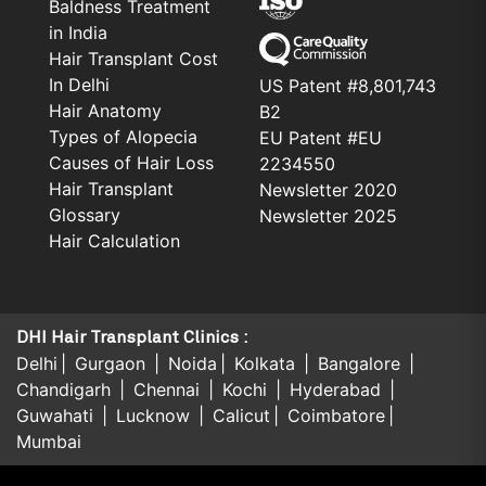
Baldness Treatment
in India
Hair Transplant Cost
In Delhi
US Patent #8,801,743
Hair Anatomy
B2
Types of Alopecia
EU Patent #EU
Causes of Hair Loss
2234550
Hair Transplant
Newsletter 2020
Glossary
Newsletter 2025
Hair Calculation
DHI Hair Transplant Clinics :
Delhi
Gurgaon
Noida
Kolkata
Bangalore
Chandigarh
Chennai
Kochi
Hyderabad
Guwahati
Lucknow
Calicut
Coimbatore
Mumbai