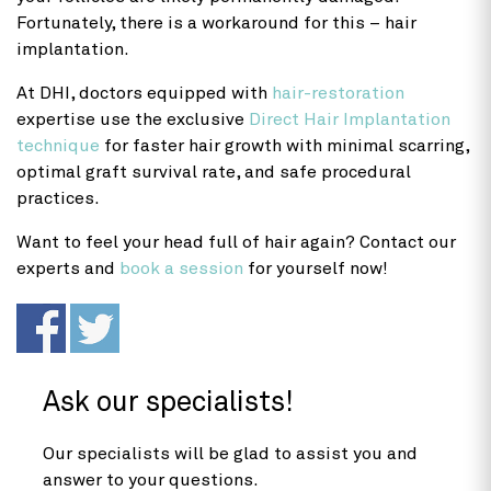
Fortunately, there is a workaround for this – hair
implantation.
At DHI, doctors equipped with
hair-restoration
expertise use the exclusive
Direct Hair Implantation
technique
for faster hair growth with minimal scarring,
optimal graft survival rate, and safe procedural
practices.
Want to feel your head full of hair again? Contact our
experts and
book a session
for yourself now!
Ask our specialists!
Our specialists will be glad to assist you and
answer to your questions.