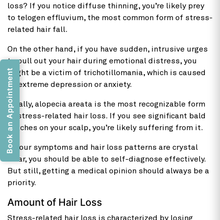
loss? If you notice diffuse thinning, you’re likely prey
to telogen effluvium, the most common form of stress-
related hair fall.
On the other hand, if you have sudden, intrusive urges
to pull out your hair during emotional distress, you
Book an Appointment
might be a victim of trichotillomania, which is caused
by extreme depression or anxiety.
Finally, alopecia areata is the most recognizable form
of stress-related hair loss. If you see significant bald
patches on your scalp, you’re likely suffering from it.
If your symptoms and hair loss patterns are crystal
clear, you should be able to self-diagnose effectively.
But still, getting a medical opinion should always be a
priority.
Amount of Hair Loss
Stress-related hair loss is characterized by losing