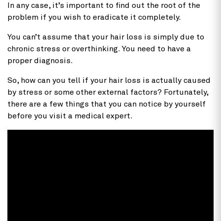
In any case, it’s important to find out the root of the
problem if you wish to eradicate it completely.
You can’t assume that your hair loss is simply due to
chronic stress or overthinking. You need to have a
proper diagnosis.
So, how can you tell if your hair loss is actually caused
by stress or some other external factors? Fortunately,
there are a few things that you can notice by yourself
before you visit a medical expert.