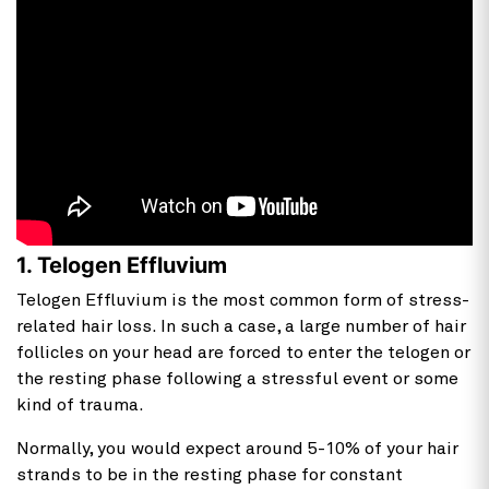
1. Telogen Effluvium
Telogen Effluvium is the most common form of stress-
related hair loss. In such a case, a large number of hair
follicles on your head are forced to enter the telogen or
the resting phase following a stressful event or some
kind of trauma.
Normally, you would expect around 5-10% of your hair
strands to be in the resting phase for constant