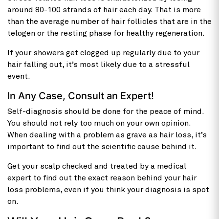
around 80-100 strands of hair each day. That is more
than the average number of hair follicles that are in the
telogen or the resting phase for healthy regeneration.
If your showers get clogged up regularly due to your
hair falling out, it’s most likely due to a stressful
event.
In Any Case, Consult an Expert!
Self-diagnosis should be done for the peace of mind.
You should not rely too much on your own opinion.
When dealing with a problem as grave as hair loss, it’s
important to find out the scientific cause behind it.
Get your scalp checked and treated by a medical
expert to find out the exact reason behind your hair
loss problems, even if you think your diagnosis is spot
on.