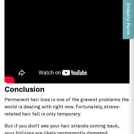
Enquiry Form
Conclusion
Permanent hair loss is one of the gravest problems the
world is dealing with right now. Fortunately, stress-
related hair fall is only temporary.
But if you don’t see your hair strands coming back,
your follicles are likely permanently damaged.