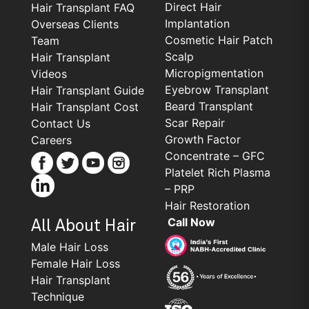
Direct Hair
Hair Transplant FAQ
Implantation
Overseas Clients
Cosmetic Hair Patch
Team
Scalp
Hair Transplant
Micropigmentation
Videos
Eyebrow Transplant
Hair Transplant Guide
Beard Transplant
Hair Transplant Cost
Scar Repair
Contact Us
Growth Factor
Careers
Concentrate – GFC
Platelet Rich Plasma
– PRP
Hair Restoration
Call Now
All About Hair
Male Hair Loss
Female Hair Loss
Hair Transplant
Technique