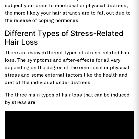
subject your brain to emotional or physical distress,
the more likely your hair strands are to fall out due to
the release of coping hormones.
Different Types of Stress-Related
Hair Loss
There are many different types of stress-related hair
loss. The symptoms and after-effects for all vary
depending on the degree of the emotional or physical
stress and some external factors like the health and
diet of the individual under distress.
The three main types of hair loss that can be induced
by stress are: