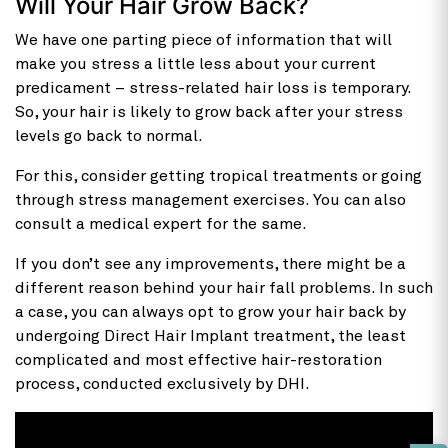
Will Your Hair Grow Back?
We have one parting piece of information that will
make you stress a little less about your current
predicament – stress-related hair loss is temporary.
So, your hair is likely to grow back after your stress
levels go back to normal.
For this, consider getting tropical treatments or going
through stress management exercises. You can also
consult a medical expert for the same.
If you don’t see any improvements, there might be a
different reason behind your hair fall problems. In such
a case, you can always opt to grow your hair back by
undergoing Direct Hair Implant treatment, the least
complicated and most effective hair-restoration
process, conducted exclusively by DHI.