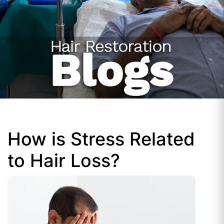
How is Stress Related
to Hair Loss?