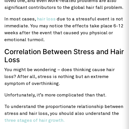
loved one, and even work-related problems are also
significant contributors to the global hair fall problem.
In most cases,
hair loss
due to a stressful event is not
immediate. You may notice the effects take place 6-12
weeks after the event that caused you physical or
emotional turmoil.
Correlation Between Stress and Hair
Loss
You might be wondering – does thinking cause hair
loss? After all, stress is nothing but an extreme
symptom of overthinking.
Unfortunately, it’s more complicated than that.
To understand the proportionate relationship between
stress and hair loss, you should also understand the
three stages of hair growth.