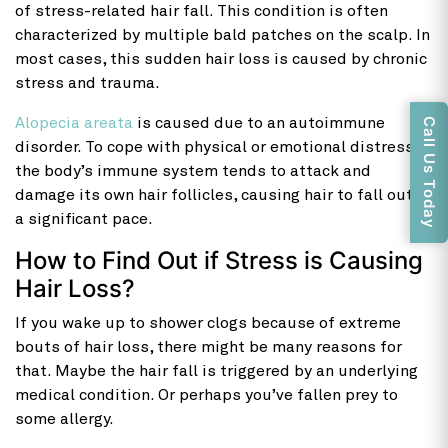
of stress-related hair fall. This condition is often
characterized by multiple bald patches on the scalp. In
most cases, this sudden hair loss is caused by chronic
stress and trauma.
Alopecia areata
is caused due to an autoimmune
Call Us Today
disorder. To cope with physical or emotional distress,
the body’s immune system tends to attack and
damage its own hair follicles, causing hair to fall out at
a significant pace.
How to Find Out if Stress is Causing
Hair Loss?
If you wake up to shower clogs because of extreme
bouts of hair loss, there might be many reasons for
that. Maybe the hair fall is triggered by an underlying
medical condition. Or perhaps you’ve fallen prey to
some allergy.