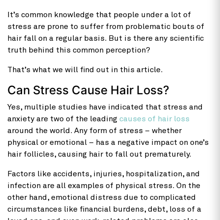
It’s common knowledge that people under a lot of
stress are prone to suffer from problematic bouts of
hair fall on a regular basis. But is there any scientific
truth behind this common perception?
That’s what we will find out in this article.
Can Stress Cause Hair Loss?
Yes, multiple studies have indicated that stress and
anxiety are two of the leading
causes of hair loss
around the world. Any form of stress – whether
physical or emotional – has a negative impact on one’s
hair follicles, causing hair to fall out prematurely.
Factors like accidents, injuries, hospitalization, and
infection are all examples of physical stress. On the
other hand, emotional distress due to complicated
circumstances like financial burdens, debt, loss of a