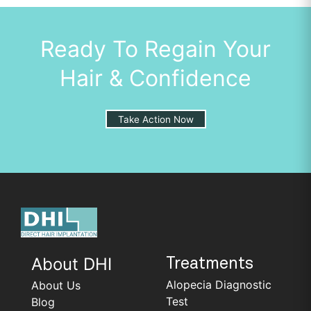
Ready To Regain Your
Hair & Confidence
Take Action Now
About DHI
Treatments
Alopecia Diagnostic
About Us
Test
Blog