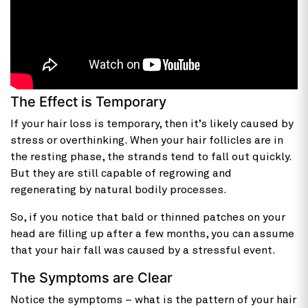
The Effect is Temporary
If your hair loss is temporary, then it’s likely caused by
stress or overthinking. When your hair follicles are in
the resting phase, the strands tend to fall out quickly.
But they are still capable of regrowing and
regenerating by natural bodily processes.
So, if you notice that bald or thinned patches on your
head are filling up after a few months, you can assume
that your hair fall was caused by a stressful event.
The Symptoms are Clear
Notice the symptoms – what is the pattern of your hair